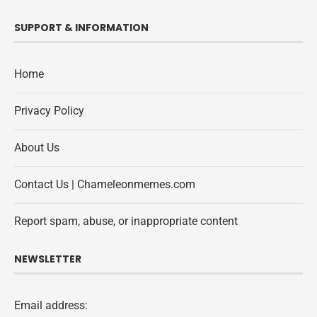
SUPPORT & INFORMATION
Home
Privacy Policy
About Us
Contact Us | Chameleonmemes.com
Report spam, abuse, or inappropriate content
NEWSLETTER
Email address: