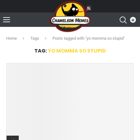
Home
Tags
Posts tagged with "yo momma so stupid"
TAG:
YO MOMMA SO STUPID