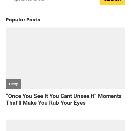
Popular Posts