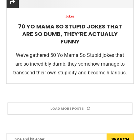
Jokes
70 YO MAMA SO STUPID JOKES THAT
ARE SO DUMB, THEY’RE ACTUALLY
FUNNY
We’ve gathered 50 Yo Mama So Stupid jokes that
are so incredibly dumb, they somehow manage to
transcend their own stupidity and become hilarious.
LOAD MORE POSTS
SEARCH