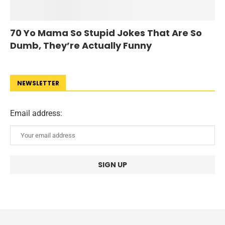
70 Yo Mama So Stupid Jokes That Are So
Dumb, They’re Actually Funny
NEWSLETTER
Email address: