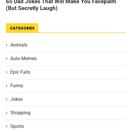
CATEGORIES
Animals
Auto Memes
Epic Fails
Funny
Jokes
Shopping
Sports