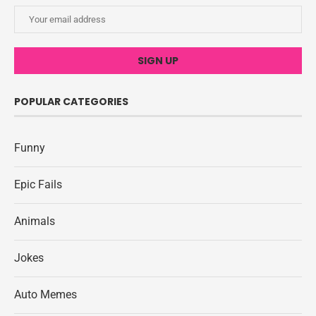
POPULAR CATEGORIES
Funny
Epic Fails
Animals
Jokes
Auto Memes