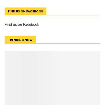
FIND US ON FACEBOOK
Find us on Facebook
TRENDING NOW