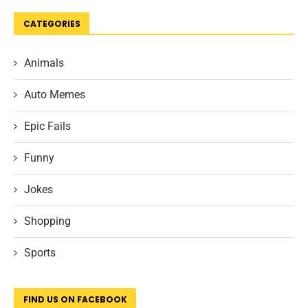
CATEGORIES
Animals
Auto Memes
Epic Fails
Funny
Jokes
Shopping
Sports
FIND US ON FACEBOOK