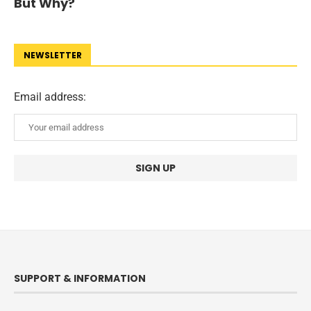
But Why?
NEWSLETTER
Email address:
SUPPORT & INFORMATION