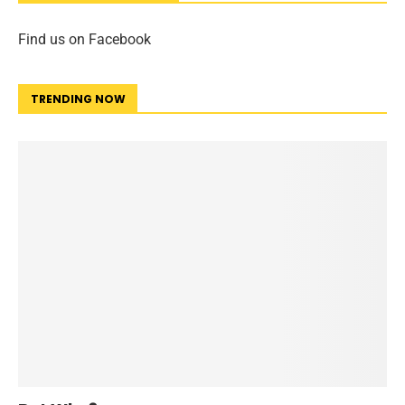
Find us on Facebook
TRENDING NOW