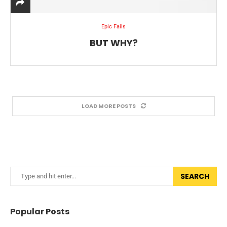
Epic Fails
BUT WHY?
LOAD MORE POSTS
SEARCH
Popular Posts