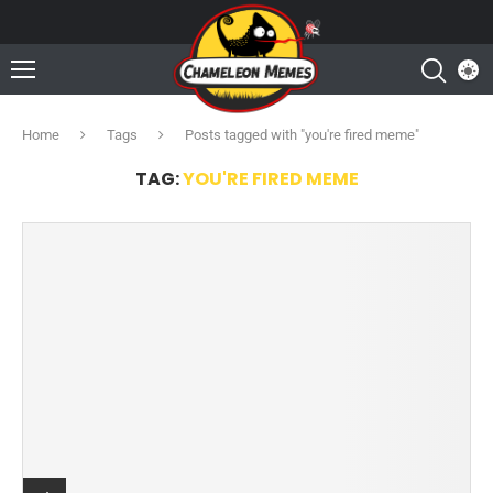
Home
Tags
Posts tagged with "you're fired meme"
TAG:
YOU'RE FIRED MEME