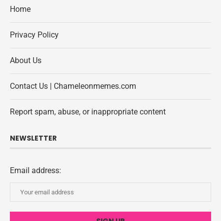
Home
Privacy Policy
About Us
Contact Us | Chameleonmemes.com
Report spam, abuse, or inappropriate content
NEWSLETTER
Email address: