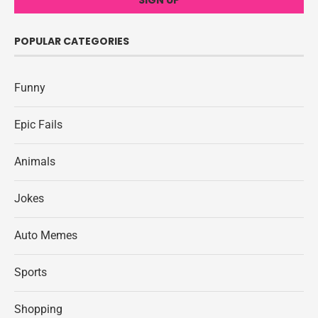
POPULAR CATEGORIES
Funny
Epic Fails
Animals
Jokes
Auto Memes
Sports
Shopping