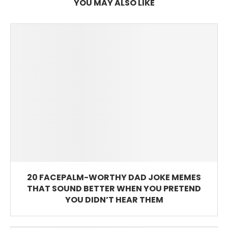
YOU MAY ALSO LIKE
20 FACEPALM-WORTHY DAD JOKE MEMES
THAT SOUND BETTER WHEN YOU PRETEND
YOU DIDN’T HEAR THEM