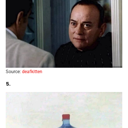
Source:
deafkitten
5.