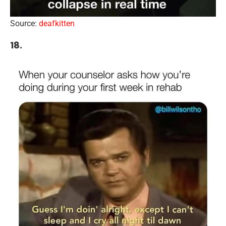
Source:
deafkitten
18.