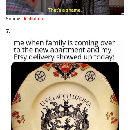
Source:
deafkitten
7.