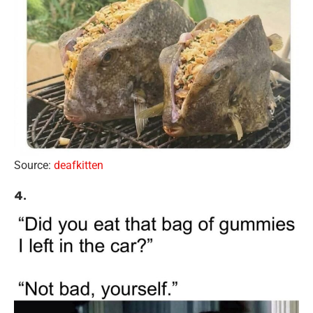
Source:
deafkitten
4.