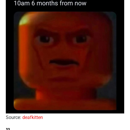
Source:
deafkitten
11.