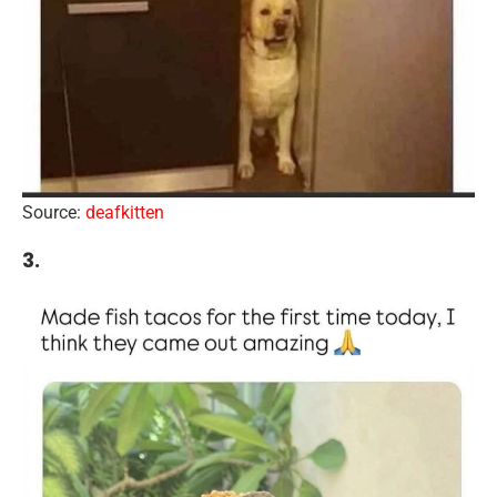
Source:
deafkitten
3.