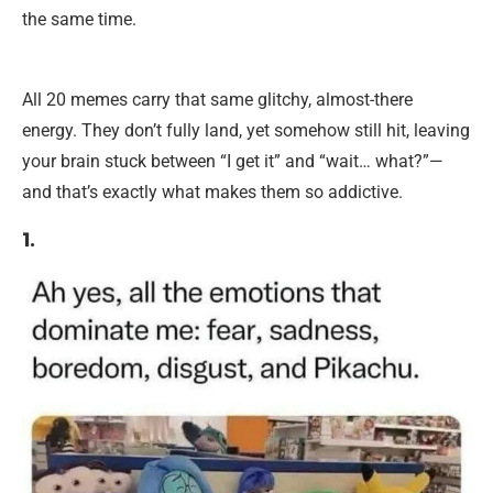
the same time.
All 20 memes carry that same glitchy, almost-there
energy. They don’t fully land, yet somehow still hit, leaving
your brain stuck between “I get it” and “wait… what?”—
and that’s exactly what makes them so addictive.
1.