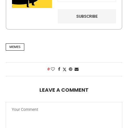
MEMES
0
LEAVE A COMMENT