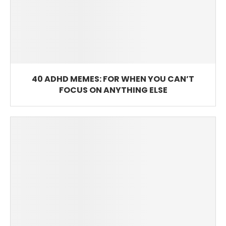
40 ADHD MEMES: FOR WHEN YOU CAN’T
FOCUS ON ANYTHING ELSE