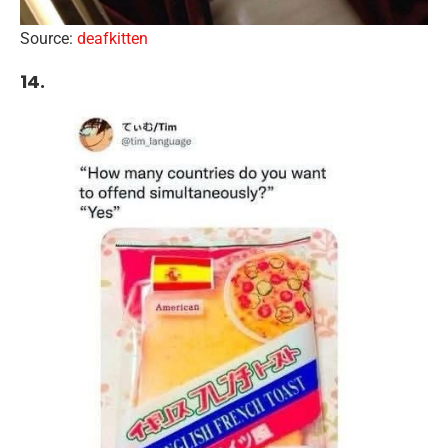
Source:
deafkitten
14.