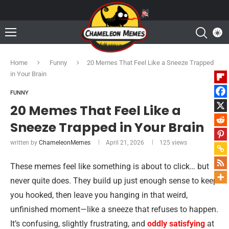
Home
Funny
20 Memes That Feel Like a Sneeze Trapped
in Your Brain
FUNNY
20 Memes That Feel Like a
Sneeze Trapped in Your Brain
written by
ChameleonMemes
April 21, 2026
125
views
These memes feel like something is about to click… but
never quite does. They build up just enough sense to keep
you hooked, then leave you hanging in that weird,
unfinished moment—like a sneeze that refuses to happen.
It’s confusing, slightly frustrating, and
oddly satisfying
at