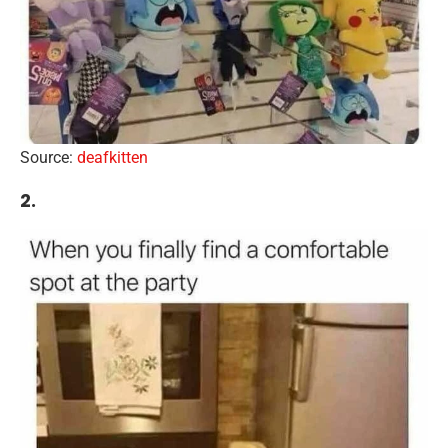
Source:
deafkitten
2.