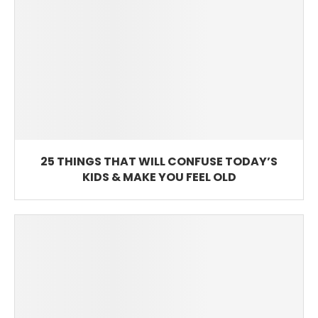
25 THINGS THAT WILL CONFUSE TODAY’S
KIDS & MAKE YOU FEEL OLD