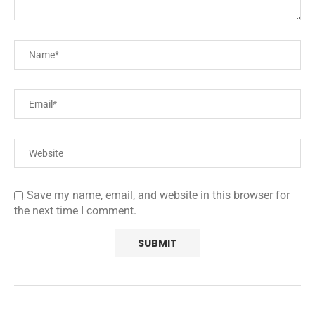
Save my name, email, and website in this browser for
the next time I comment.