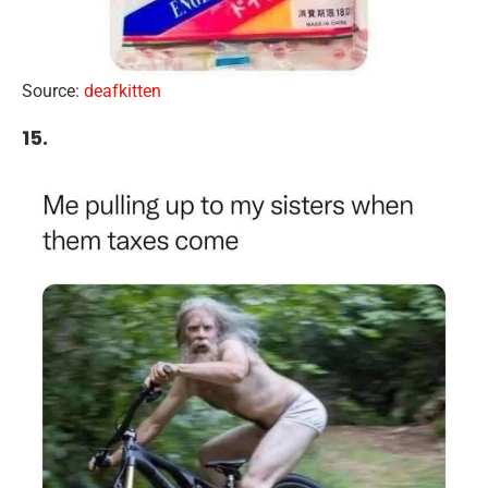
Source:
deafkitten
15.