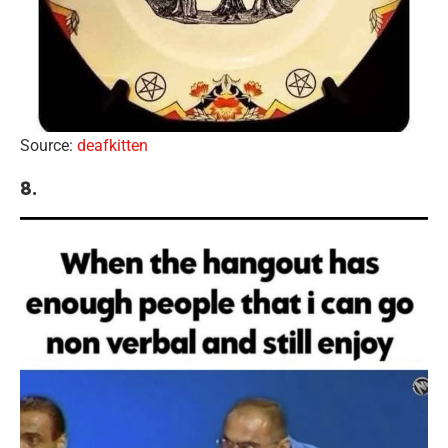
Source:
deafkitten
8.