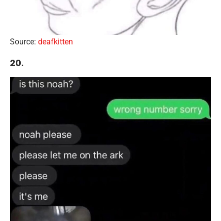
Source:
deafkitten
20.