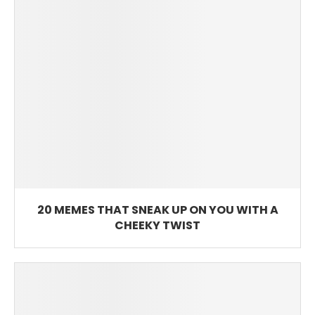
20 MEMES THAT SNEAK UP ON YOU WITH A
CHEEKY TWIST