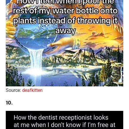
Source:
deafkitten
10.