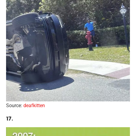
Source:
deafkitten
17.