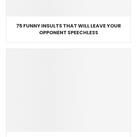
75 FUNNY INSULTS THAT WILL LEAVE YOUR
OPPONENT SPEECHLESS