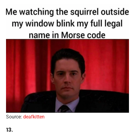
Source:
deafkitten
13.