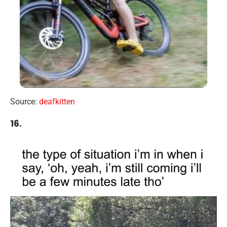
Source:
deafkitten
16.