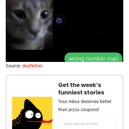
Source:
deafkitten
Get the week’s
funniest stories
Your inbox deserves better
than pizza coupons!