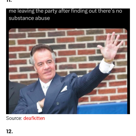
Source:
deafkitten
12.