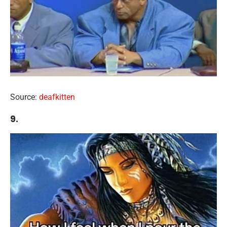
Source:
deafkitten
9.