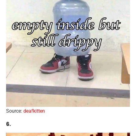
Source:
deafkitten
6.