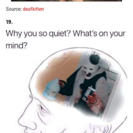
Source:
deafkitten
19.