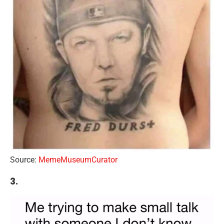
Source:
MemeMuseumCurator
3.