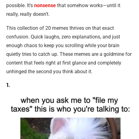
possible. It’s
nonsense
that somehow works—until it
really, really doesn’t.
This collection of 20 memes thrives on that exact
confusion. Quick laughs, zero explanations, and just
enough chaos to keep you scrolling while your brain
quietly tries to catch up. These memes are a goldmine for
content that feels right at first glance and completely
unhinged the second you think about it.
1.