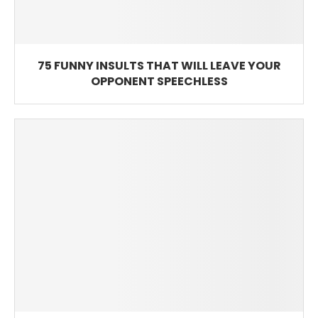
75 FUNNY INSULTS THAT WILL LEAVE YOUR
OPPONENT SPEECHLESS