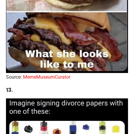
Source:
MemeMuseumCurator
13.