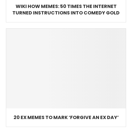
WIKI HOW MEMES: 50 TIMES THE INTERNET
TURNED INSTRUCTIONS INTO COMEDY GOLD
20 EX MEMES TO MARK ‘FORGIVE AN EX DAY’