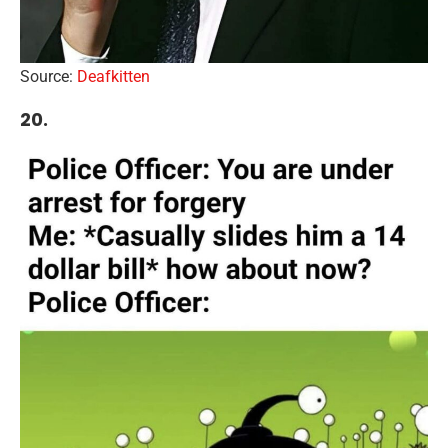
Source:
Deafkitten
20.