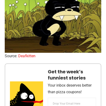
Source:
Deafkitten
Get the week’s
funniest stories
Your inbox deserves better
than pizza coupons!