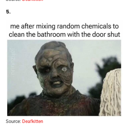
5.
Source:
Deafkitten