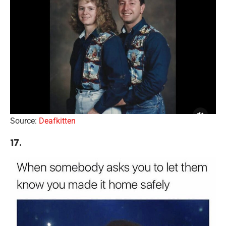
Source:
Deafkitten
17.