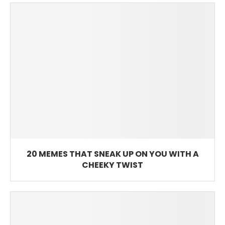
20 MEMES THAT SNEAK UP ON YOU WITH A
CHEEKY TWIST