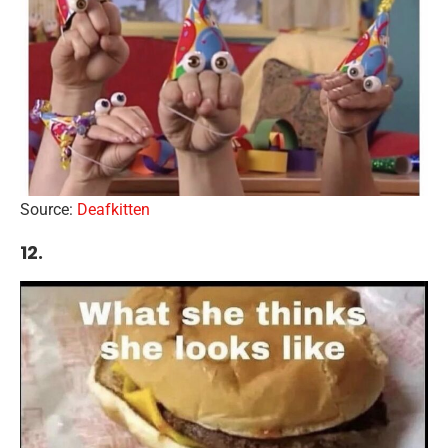
Source:
Deafkitten
12.