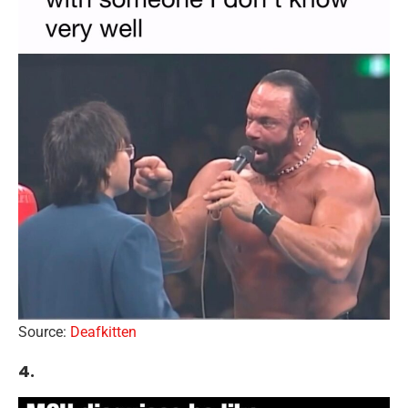
Source:
Deafkitten
4.