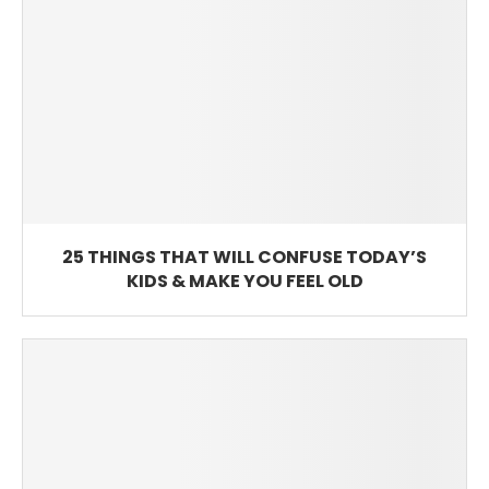
25 THINGS THAT WILL CONFUSE TODAY’S
KIDS & MAKE YOU FEEL OLD