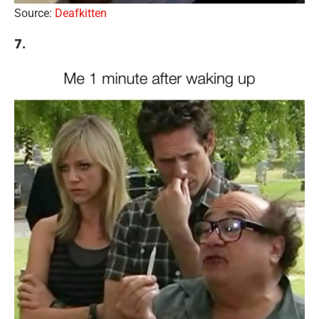
Source:
Deafkitten
7.