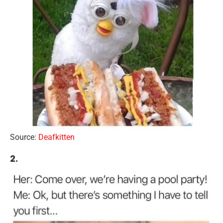
Source:
Deafkitten
2.