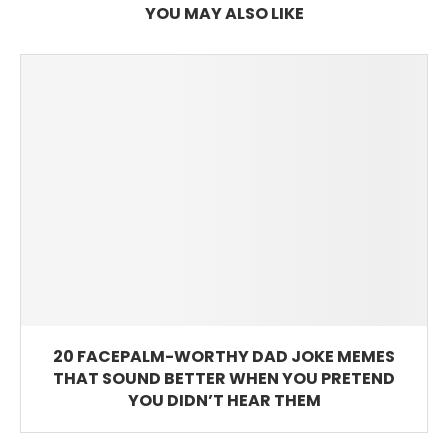
YOU MAY ALSO LIKE
20 FACEPALM-WORTHY DAD JOKE MEMES
THAT SOUND BETTER WHEN YOU PRETEND
YOU DIDN’T HEAR THEM