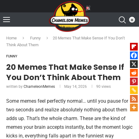
Home
Funny
20 Memes That Make Sense If You Don’t
Think About Them
FUNNY
20 Memes That Make Sense If
You Don’t Think About Them
written by
ChameleonMemes
May 14, 2026
90
views
Some memes feel perfectly normal… until you pause for
two seconds and realize absolutely nothing about them
adds up. That’s the whole charm. These are the kind of
memes your brain accepts instantly, but the moment logic
kicks in, everything falls apart in the funniest way