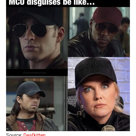
Source:
Deafkitten