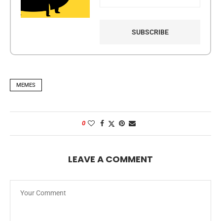
MEMES
0
LEAVE A COMMENT