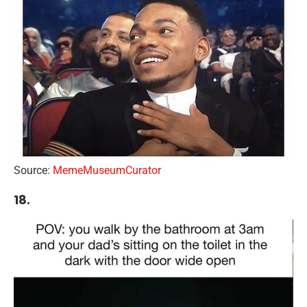
Source:
MemeMuseumCurator
18.