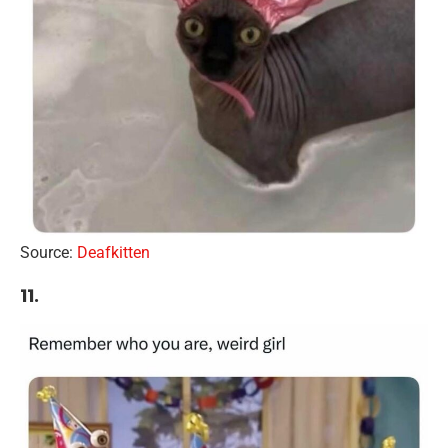
Source:
Deafkitten
11.