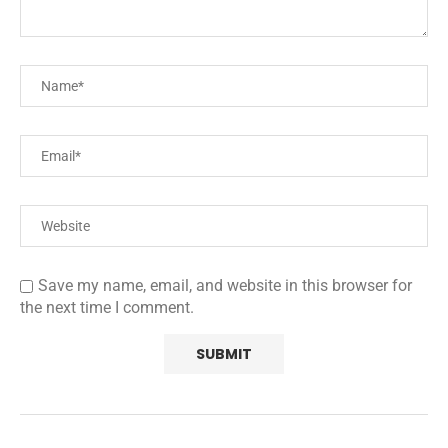
Save my name, email, and website in this browser for
the next time I comment.