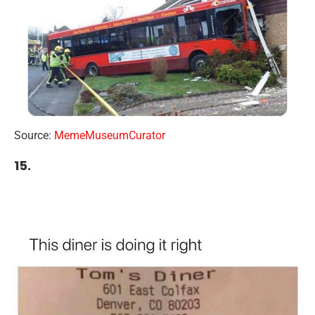
Source:
MemeMuseumCurator
15.