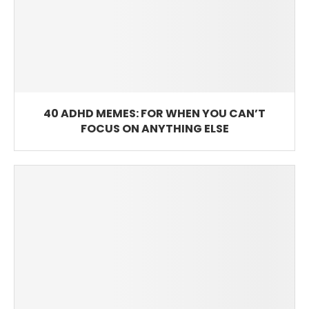
40 ADHD MEMES: FOR WHEN YOU CAN’T
FOCUS ON ANYTHING ELSE