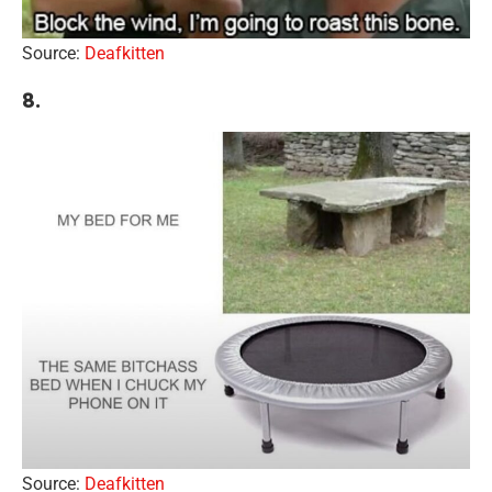
Source:
Deafkitten
8.
Source:
Deafkitten