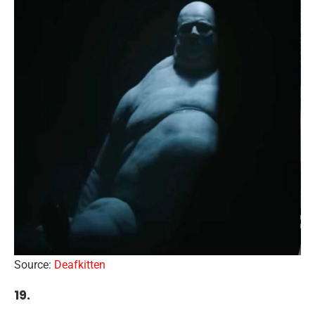
Source:
Deafkitten
19.