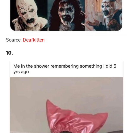
Source:
Deafkitten
10.