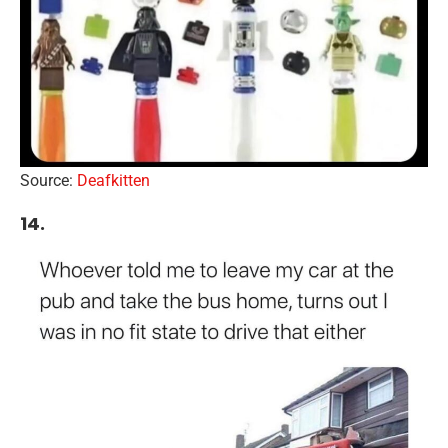
Source:
Deafkitten
14.