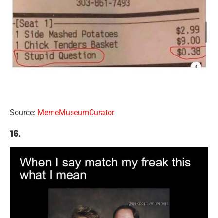
Source:
MemeMuseumCurator
16.