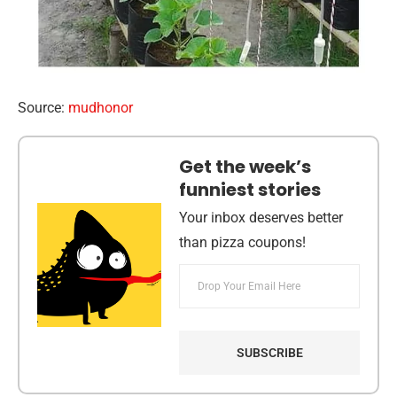
Source:
mudhonor
Get the week’s
funniest stories
Your inbox deserves better
than pizza coupons!