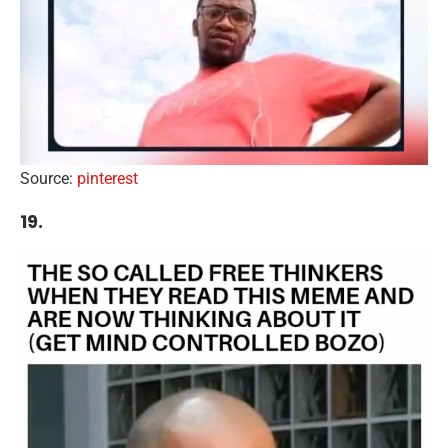
Source:
pinterest
19.