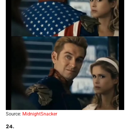
Source:
MidnightSnacker
24.