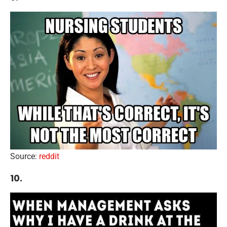
Source:
reddit
10.