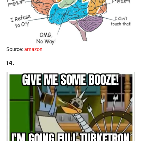
Source:
amazon
14.