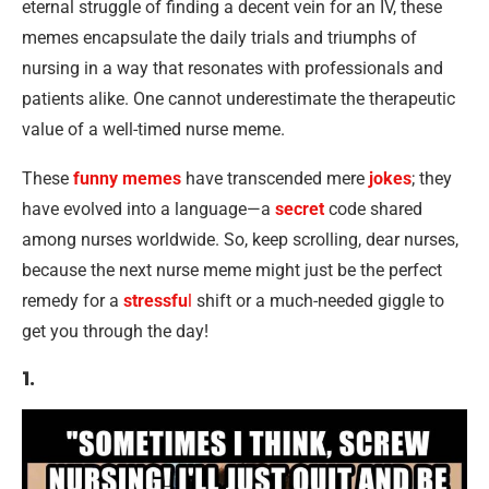
eternal struggle of finding a decent vein for an IV, these
memes encapsulate the daily trials and triumphs of
nursing in a way that resonates with professionals and
patients alike. One cannot underestimate the therapeutic
value of a well-timed nurse meme.
These
funny memes
have transcended mere
jokes
; they
have evolved into a language—a
secret
code shared
among nurses worldwide. So, keep scrolling, dear nurses,
because the next nurse meme might just be the perfect
remedy for a
stressfu
l
shift or a much-needed giggle to
get you through the day!
1.