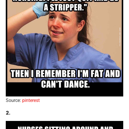
Source:
pinterest
2.