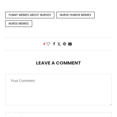
FUNNY MEMES ABOUT NURSES
NURSE HUMOR MEMES
NURSE MEMES
0
LEAVE A COMMENT