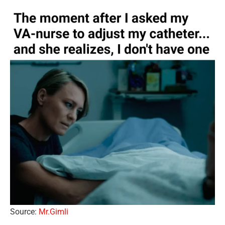
Source:
Mr.Gimli