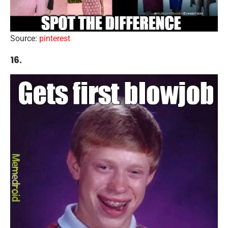
Source:
pinterest
16.