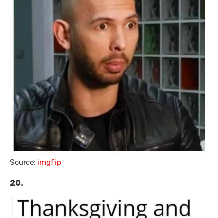
Source:
imgflip
20.