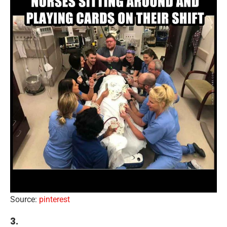
Source:
pinterest
3.