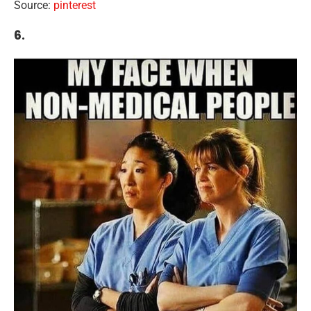
Source:
pinterest
6.