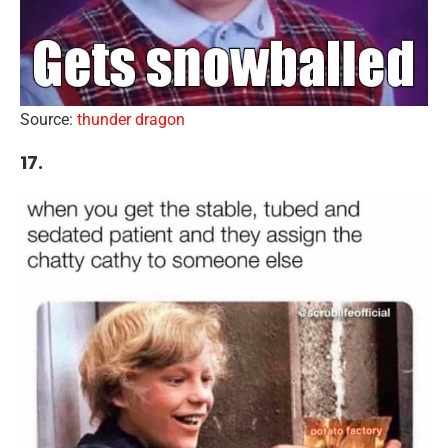
Source:
thunder dragon
17.