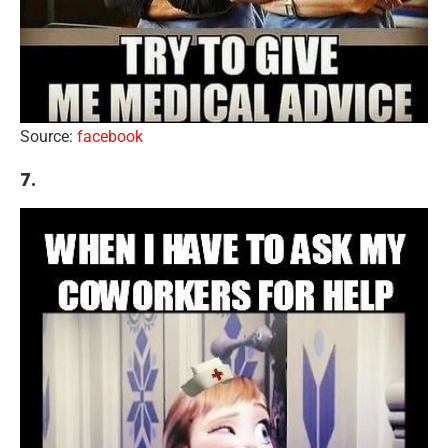
Source:
facebook
7.