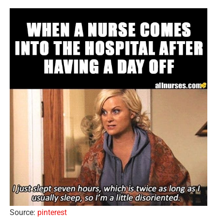
Source:
pinterest