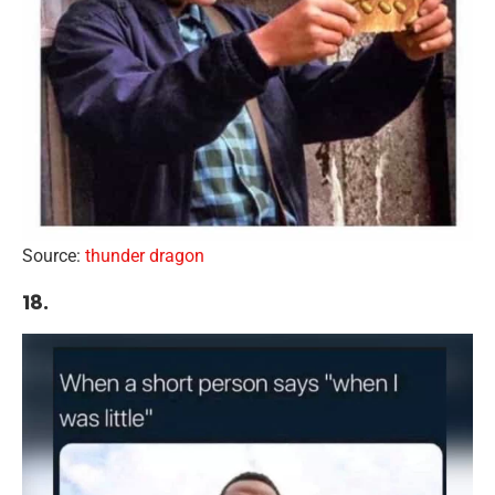
Source:
thunder dragon
18.