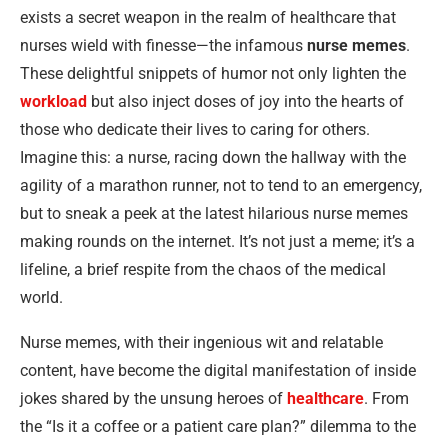
exists a secret weapon in the realm of healthcare that
nurses wield with finesse—the infamous
nurse memes
.
These delightful snippets of humor not only lighten the
workload
but also inject doses of joy into the hearts of
those who dedicate their lives to caring for others.
Imagine this: a nurse, racing down the hallway with the
agility of a marathon runner, not to tend to an emergency,
but to sneak a peek at the latest hilarious nurse memes
making rounds on the internet. It’s not just a meme; it’s a
lifeline, a brief respite from the chaos of the medical
world.
Nurse memes, with their ingenious wit and relatable
content, have become the digital manifestation of inside
jokes shared by the unsung heroes of
healthcare
. From
the “Is it a coffee or a patient care plan?” dilemma to the