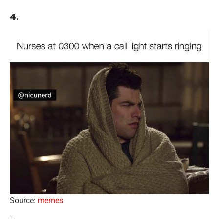
4.
Source:
memes