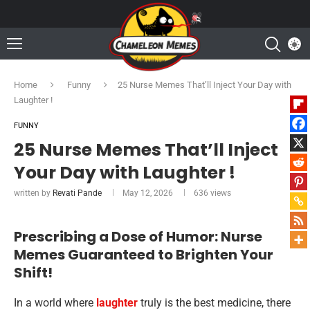
Home
Funny
25 Nurse Memes That’ll Inject Your Day with
Laughter !
FUNNY
25 Nurse Memes That’ll Inject
Your Day with Laughter !
written by
Revati Pande
May 12, 2026
636
views
Prescribing a Dose of Humor: Nurse
Memes Guaranteed to Brighten Your
Shift!
In a world where
laughter
truly is the best medicine, there