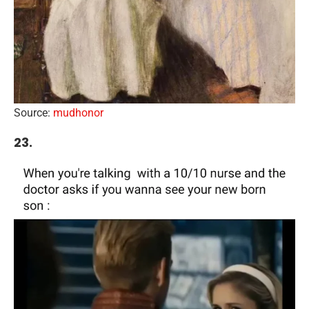
Source:
mudhonor
23.