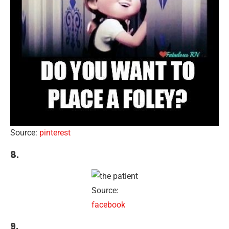
Source:
pinterest
8.
Source:
facebook
9.