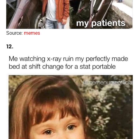
Source:
memes
12.