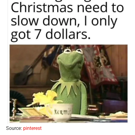
Source:
pinterest