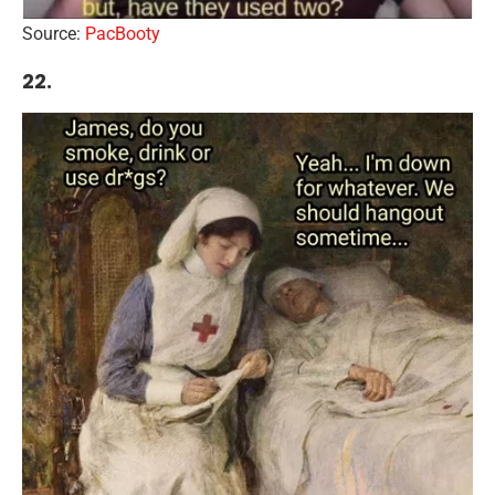
Source:
PacBooty
22.