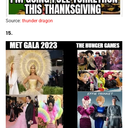
Source:
thunder dragon
15.