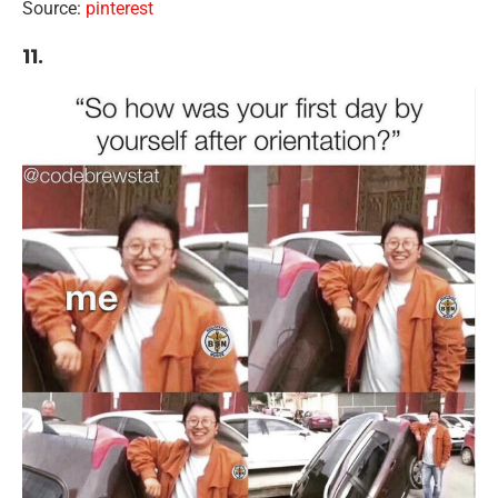
Source:
pinterest
11.