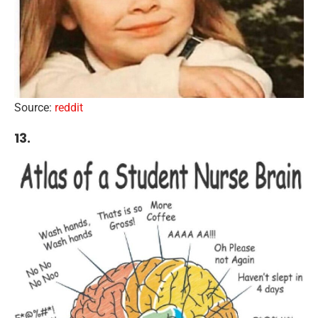
Source:
reddit
13.