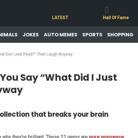
LATEST
Hall Of Fame
NIMALS
JOKES
AUTO MEMES
SPORTS
SHOPPING
hat Did I Just Read?” Then Laugh Anyway
You Say “What Did I Just
nyway
ollection that breaks your brain
why they’re brilliant. These 21 gems are
pure nonsense