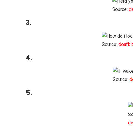
Source:
d
3.
Source:
deafki
4.
Source:
d
5.
So
de