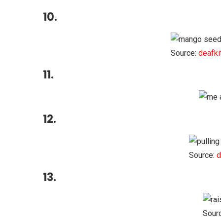
10.
Source:
deafki
11.
12.
Source:
d
13.
Sour