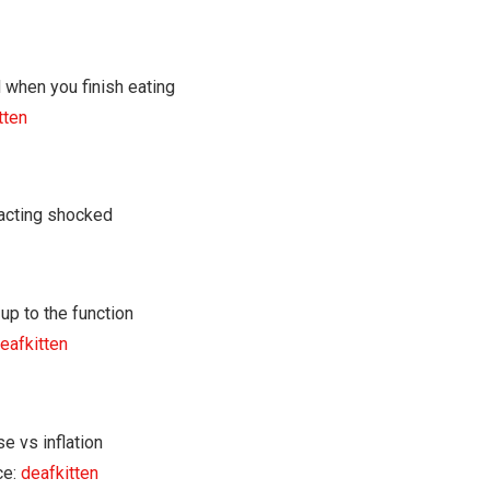
tten
eafkitten
ce:
deafkitten