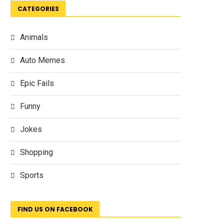
CATEGORIES
Animals
Auto Memes
Epic Fails
Funny
Jokes
Shopping
Sports
FIND US ON FACEBOOK