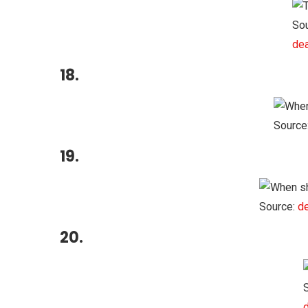
Sou
dea
18.
Source
19.
Source:
de
20.