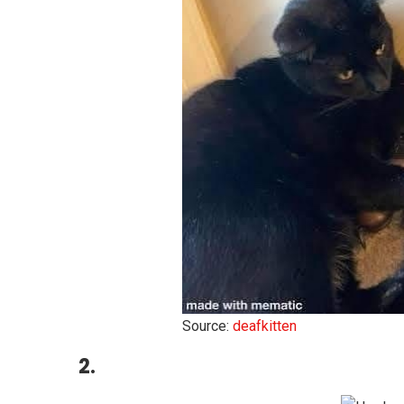
Source:
deafkitten
2.