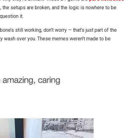
, the setups are broken, and the logic is nowhere to be
uestion it.
bone’s still working, don’t worry — that’s just part of the
ity wash over you. These memes weren’t made to be