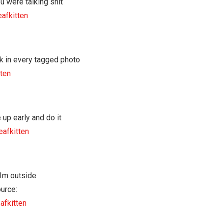
eafkitten
tten
eafkitten
urce:
afkitten