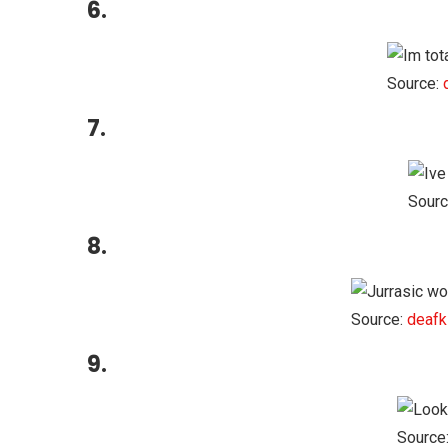
6.
Source:
7.
Sourc
8.
Source:
deafk
9.
Source