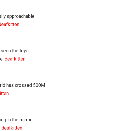
deafkitten
e:
deafkitten
itten
:
deafkitten