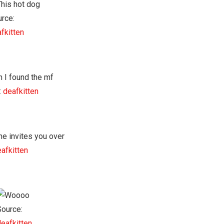
rce:
fkitten
:
deafkitten
afkitten
Source:
deafkitten