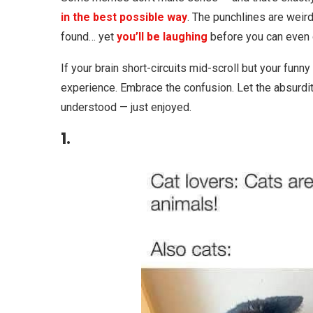
in the best possible way
. The punchlines are weird
found… yet
you’ll be laughing
before you can even q
If your brain short-circuits mid-scroll but your funny 
experience. Embrace the confusion. Let the absurd
understood — just enjoyed.
1.