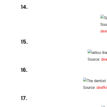
14.
Sou
dea
15.
Source:
dea
16.
Source:
deafki
17.