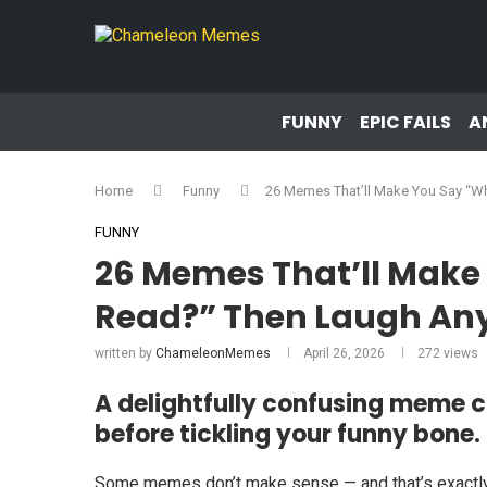
FUNNY
EPIC FAILS
A
Home
Funny
26 Memes That’ll Make You Say “W
FUNNY
26 Memes That’ll Make 
Read?” Then Laugh A
written by
ChameleonMemes
April 26, 2026
272
views
A delightfully confusing meme c
before tickling your funny bone.
Some memes don’t make sense — and that’s exactly 