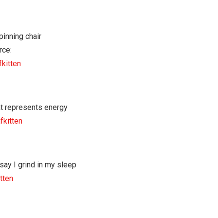
rce:
fkitten
fkitten
tten