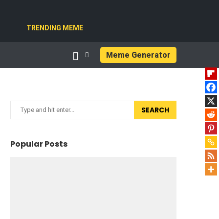
TRENDING MEME
Meme Generator
SEARCH
Popular Posts