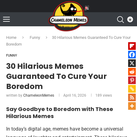
Home
Funny
30 Hilarious Memes Guaranteed To Cure Your
Boredom
FUNNY
30 Hilarious Memes
Guaranteed To Cure Your
Boredom
written by
ChameleonMemes
April 16, 2026
189
views
Say Goodbye to Boredom with These
Hilarious Memes
In today’s digital age, memes have become a universal