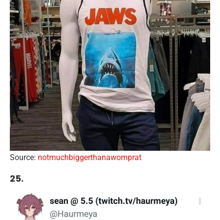
Source:
notmuchbiggerthanawomprat
25.