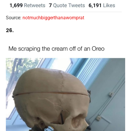
Source:
notmuchbiggerthanawomprat
26.