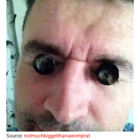
Source:
notmuchbiggerthanawomprat