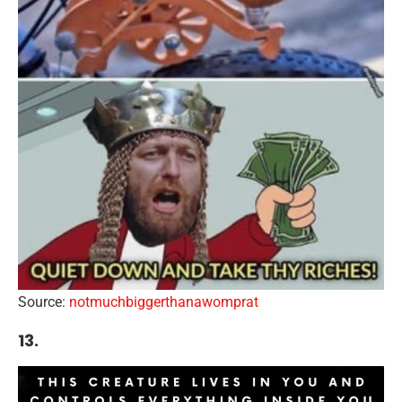
Source:
notmuchbiggerthanawomprat
13.