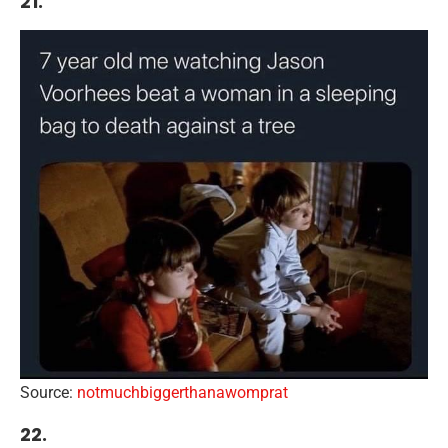
21.
Source:
notmuchbiggerthanawomprat
22.