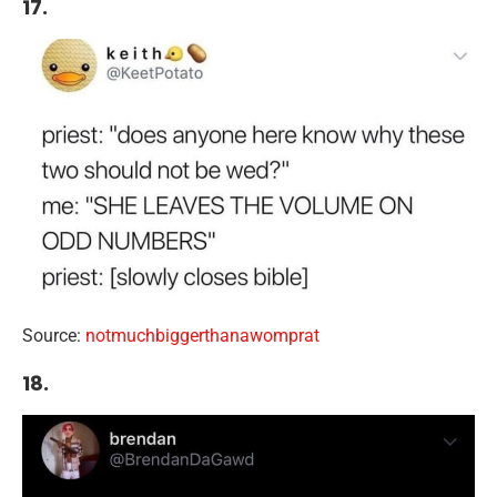
17.
Source:
notmuchbiggerthanawomprat
18.