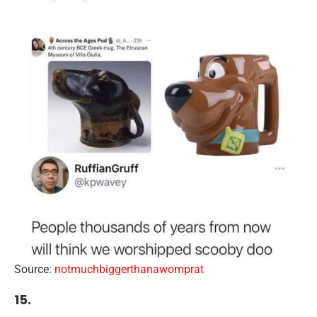
Source:
notmuchbiggerthanawomprat
15.