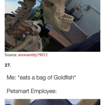
Source:
anonamitty79012
27.