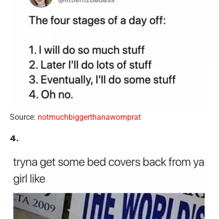
Source:
notmuchbiggerthanawomprat
4.