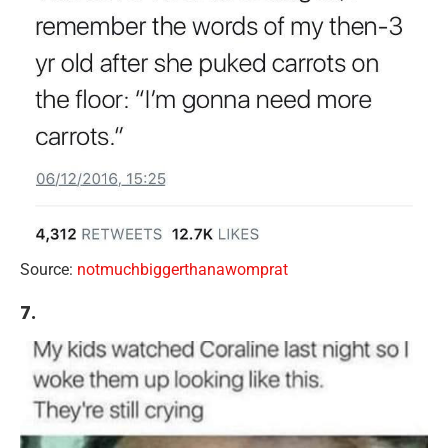
Source:
notmuchbiggerthanawomprat
7.