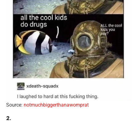
Source:
notmuchbiggerthanawomprat
2.