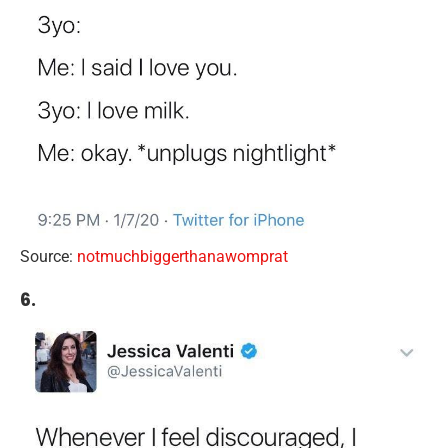
Source:
notmuchbiggerthanawomprat
6.