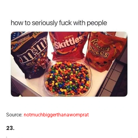
Source:
notmuchbiggerthanawomprat
23.