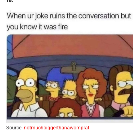
16.
Source:
notmuchbiggerthanawomprat