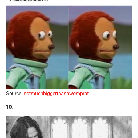
Source:
notmuchbiggerthanawomprat
10.