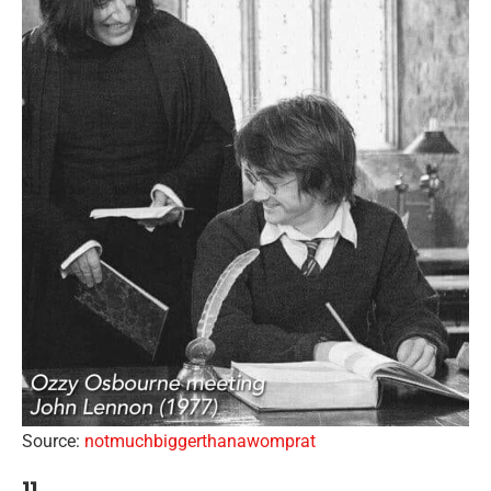
Source:
notmuchbiggerthanawomprat
11.