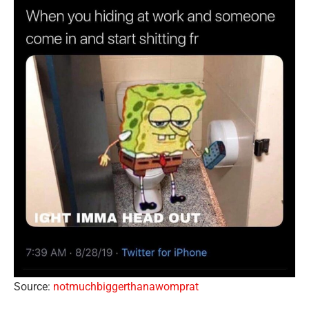
Source:
notmuchbiggerthanawomprat