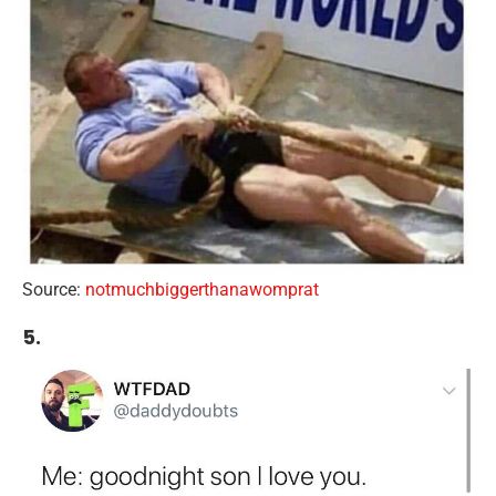
Source:
notmuchbiggerthanawomprat
5.