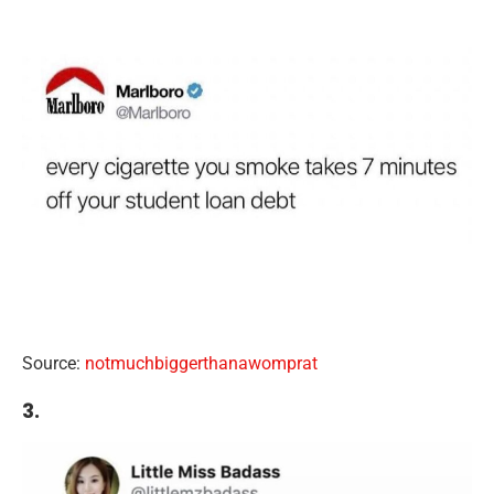
Source:
notmuchbiggerthanawomprat
3.