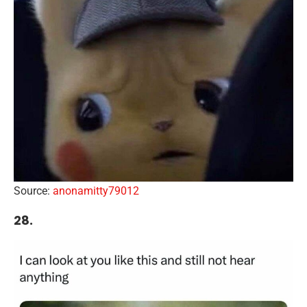
Source:
anonamitty79012
28.