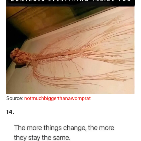
Source:
notmuchbiggerthanawomprat
14.