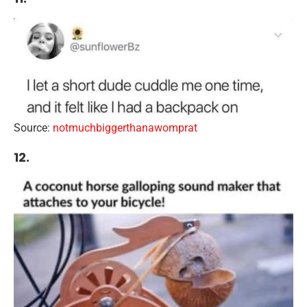
Source:
notmuchbiggerthanawomprat
12.