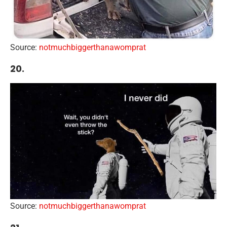
Source:
notmuchbiggerthanawomprat
20.
Source:
notmuchbiggerthanawomprat