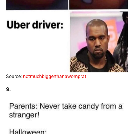
Source:
notmuchbiggerthanawomprat
9.