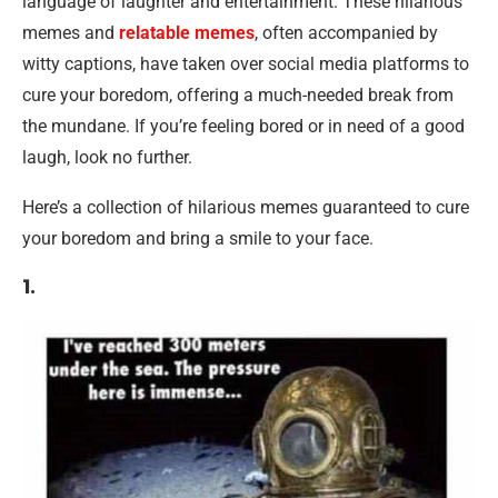
language of laughter and entertainment. These hilarious
memes and
relatable memes
, often accompanied by
witty captions, have taken over social media platforms to
cure your boredom, offering a much-needed break from
the mundane. If you’re feeling bored or in need of a good
laugh, look no further.
Here’s a collection of hilarious memes guaranteed to cure
your boredom and bring a smile to your face.
1.