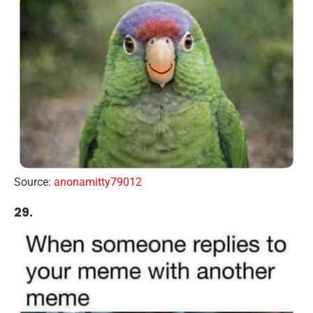
Source:
anonamitty79012
29.