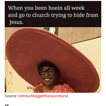
Source:
notmuchbiggerthanawomprat