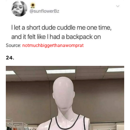
Source:
notmuchbiggerthanawomprat
24.