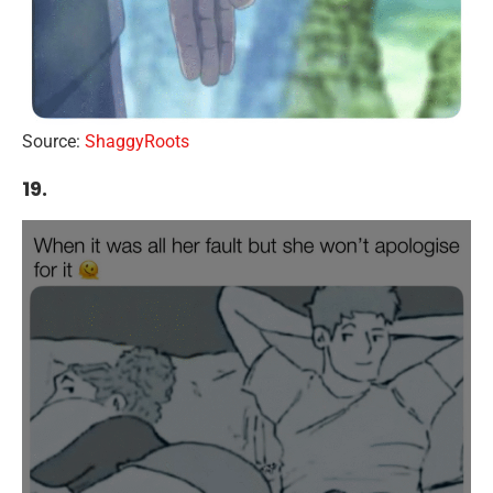
Source:
ShaggyRoots
19.