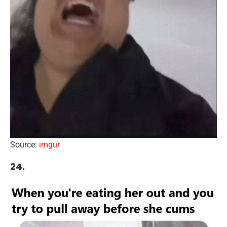
Source:
imgur
24.