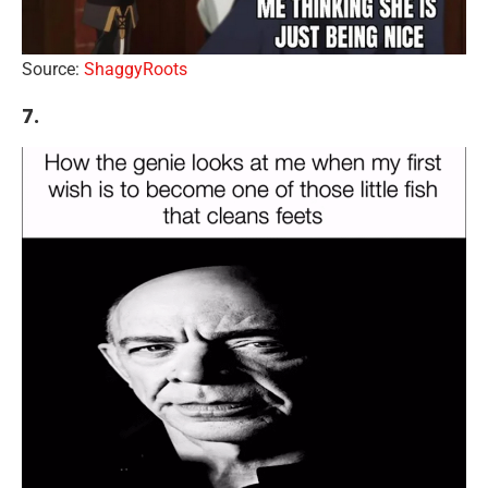
Source:
ShaggyRoots
7.