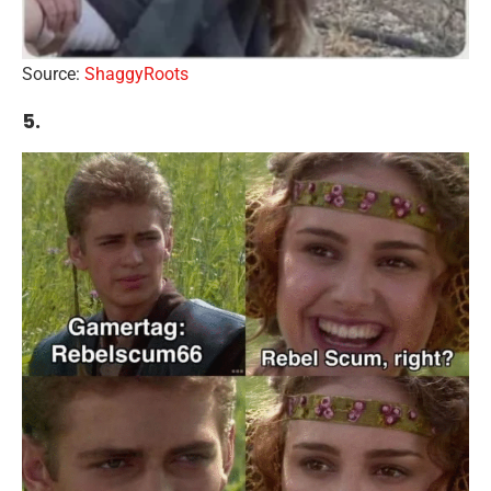
Source:
ShaggyRoots
5.