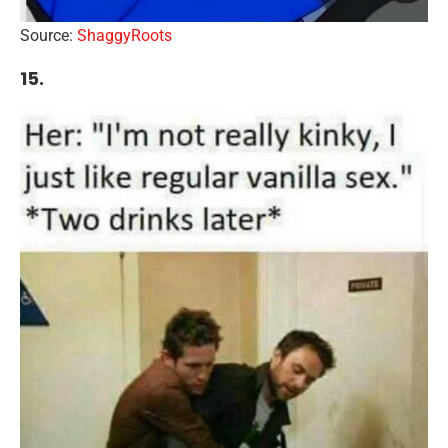
Source:
ShaggyRoots
15.