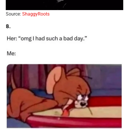
Source:
ShaggyRoots
8.