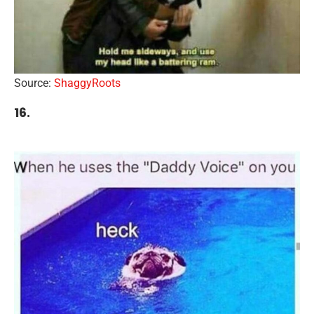
Source:
ShaggyRoots
16.