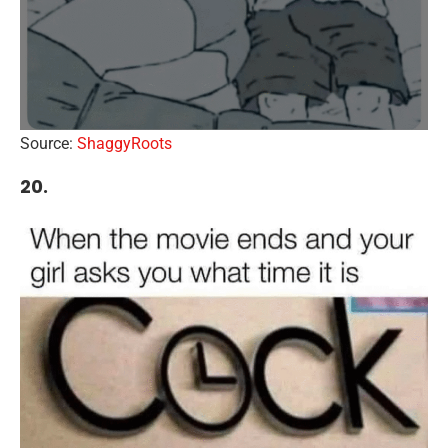
Source:
ShaggyRoots
20.