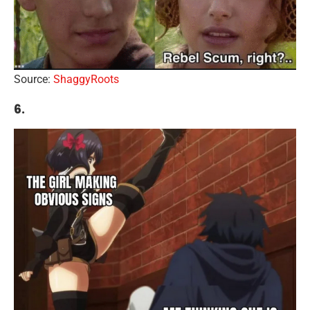
Source:
ShaggyRoots
6.