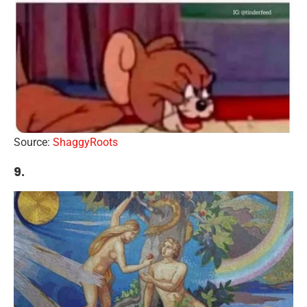
Source:
ShaggyRoots
9.