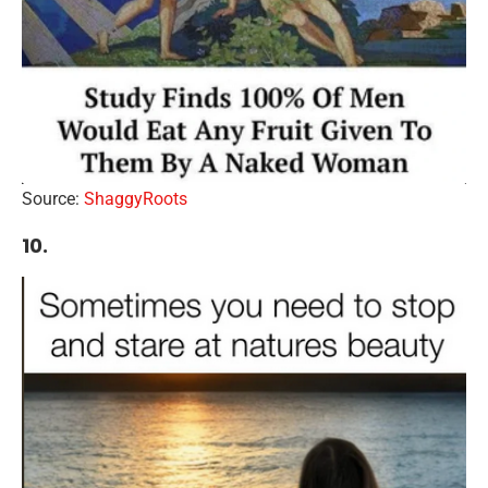
Source:
ShaggyRoots
10.