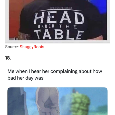
Source:
ShaggyRoots
18.