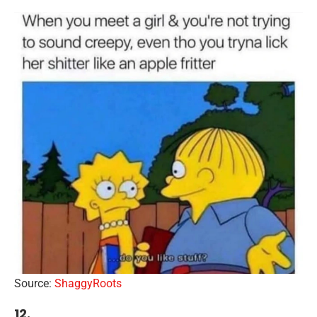
Source:
ShaggyRoots
12.