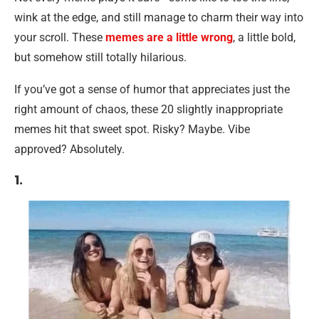
wink at the edge, and still manage to charm their way into
your scroll. These
memes are a little wrong
, a little bold,
but somehow still totally hilarious.
If you’ve got a sense of humor that appreciates just the
right amount of chaos, these 20 slightly inappropriate
memes hit that sweet spot. Risky? Maybe. Vibe
approved? Absolutely.
1.