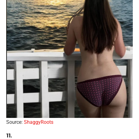
Source:
ShaggyRoots
11.