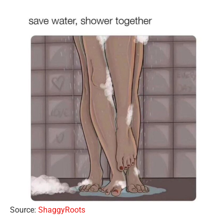
Source:
ShaggyRoots