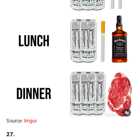
Source:
Imgur
27.