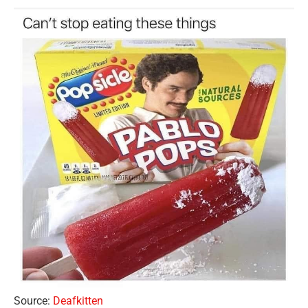
Source:
Deafkitten