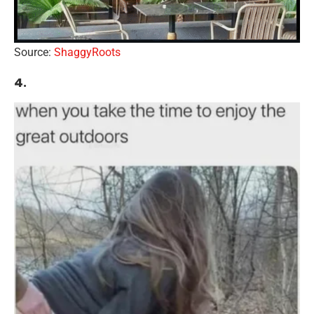
Source:
ShaggyRoots
4.