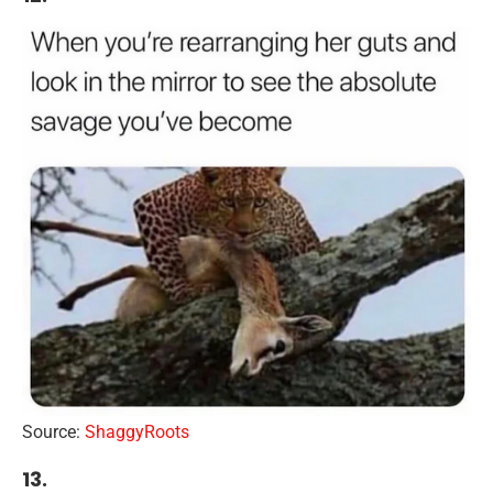
Source:
ShaggyRoots
13.