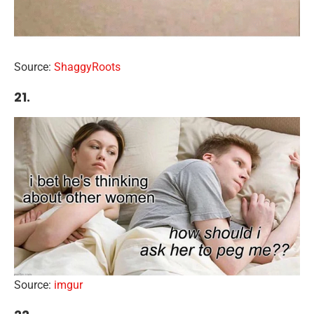
Source:
ShaggyRoots
21.
Source:
imgur