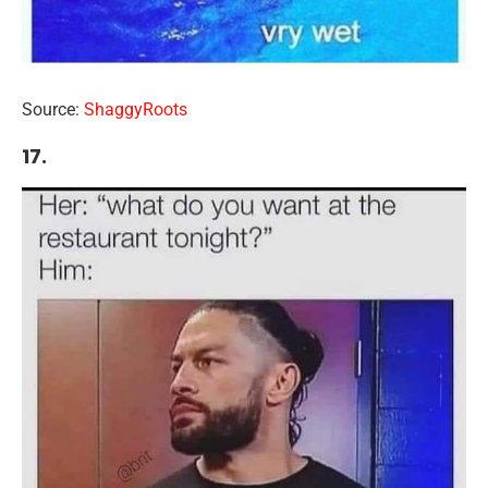
Source:
ShaggyRoots
17.