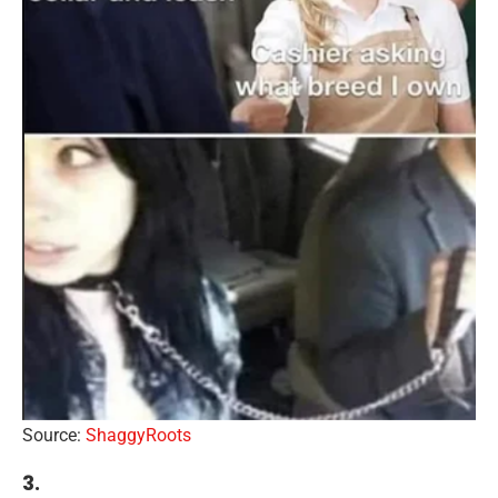
Source:
ShaggyRoots
3.