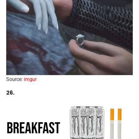
Source:
imgur
26.