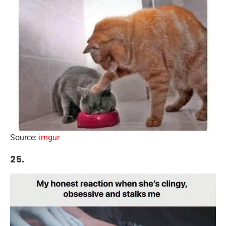
Source:
imgur
25.