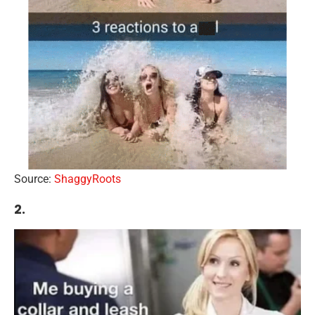
Source:
ShaggyRoots
2.