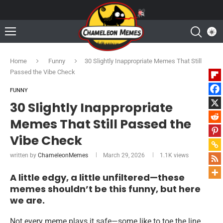
Home
Funny
30 Slightly Inappropriate Memes That Still
Passed the Vibe Check
FUNNY
30 Slightly Inappropriate
Memes That Still Passed the
Vibe Check
written by
ChameleonMemes
March 29, 2026
1.1K
views
A little edgy, a little unfiltered—these
memes shouldn’t be this funny, but here
we are.
Not every meme plays it safe—some like to toe the line,