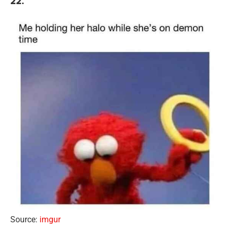
22.
Source:
imgur