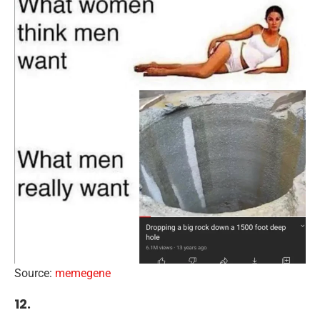
Source:
memegene
12.