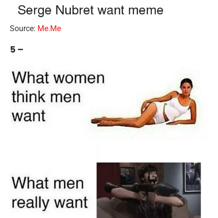
Source:
Me.Me
5 –