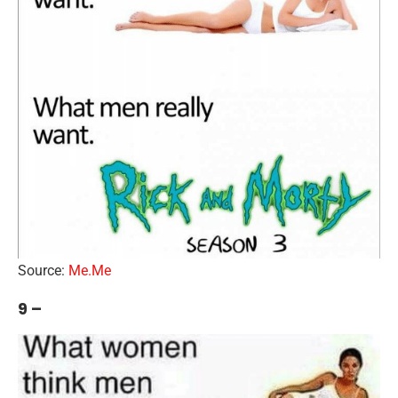
Source:
Me.Me
9 –