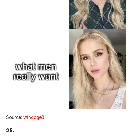
Source:
windoge81
26.