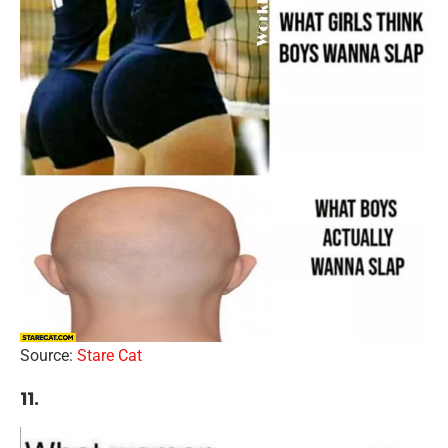
Source:
Stare Cat
11.