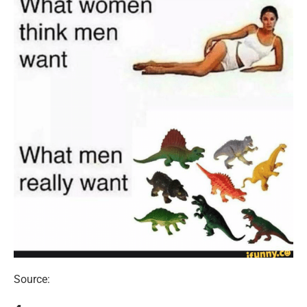
Source: