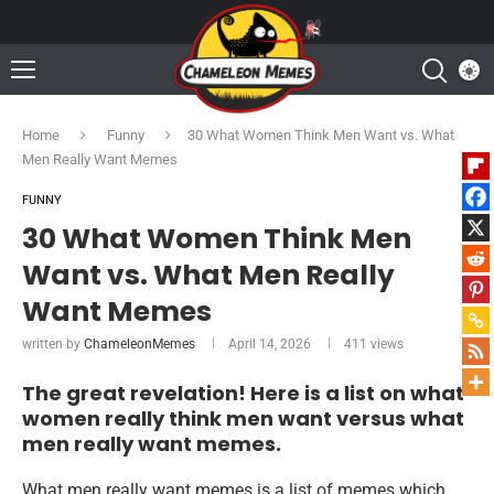
Home
Funny
30 What Women Think Men Want vs. What
Men Really Want Memes
FUNNY
30 What Women Think Men
Want vs. What Men Really
Want Memes
written by
ChameleonMemes
April 14, 2026
411
views
The great revelation! Here is a list on what
women really think men want versus what
men really want memes.
What men really want memes is a list of memes which