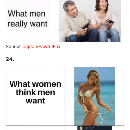
Source:
CaptainPawfulFox
24.