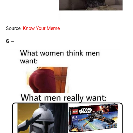
Source:
Know Your Meme
6 –