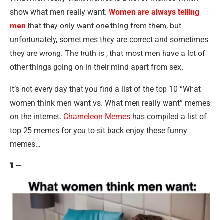
show what men really want.
Women are always telling
men
that they only want one thing from them, but
unfortunately, sometimes they are correct and sometimes
they are wrong. The truth is , that most men have a lot of
other things going on in their mind apart from sex.
It’s not every day that you find a list of the top 10 “What
women think men want vs. What men really want” memes
on the internet.
Chameleon Memes
has compiled a list of
top 25 memes for you to sit back enjoy these funny
memes…
1 –