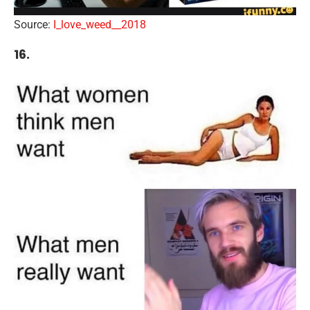
Source:
I_love_weed__2018
16.