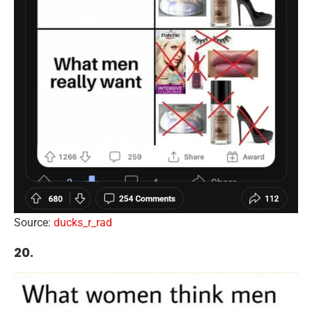
Source:
ducks_r_rad
20.