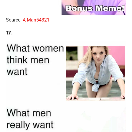
Source:
A-Man54321
17.