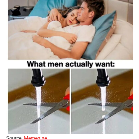
Source:
Memegine