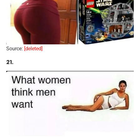
Source:
[deleted]
21.