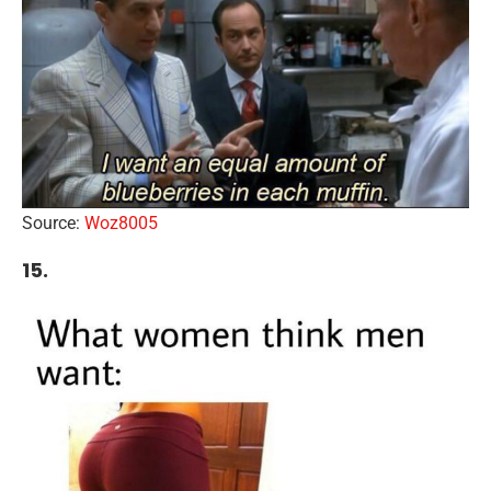
Source:
Woz8005
15.