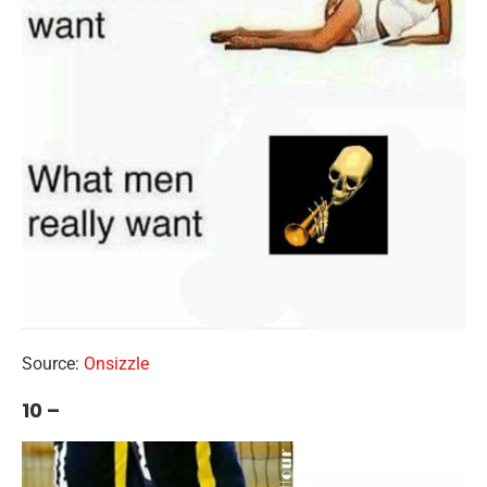
Source:
Onsizzle
10 –