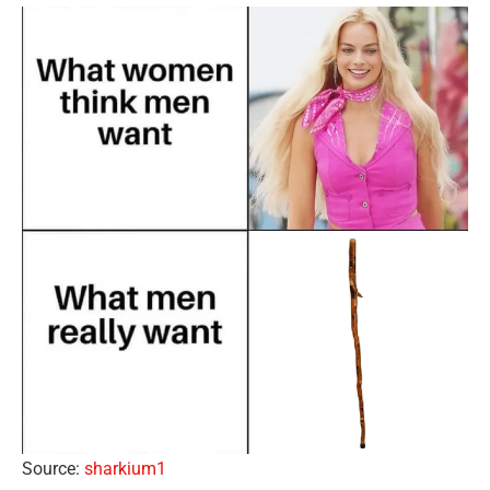
Source:
sharkium1