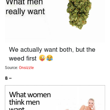
Source:
Onsizzle
8 –