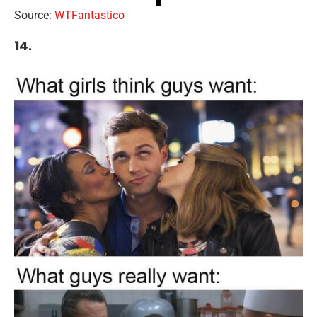
Source:
WTFantastico
14.