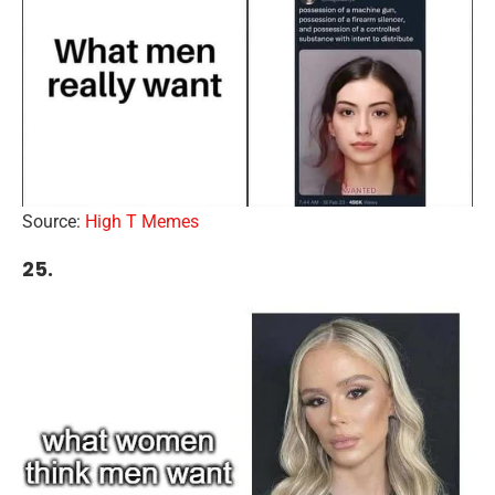
Source:
High T Memes
25.