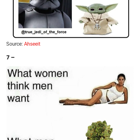
Source:
Ahseeit
7 –