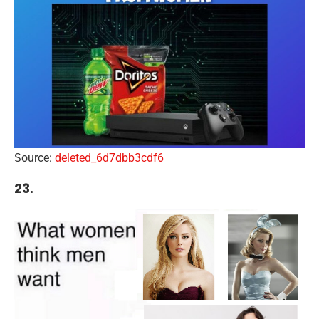
Source:
deleted_6d7dbb3cdf6
23.