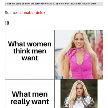
Source:
cannabis_detox_
18.