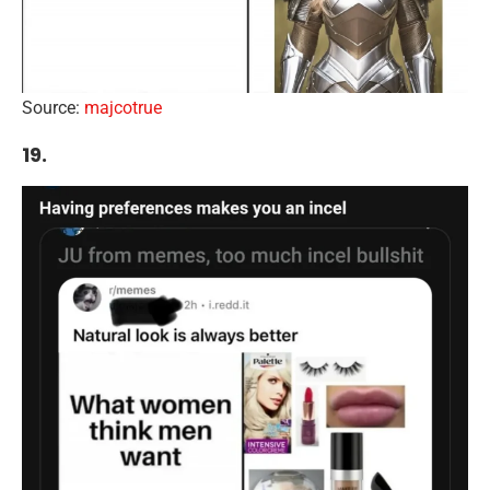
Source:
majcotrue
19.