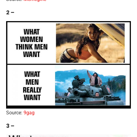
2 –
Source:
9gag
3 –