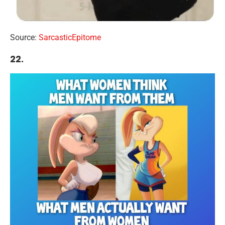
Source:
SarcasticEpitome
22.