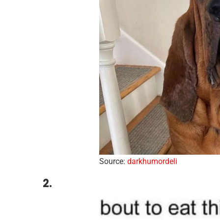
Source:
darkhumordeli
2.