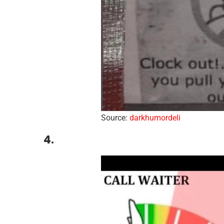
Source:
darkhumordeli
4.