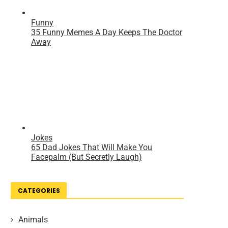
CATEGORIES
Animals