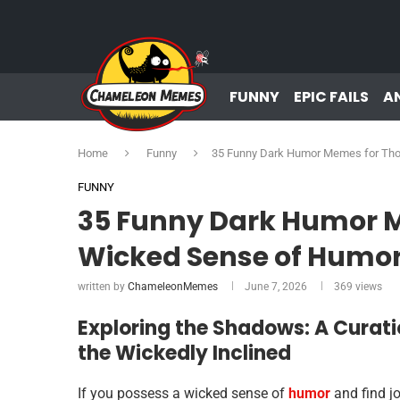
FUNNY
EPIC FAILS
A
Home
Funny
35 Funny Dark Humor Memes for Tho
FUNNY
35 Funny Dark Humor M
Wicked Sense of Humo
written by
ChameleonMemes
June 7, 2026
369
views
Exploring the Shadows: A Curat
the Wickedly Inclined
If you possess a wicked sense of
humor
and find jo