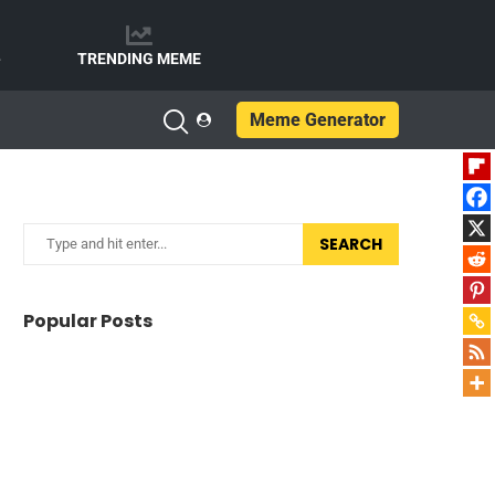
e
TRENDING MEME
Meme Generator
SEARCH
Popular Posts