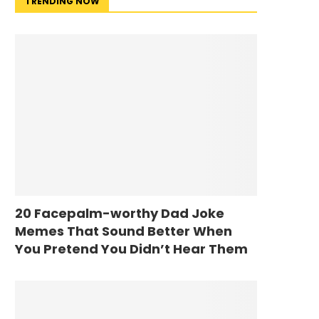
TRENDING NOW
20 Facepalm-worthy Dad Joke
Memes That Sound Better When
You Pretend You Didn’t Hear Them