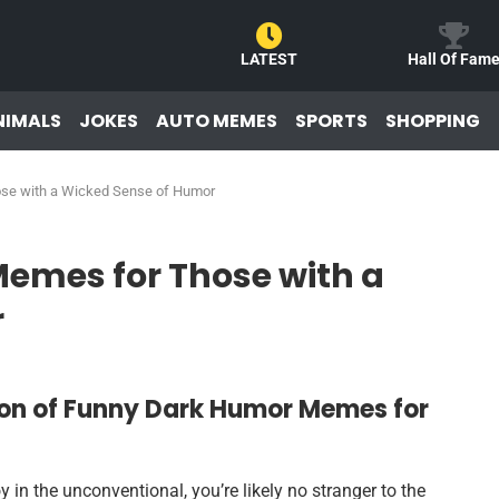
LATEST
Hall Of Fam
NIMALS
JOKES
AUTO MEMES
SPORTS
SHOPPING
se with a Wicked Sense of Humor
emes for Those with a
r
ion of Funny Dark Humor Memes for
y in the unconventional, you’re likely no stranger to the