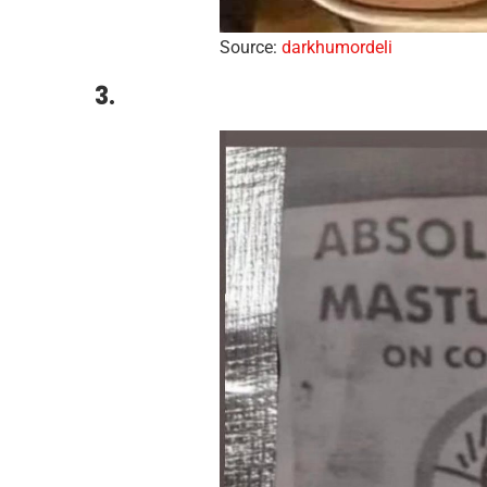
Source:
darkhumordeli
3.