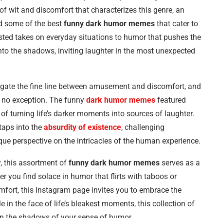
f wit and discomfort that characterizes this genre, an
d some of the best
funny dark humor memes
that cater to
isted takes on everyday situations to humor that pushes the
to the shadows, inviting laughter in the most unexpected
navigate the fine line between amusement and discomfort, and
s no exception. The funny
dark humor memes
featured
 of turning life’s darker moments into sources of laughter.
taps into the
absurdity of existence
, challenging
ue perspective on the intricacies of the human experience.
, this assortment of
funny dark humor memes
serves as a
r you find solace in humor that flirts with taboos or
omfort, this Instagram page invites you to embrace the
e in the face of life’s bleakest moments, this collection of
 in the shadows of your sense of humor.