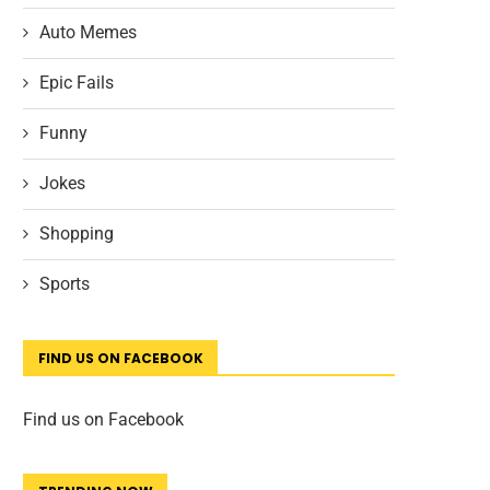
Auto Memes
Epic Fails
Funny
Jokes
Shopping
Sports
FIND US ON FACEBOOK
Find us on Facebook