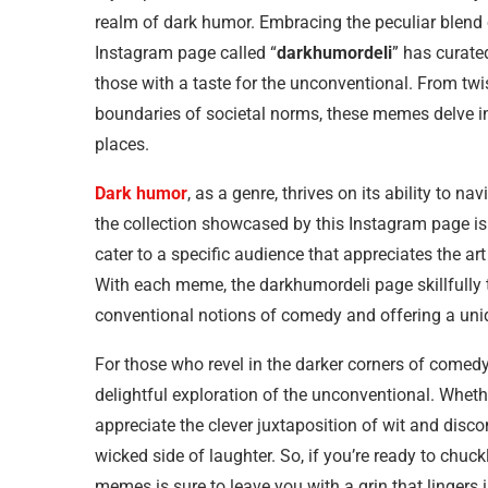
realm of dark humor. Embracing the peculiar blend o
Instagram page called “
darkhumordeli
” has curate
those with a taste for the unconventional. From tw
boundaries of societal norms, these memes delve in
places.
Dark humor
, as a genre, thrives on its ability to 
the collection showcased by this Instagram page i
cater to a specific audience that appreciates the art
With each meme, the darkhumordeli page skillfully 
conventional notions of comedy and offering a uniq
For those who revel in the darker corners of comedy
delightful exploration of the unconventional. Whethe
appreciate the clever juxtaposition of wit and disc
wicked side of laughter. So, if you’re ready to chuckl
memes is sure to leave you with a grin that lingers