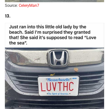
Source:
CeleryMan7
13.