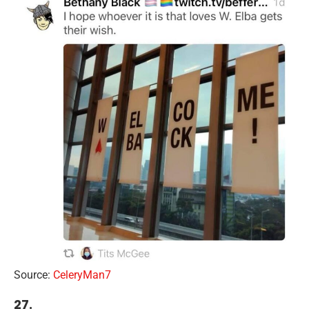
Source:
CeleryMan7
27.