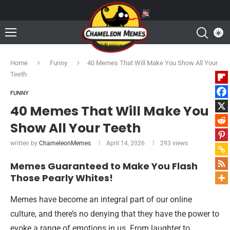
Home
Funny
40 Memes That Will Make You Show All Your
Teeth
FUNNY
40 Memes That Will Make You
Show All Your Teeth
written by
ChameleonMemes
April 14, 2026
293
views
Memes Guaranteed to Make You Flash
Those Pearly Whites!
Memes have become an integral part of our online
culture, and there’s no denying that they have the power to
evoke a range of emotions in us. From laughter to