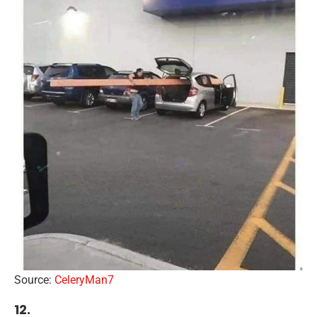
Source:
CeleryMan7
12.