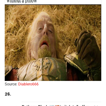
Source:
Diablero666
26.