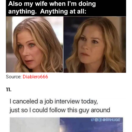
Source:
Diablero666
11.