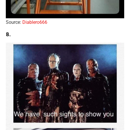
Source:
Diablero666
8.