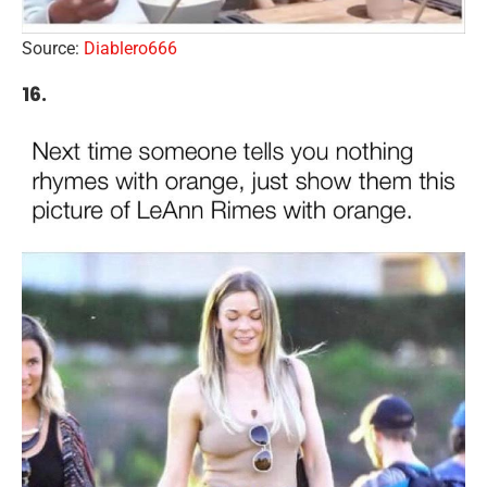
Source:
Diablero666
16.