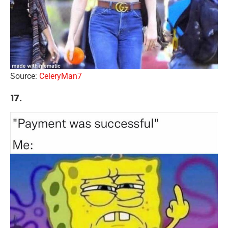
Source:
CeleryMan7
17.