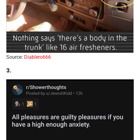
Source:
Diablero666
3.