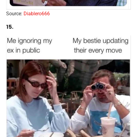
Source:
Diablero666
15.