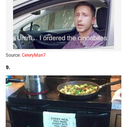
Source:
CeleryMan7
9.