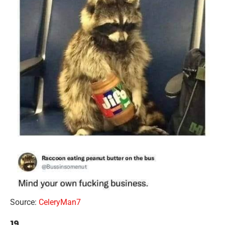
Source:
CeleryMan7
19.