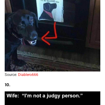
Source:
Diablero666
10.