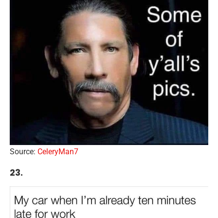
Source:
CeleryMan7
23.