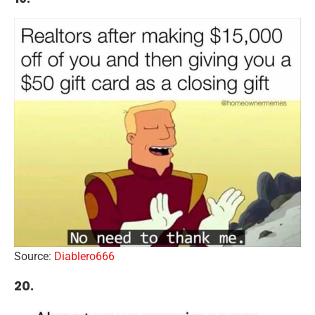
Source:
Diablero666
20.