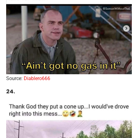
Source:
Diablero666
24.