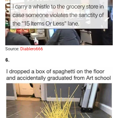
Source:
Diablero666
6.