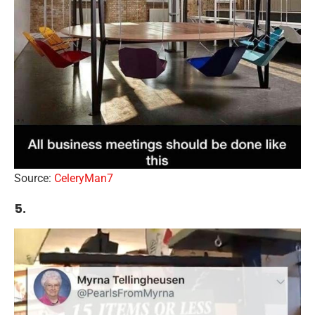
Source:
CeleryMan7
5.