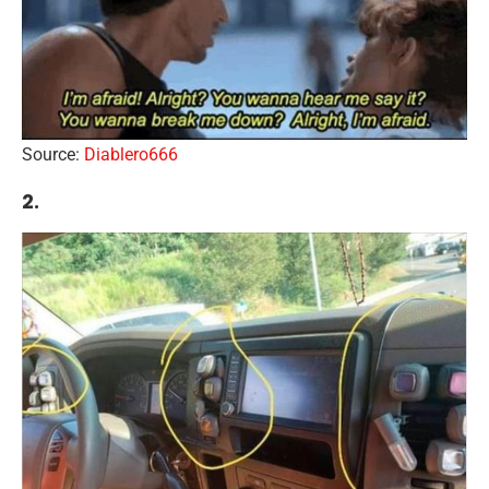
Source:
Diablero666
2.