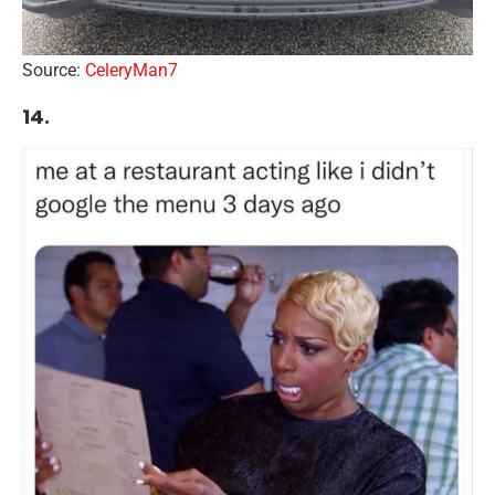
Source:
CeleryMan7
14.