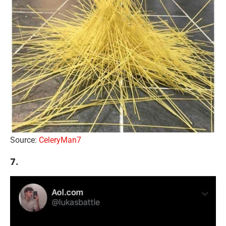
Source:
CeleryMan7
7.