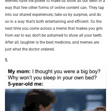
Memes have the power to make us show all our teeth in a
way that few other forms of online content can. They tap
into our shared experiences, take us by surprise, and do
so in a way that’s both entertaining and efficient. So the
next time you come across a meme that makes you grin
from ear to ear, don’t be ashamed to show all your teeth.
After all, laughter is the best medicine, and memes are
just what the doctor ordered.
1.