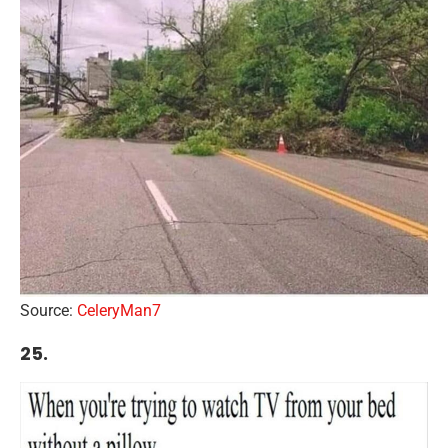
Source:
CeleryMan7
25.