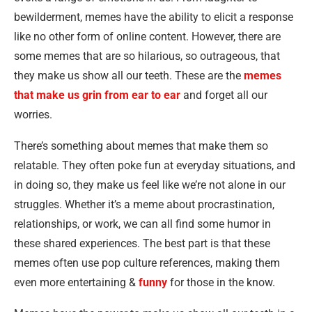
bewilderment, memes have the ability to elicit a response
like no other form of online content. However, there are
some memes that are so hilarious, so outrageous, that
they make us show all our teeth. These are the
memes
that make us grin from ear to ear
and forget all our
worries.
There’s something about memes that make them so
relatable. They often poke fun at everyday situations, and
in doing so, they make us feel like we’re not alone in our
struggles. Whether it’s a meme about procrastination,
relationships, or work, we can all find some humor in
these shared experiences. The best part is that these
memes often use pop culture references, making them
even more entertaining &
funny
for those in the know.