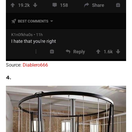
Source:
Diablero666
4.