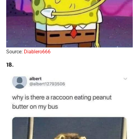
Source:
Diablero666
18.