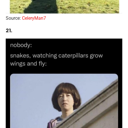
Source:
CeleryMan7
21.