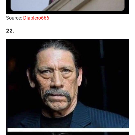
Source:
Diablero666
22.