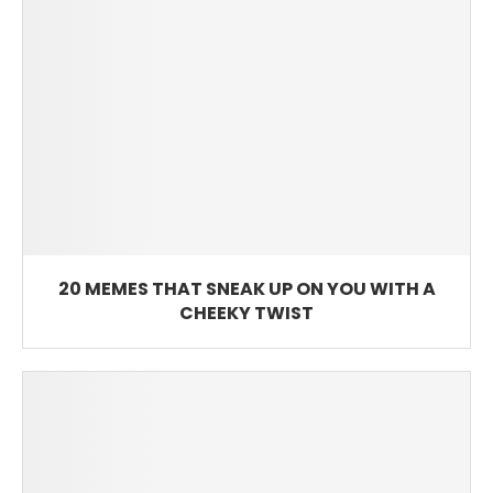
20 MEMES THAT SNEAK UP ON YOU WITH A
CHEEKY TWIST