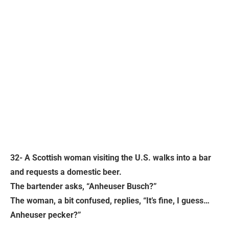
32- A Scottish woman visiting the U.S. walks into a bar
and requests a domestic beer.
The bartender asks, “Anheuser Busch?”
The woman, a bit confused, replies, “It’s fine, I guess…
Anheuser pecker?”