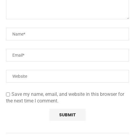
Save my name, email, and website in this browser for
the next time I comment.