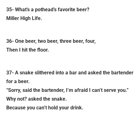
35- What’s a pothead’s favorite beer?
Miller High Life.
36- One beer, two beer, three beer, four,
Then I hit the floor.
37- A snake slithered into a bar and asked the bartender
for a beer.
“Sorry, said the bartender, I’m afraid I can’t serve you.”
Why not? asked the snake.
Because you can’t hold your drink.