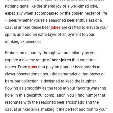
nothing quite like the shared joy of a well-timed joke,
especially when accompanied by the golden nectar of life
– beer. Whether you’re a seasoned beer enthusiast or a
casual drinker, these beer
jokes
are crafted to elevate your
spirits and add an extra layer of enjoyment to your
drinking experiences.
Embark on a journey through wit and hilarity as you
explore a diverse range of
beer jokes
that cater to all
tastes. From
puns
that play on popular beer brands to
clever observations about the camaraderie that brews at
bars, our collection is designed to keep the laughter
flowing as smoothly as the taps at your favorite watering
hole. In this delightful compilation, you’ll find humor that
resonates with the seasoned beer aficionado and the
casual drinker alike, making it the perfect addition to your