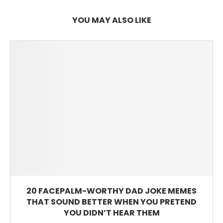
YOU MAY ALSO LIKE
20 FACEPALM-WORTHY DAD JOKE MEMES
THAT SOUND BETTER WHEN YOU PRETEND
YOU DIDN’T HEAR THEM