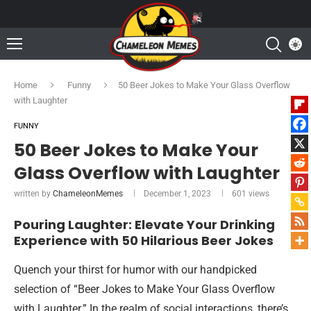
Home
Funny
50 Beer Jokes to Make Your Glass Overflow
with Laughter
FUNNY
50 Beer Jokes to Make Your
Glass Overflow with Laughter
written by
ChameleonMemes
December 1, 2023
601
views
Pouring Laughter: Elevate Your Drinking
Experience with 50 Hilarious Beer Jokes
Quench your thirst for humor with our handpicked
selection of “Beer Jokes to Make Your Glass Overflow
with Laughter.” In the realm of social interactions, there’s