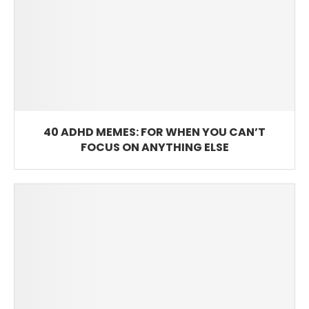
40 ADHD MEMES: FOR WHEN YOU CAN’T
FOCUS ON ANYTHING ELSE