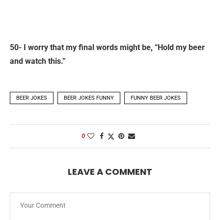
50- I worry that my final words might be, “Hold my beer
and watch this.”
BEER JOKES
BEER JOKES FUNNY
FUNNY BEER JOKES
0
LEAVE A COMMENT