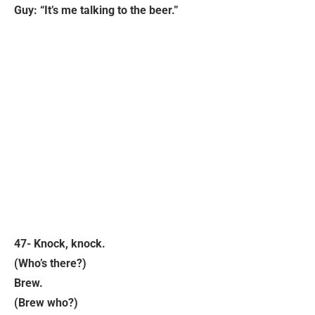
Guy: “It’s me talking to the beer.”
47- Knock, knock.
(Who’s there?)
Brew.
(Brew who?)