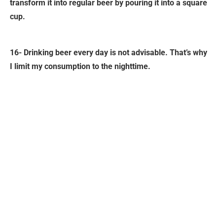
transform it into regular beer by pouring it into a square
cup.
16- Drinking beer every day is not advisable. That’s why
I limit my consumption to the nighttime.