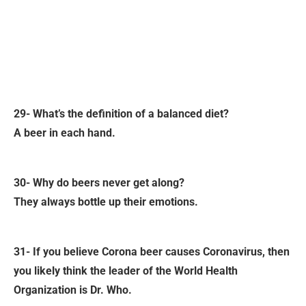
29- What’s the definition of a balanced diet?
A beer in each hand.
30- Why do beers never get along?
They always bottle up their emotions.
31- If you believe Corona beer causes Coronavirus, then
you likely think the leader of the World Health
Organization is Dr. Who.