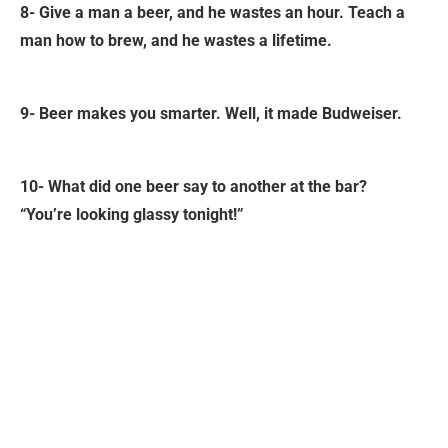
8- Give a man a beer, and he wastes an hour. Teach a
man how to brew, and he wastes a lifetime.
9- Beer makes you smarter. Well, it made Budweiser.
10- What did one beer say to another at the bar?
“You’re looking glassy tonight!”