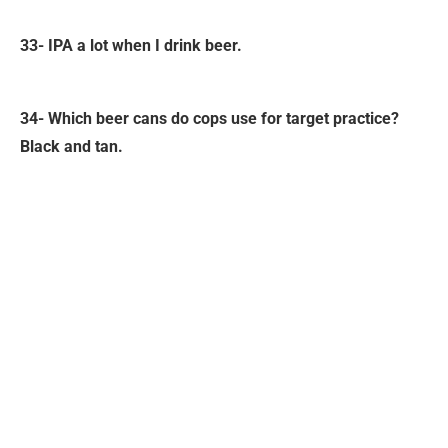
33- IPA a lot when I drink beer.
34- Which beer cans do cops use for target practice?
Black and tan.