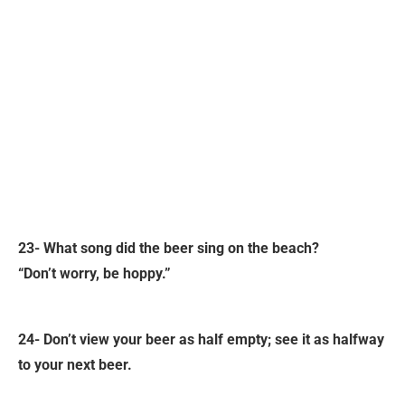
23- What song did the beer sing on the beach?
“Don’t worry, be hoppy.”
24- Don’t view your beer as half empty; see it as halfway
to your next beer.