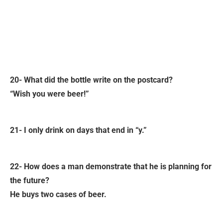
20- What did the bottle write on the postcard?
“Wish you were beer!”
21- I only drink on days that end in “y.”
22- How does a man demonstrate that he is planning for
the future?
He buys two cases of beer.