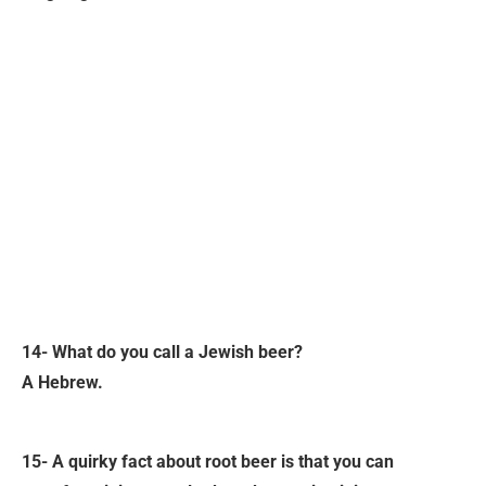
14- What do you call a Jewish beer?
A Hebrew.
15- A quirky fact about root beer is that you can