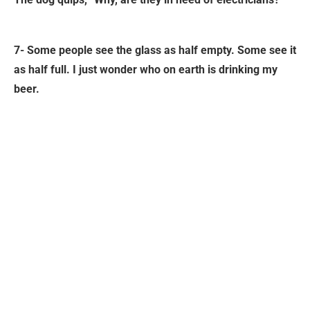
7- Some people see the glass as half empty. Some see it
as half full. I just wonder who on earth is drinking my
beer.