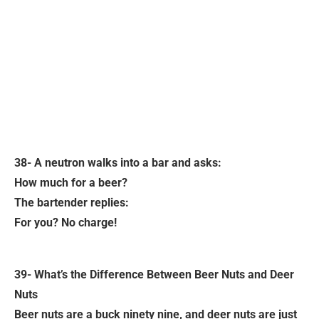
38- A neutron walks into a bar and asks:
How much for a beer?
The bartender replies:
For you? No charge!
39- What’s the Difference Between Beer Nuts and Deer
Nuts
Beer nuts are a buck ninety nine, and deer nuts are just