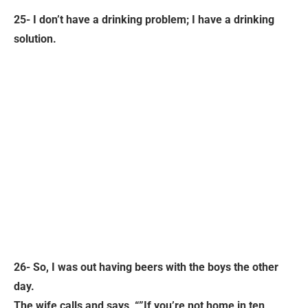
25- I don’t have a drinking problem; I have a drinking
solution.
26- So, I was out having beers with the boys the other
day.
The wife calls and says, “”If you’re not home in ten