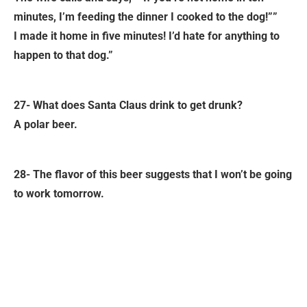
minutes, I’m feeding the dinner I cooked to the dog!””
I made it home in five minutes! I’d hate for anything to
happen to that dog.”
27- What does Santa Claus drink to get drunk?
A polar beer.
28- The flavor of this beer suggests that I won’t be going
to work tomorrow.