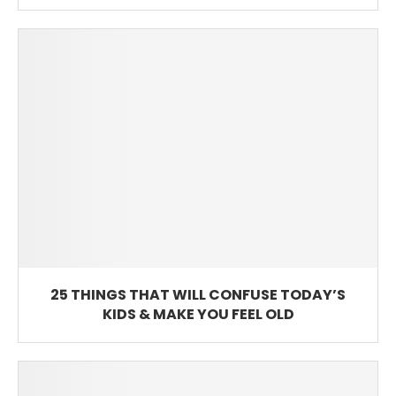
25 THINGS THAT WILL CONFUSE TODAY’S
KIDS & MAKE YOU FEEL OLD