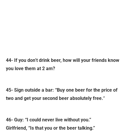
44- If you don’t drink beer, how will your friends know
you love them at 2 am?
45- Sign outside a bar: “Buy one beer for the price of
two and get your second beer absolutely free.
“
46- Guy: “I could never live without you.”
Girlfriend, “Is that you or the beer talking.”