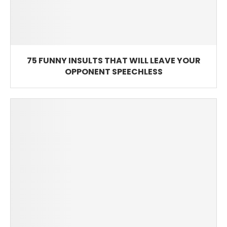
75 FUNNY INSULTS THAT WILL LEAVE YOUR
OPPONENT SPEECHLESS