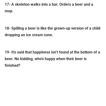
17- A skeleton walks into a bar. Orders a beer and a
mop.
18- Spilling a beer is like the grown-up version of a child
dropping an ice cream cone.
19- It’s said that happiness isn’t found at the bottom of a
beer. No kidding, who’s happy when their beer is
finished?