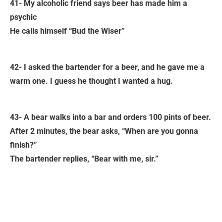
41- My alcoholic friend says beer has made him a
psychic
He calls himself “Bud the Wiser”
42- I asked the bartender for a beer, and he gave me a
warm one. I guess he thought I wanted a hug.
43- A bear walks into a bar and orders 100 pints of beer.
After 2 minutes, the bear asks, “When are you gonna
finish?”
The bartender replies, “Bear with me, sir.”