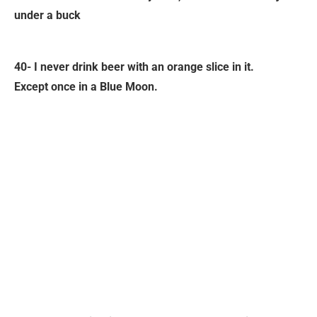
under a buck
40- I never drink beer with an orange slice in it.
Except once in a Blue Moon.