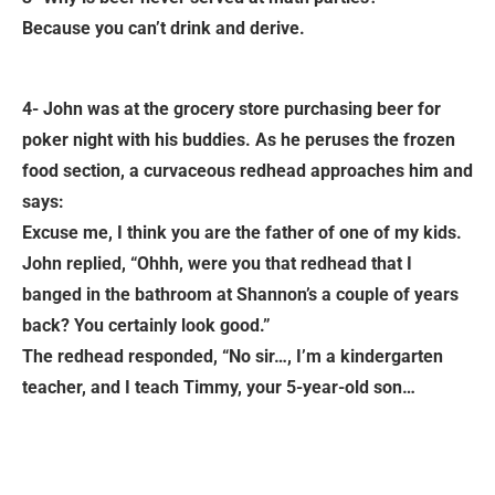
Because you can’t drink and derive.
4- John was at the grocery store purchasing beer for
poker night with his buddies. As he peruses the frozen
food section, a curvaceous redhead approaches him and
says:
Excuse me, I think you are the father of one of my kids.
John replied, “Ohhh, were you that redhead that I
banged in the bathroom at Shannon’s a couple of years
back? You certainly look good.”
The redhead responded, “No sir…, I’m a kindergarten
teacher, and I teach Timmy, your 5-year-old son…