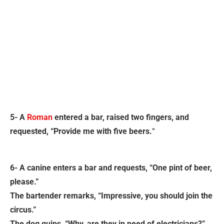
5- A
Roman
entered a bar, raised two fingers, and
requested, “Provide me with five beers.
“
6- A canine enters a bar and requests, “One pint of beer,
please.”
The bartender remarks, “Impressive, you should join the
circus.”
The dog quips, “Why, are they in need of electricians?”