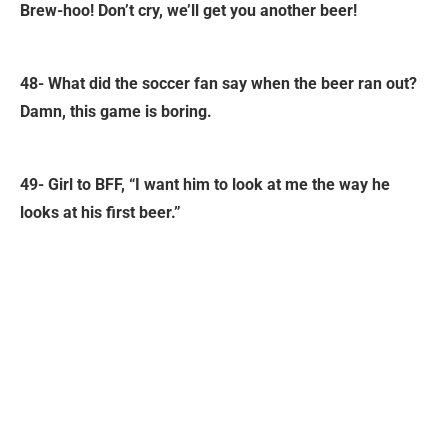
Brew-hoo! Don’t cry, we’ll get you another beer!
48- What did the soccer fan say when the beer ran out?
Damn, this game is boring.
49- Girl to BFF, “I want him to look at me the way he
looks at his first beer.”