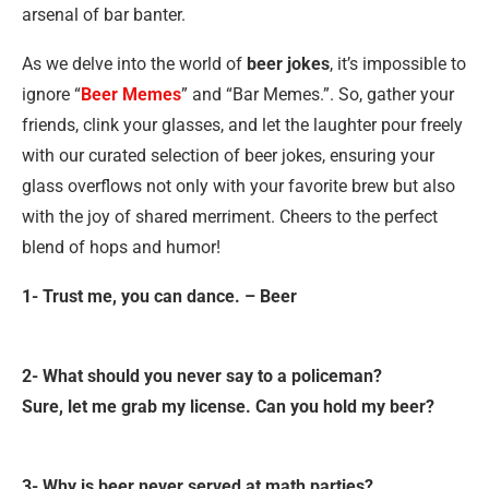
arsenal of bar banter.
As we delve into the world of
beer jokes
, it’s impossible to
ignore “
Beer Memes
” and “Bar Memes.”. So, gather your
friends, clink your glasses, and let the laughter pour freely
with our curated selection of beer jokes, ensuring your
glass overflows not only with your favorite brew but also
with the joy of shared merriment. Cheers to the perfect
blend of hops and humor!
1- Trust me, you can dance. – Beer
2- What should you never say to a policeman?
Sure, let me grab my license. Can you hold my beer?
3- Why is beer never served at math parties?