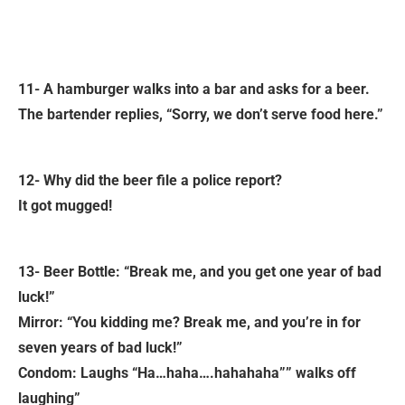
11- A hamburger walks into a bar and asks for a beer.
The bartender replies, “Sorry, we don’t serve food here.”
12- Why did the beer file a police report?
It got mugged!
13- Beer Bottle: “Break me, and you get one year of bad
luck!”
Mirror: “You kidding me? Break me, and you’re in for
seven years of bad luck!”
Condom: Laughs “Ha…haha….hahahaha”” walks off
laughing”