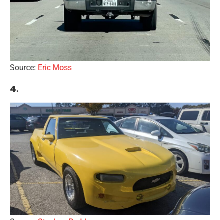
Source:
Eric Moss
4.