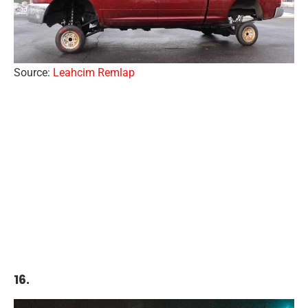
Source:
Leahcim Remlap
16.