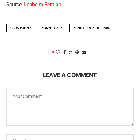
Source:
Leahcim Remlap
CARS FUNNY
FUNNY CARS
FUNNY LOOKING CARS
0
LEAVE A COMMENT