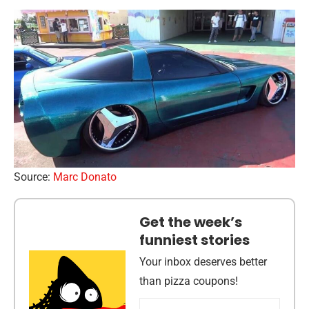
Source:
Marc Donato
Get the week’s
funniest stories
Your inbox deserves better
than pizza coupons!