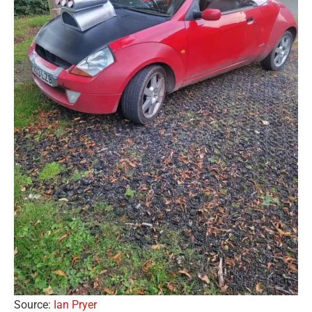
Source:
Ian Pryer