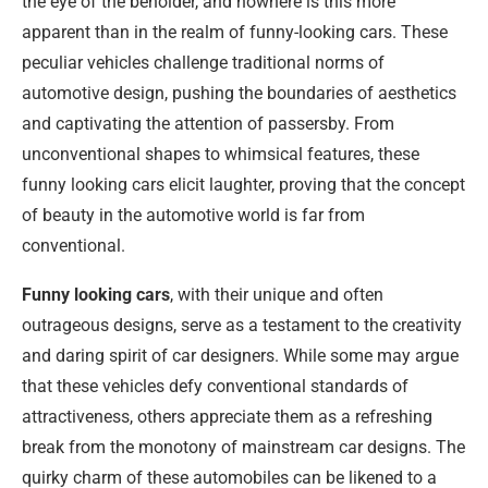
the eye of the beholder, and nowhere is this more
apparent than in the realm of funny-looking cars. These
peculiar vehicles challenge traditional norms of
automotive design, pushing the boundaries of aesthetics
and captivating the attention of passersby. From
unconventional shapes to whimsical features, these
funny looking cars elicit laughter, proving that the concept
of beauty in the automotive world is far from
conventional.
Funny looking cars
, with their unique and often
outrageous designs, serve as a testament to the creativity
and daring spirit of car designers. While some may argue
that these vehicles defy conventional standards of
attractiveness, others appreciate them as a refreshing
break from the monotony of mainstream car designs. The
quirky charm of these automobiles can be likened to a