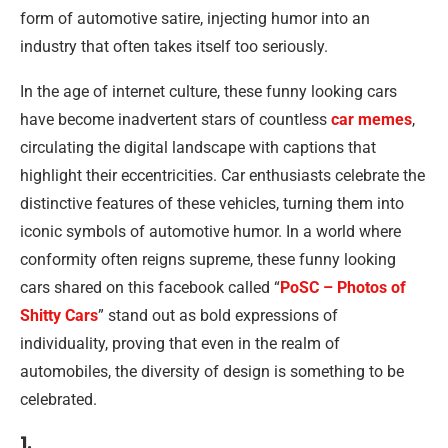
form of automotive satire, injecting humor into an
industry that often takes itself too seriously.
In the age of internet culture, these funny looking cars
have become inadvertent stars of countless
car memes
,
circulating the digital landscape with captions that
highlight their eccentricities. Car enthusiasts celebrate the
distinctive features of these vehicles, turning them into
iconic symbols of automotive humor. In a world where
conformity often reigns supreme, these funny looking
cars shared on this facebook called “
PoSC – Photos of
Shitty Cars
” stand out as bold expressions of
individuality, proving that even in the realm of
automobiles, the diversity of design is something to be
celebrated.
1.