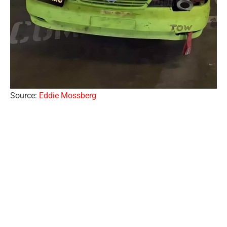
Source:
Eddie Mossberg