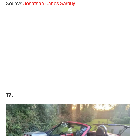
Source:
Jonathan Carlos Sarduy
17.