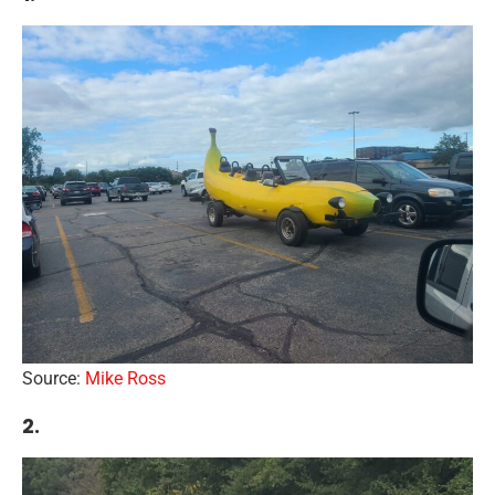
Source:
Mike Ross
2.