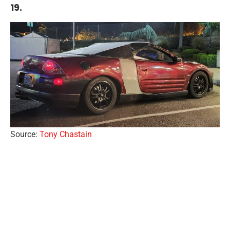
19.
Source:
Tony Chastain