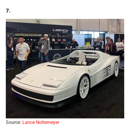
7.
Source:
Lance Noltemeyer