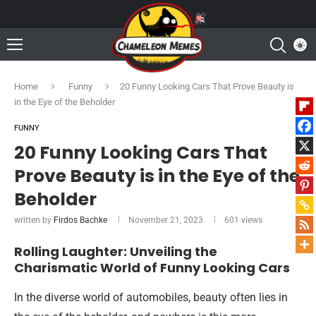
Home
Funny
20 Funny Looking Cars That Prove Beauty is
in the Eye of the Beholder
FUNNY
20 Funny Looking Cars That
Prove Beauty is in the Eye of the
Beholder
written by
Firdos Bachke
November 21, 2023
601
views
Rolling Laughter: Unveiling the
Charismatic World of Funny Looking Cars
In the diverse world of automobiles, beauty often lies in