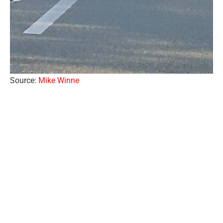
Source:
Mike Winne