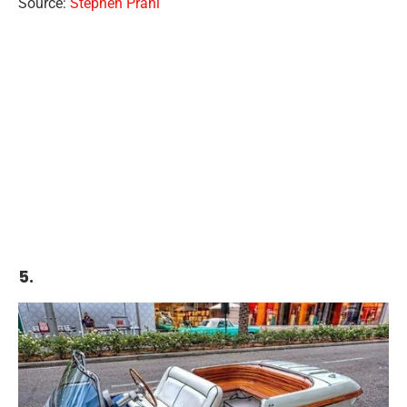
Source:
Stephen Prahl
5.