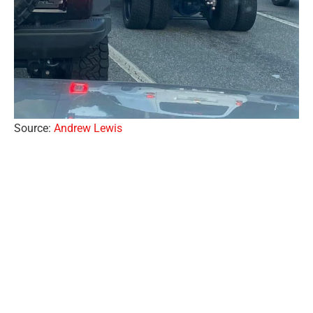
Source:
Andrew Lewis