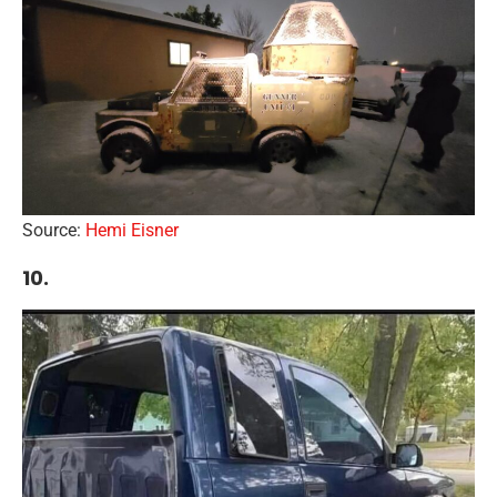
Source:
Hemi Eisner
10.