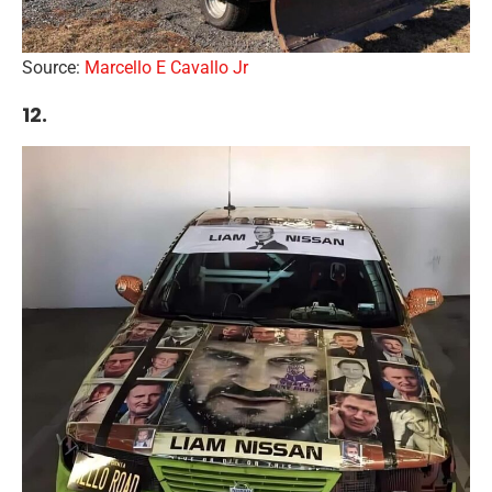
Source:
Marcello E Cavallo Jr
12.