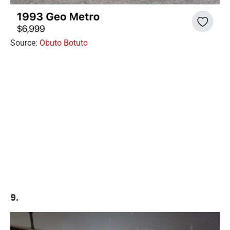
Source:
Obuto Botuto
9.