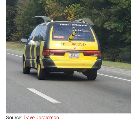
Source:
Dave Joralemon