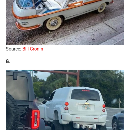
Source:
Bill Cronin
6.