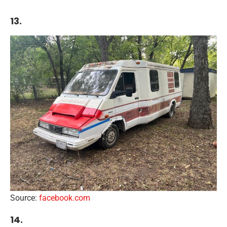
13.
Source:
facebook.com
14.