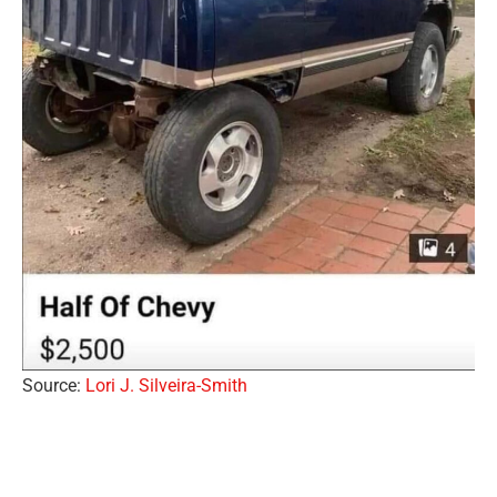
Source:
Lori J. Silveira-Smith