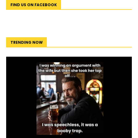
FIND US ON FACEBOOK
TRENDING NOW