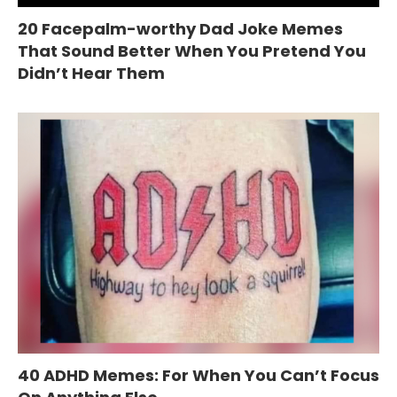
20 Facepalm-worthy Dad Joke Memes
That Sound Better When You Pretend You
Didn’t Hear Them
40 ADHD Memes: For When You Can’t Focus