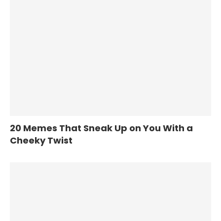
20 Memes That Sneak Up on You With a
Cheeky Twist