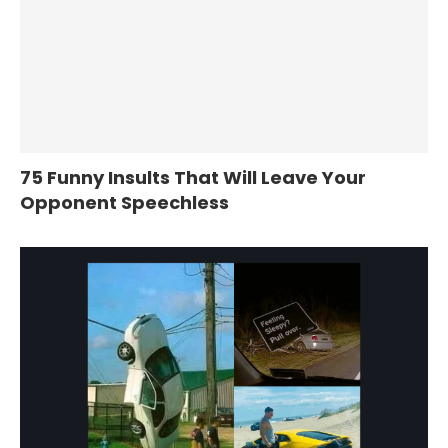
75 Funny Insults That Will Leave Your
Opponent Speechless