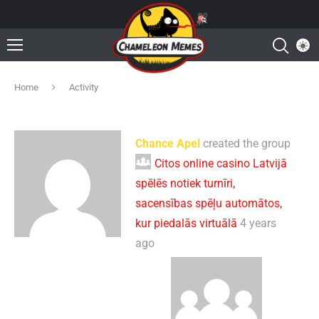
Home
Activity
Chance Apel
created the group
Citos online casino Latvijā
spēlēs notiek turnīri,
sacensības spēļu automātos,
kur piedalās virtuālā
4 years
ago