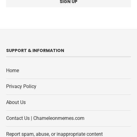
SUPPORT & INFORMATION
Home
Privacy Policy
About Us
Contact Us | Chameleonmemes.com
Report spam, abuse, or inappropriate content