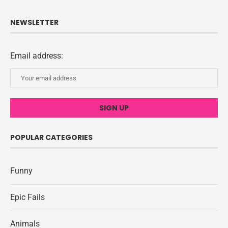
NEWSLETTER
Email address:
POPULAR CATEGORIES
Funny
Epic Fails
Animals