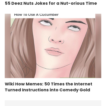
55 Deez Nuts Jokes for a Nut-orious Time
Wiki How Memes: 50 Times the Internet
Turned Instructions into Comedy Gold