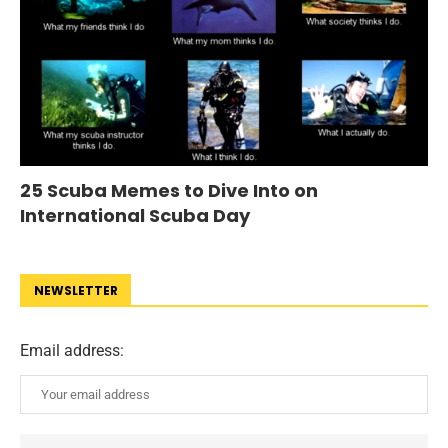
25 Scuba Memes to Dive Into on
International Scuba Day
NEWSLETTER
Email address: