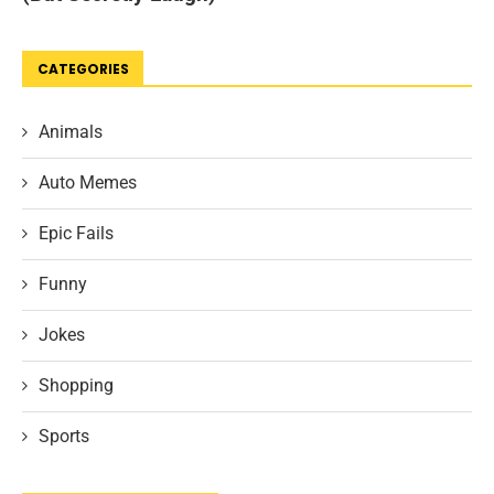
CATEGORIES
Animals
Auto Memes
Epic Fails
Funny
Jokes
Shopping
Sports