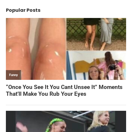
Popular Posts