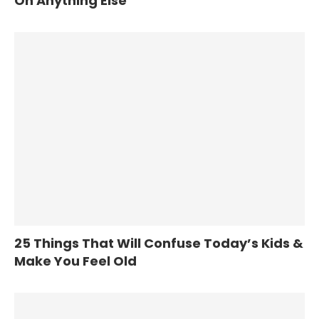
On Anything Else
25 Things That Will Confuse Today’s Kids &
Make You Feel Old