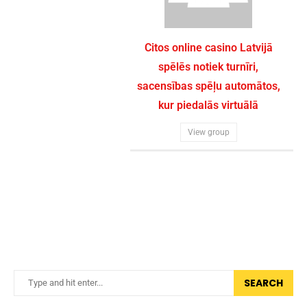
Citos online casino Latvijā
spēlēs notiek turnīri,
sacensības spēļu automātos,
kur piedalās virtuālā
View group
SEARCH