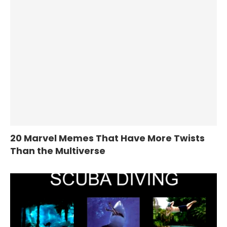
20 Marvel Memes That Have More Twists
Than the Multiverse