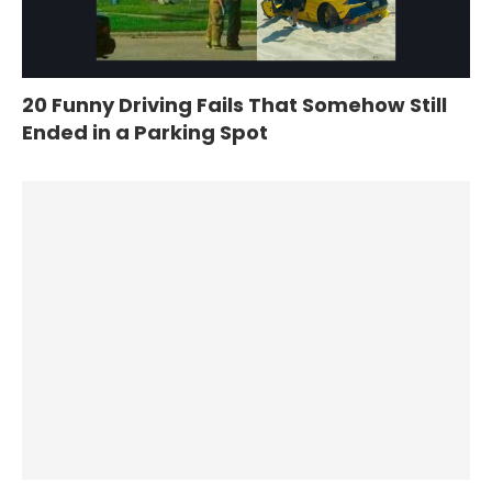
20 Funny Driving Fails That Somehow Still
Ended in a Parking Spot