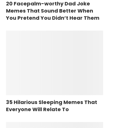
20 Facepalm-worthy Dad Joke
Memes That Sound Better When
You Pretend You Didn’t Hear Them
35 Hilarious Sleeping Memes That
Everyone Will Relate To