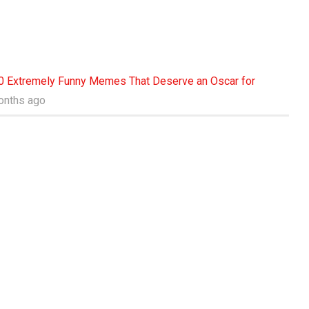
0 Extremely Funny Memes That Deserve an Oscar for
months ago