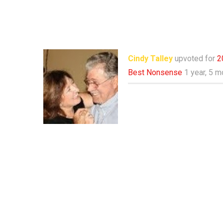
Cindy Talley
upvoted for
2
Best Nonsense
1 year, 5 