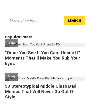
SEARCH
Popular Posts