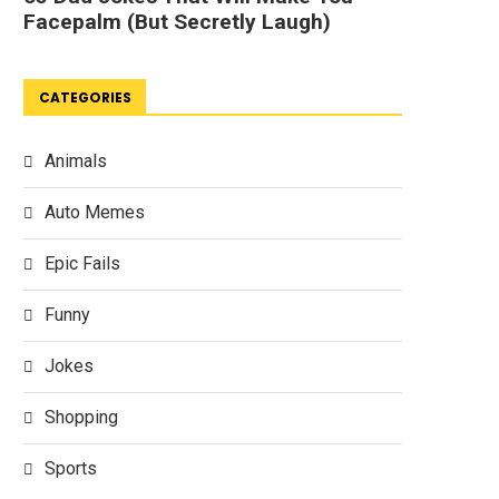
CATEGORIES
Animals
Auto Memes
Epic Fails
Funny
Jokes
Shopping
Sports