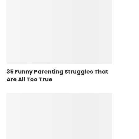
35 Funny Parenting Struggles That
Are All Too True