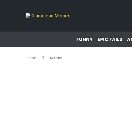
FUNNY
EPIC FAILS
A
Home
Activity