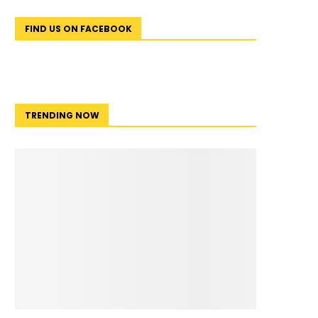
FIND US ON FACEBOOK
TRENDING NOW