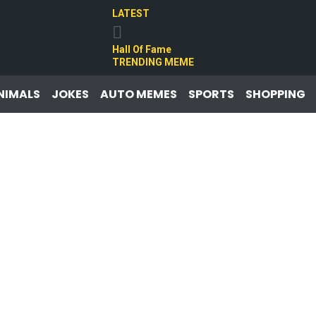
LATEST
Hall Of Fame
TRENDING MEME
NIMALS
JOKES
AUTO MEMES
SPORTS
SHOPPING