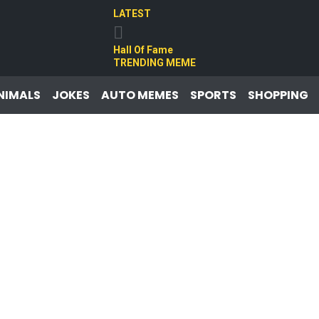
LATEST
Hall Of Fame
TRENDING MEME
NIMALS
JOKES
AUTO MEMES
SPORTS
SHOPPING