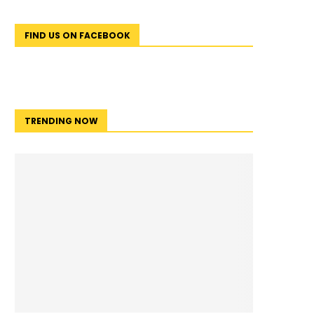
FIND US ON FACEBOOK
TRENDING NOW