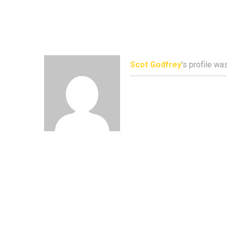
Scot Godfrey
's profile w