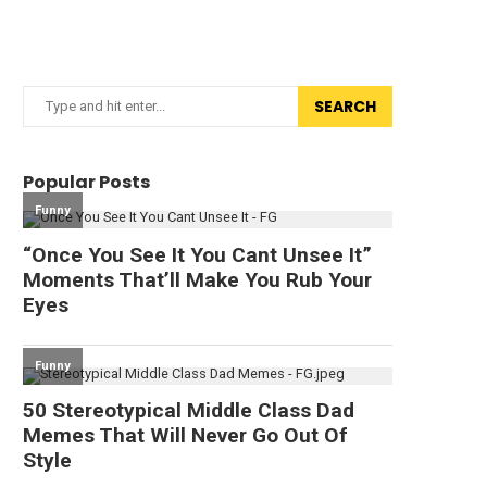
SEARCH
Popular Posts