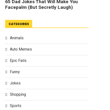
CATEGORIES
Animals
Auto Memes
Epic Fails
Funny
Jokes
Shopping
Sports