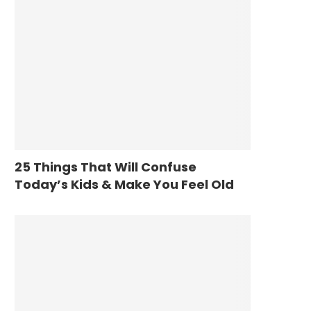
25 Things That Will Confuse
Today’s Kids & Make You Feel Old