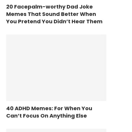
20 Facepalm-worthy Dad Joke
Memes That Sound Better When
You Pretend You Didn’t Hear Them
40 ADHD Memes: For When You
Can’t Focus On Anything Else