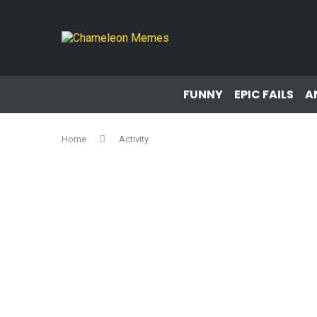
FUNNY
EPIC FAILS
A
Home
Activity