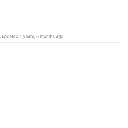
as updated
2 years, 6 months ago