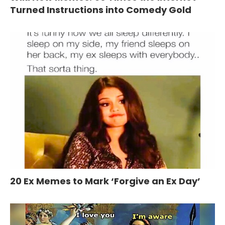
Turned Instructions into Comedy Gold
20 Ex Memes to Mark ‘Forgive an Ex Day’