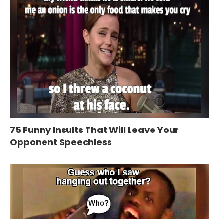
75 Funny Insults That Will Leave Your
Opponent Speechless