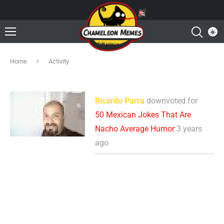
Home
Activity
Ricardo Parra
downvoted for
50 Mexican Jokes That Are
Nacho Average Humor
3 years
ago