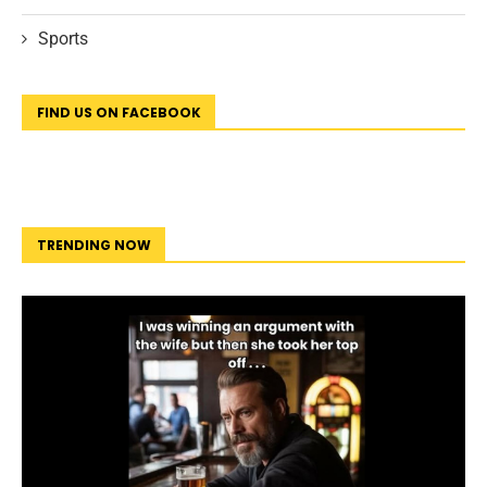
Sports
FIND US ON FACEBOOK
TRENDING NOW