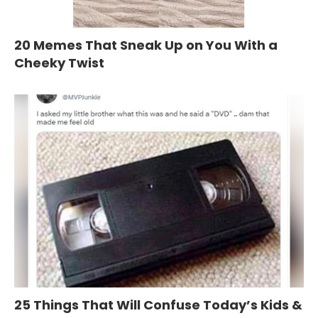
20 Memes That Sneak Up on You With a
Cheeky Twist
25 Things That Will Confuse Today’s Kids &