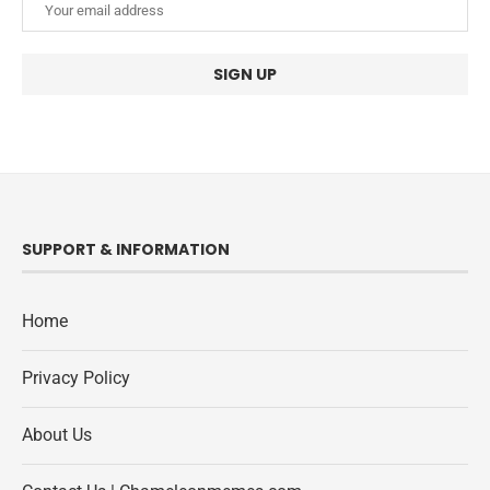
SUPPORT & INFORMATION
Home
Privacy Policy
About Us