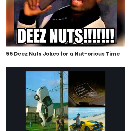
55 Deez Nuts Jokes for a Nut-orious Time