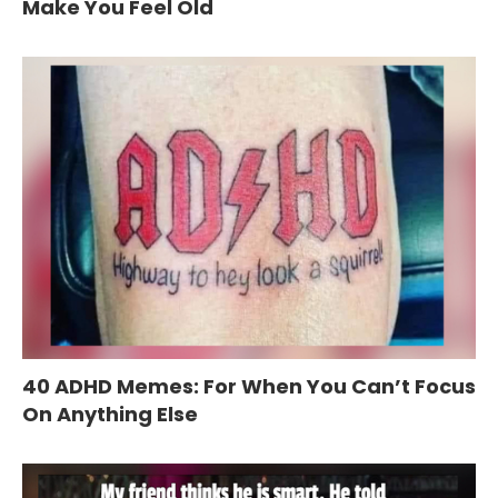
Make You Feel Old
40 ADHD Memes: For When You Can’t Focus
On Anything Else