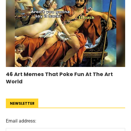
46 Art Memes That Poke Fun At The Art
World
NEWSLETTER
Email address: