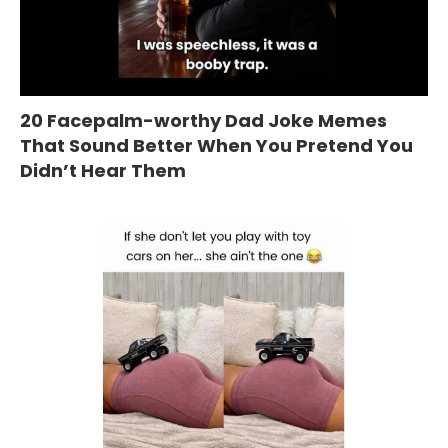
20 Facepalm-worthy Dad Joke Memes
That Sound Better When You Pretend You
Didn’t Hear Them