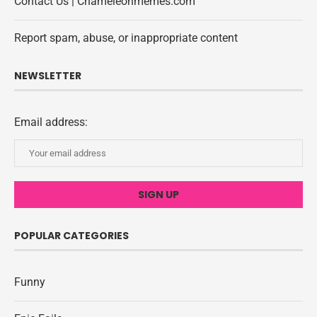
Contact Us | Chameleonmemes.com
Report spam, abuse, or inappropriate content
NEWSLETTER
Email address:
POPULAR CATEGORIES
Funny