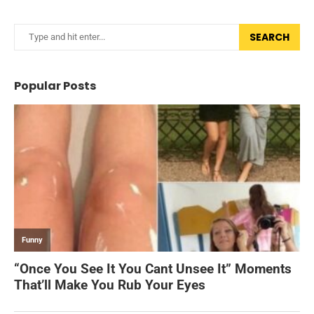
SEARCH
Popular Posts