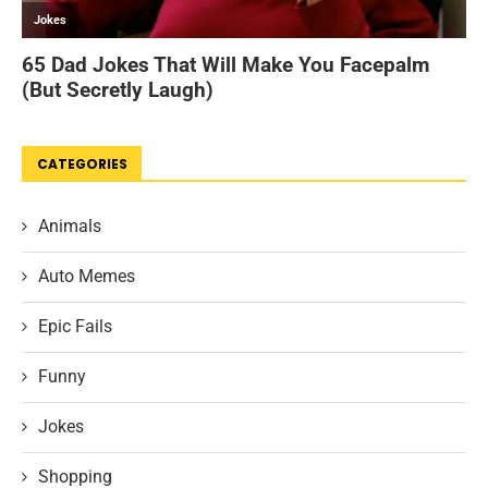
CATEGORIES
Animals
Auto Memes
Epic Fails
Funny
Jokes
Shopping