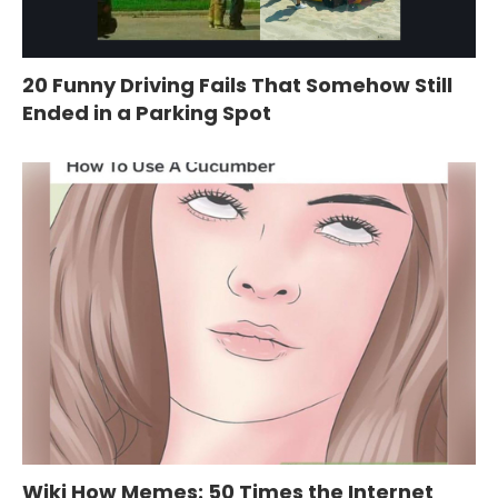
20 Funny Driving Fails That Somehow Still
Ended in a Parking Spot
Wiki How Memes: 50 Times the Internet