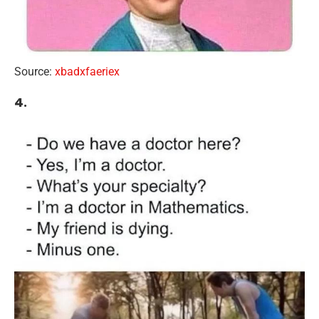
Source:
xbadxfaeriex
4.