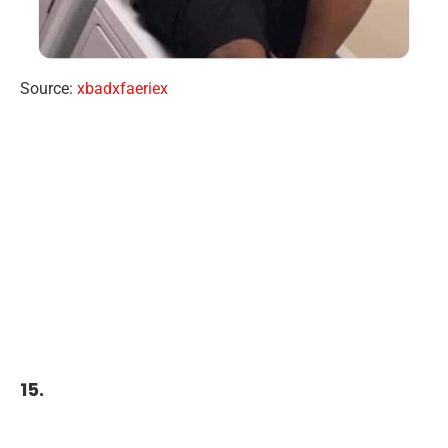
Source:
xbadxfaeriex
15.