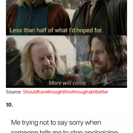
Source:
Shouldhavethoughtthisthroughabitbetter
10.