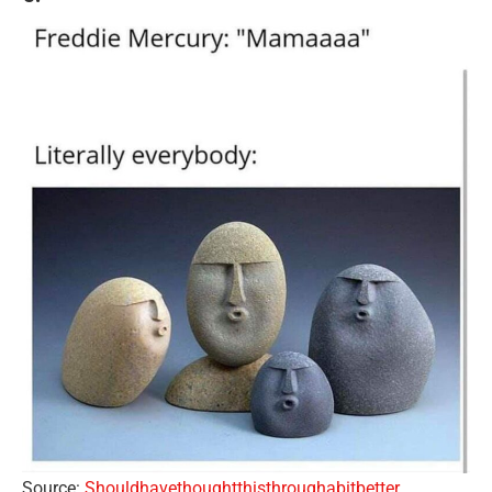
Source:
Shouldhavethoughtthisthroughabitbetter