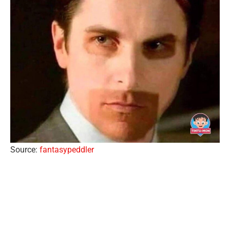
Source:
fantasypeddler