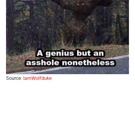
Source:
IamWolfduke