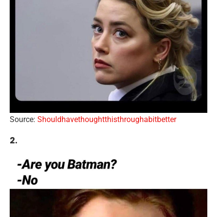
Source:
Shouldhavethoughtthisthroughabitbetter
2.