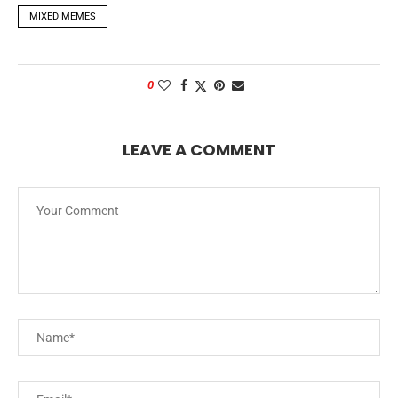
MIXED MEMES
0
LEAVE A COMMENT