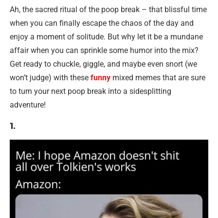
Ah, the sacred ritual of the poop break – that blissful time
when you can finally escape the chaos of the day and
enjoy a moment of solitude. But why let it be a mundane
affair when you can sprinkle some humor into the mix?
Get ready to chuckle, giggle, and maybe even snort (we
won’t judge) with these
funny
mixed memes that are sure
to turn your next poop break into a sidesplitting
adventure!
1.