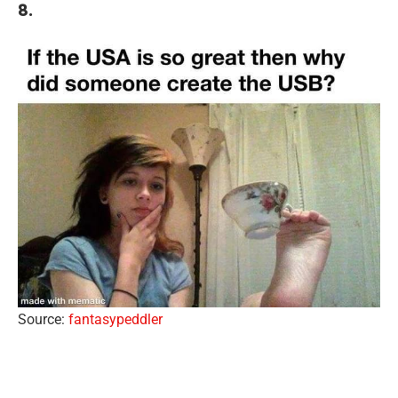
8.
Source:
fantasypeddler