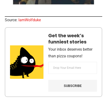
Source:
IamWolfduke
Get the week’s
funniest stories
Your inbox deserves better
than pizza coupons!