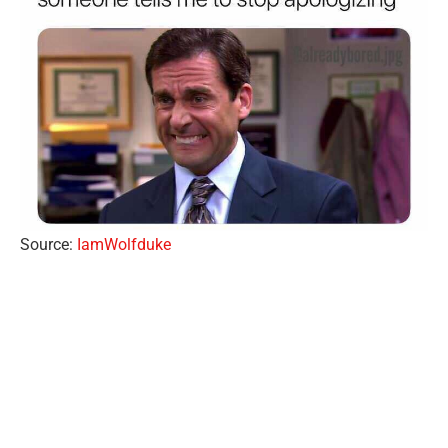
Source:
IamWolfduke