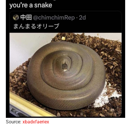
Source:
xbadxfaeriex