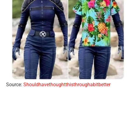
Source:
Shouldhavethoughtthisthroughabitbetter