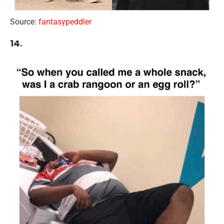
Source:
fantasypeddler
14.