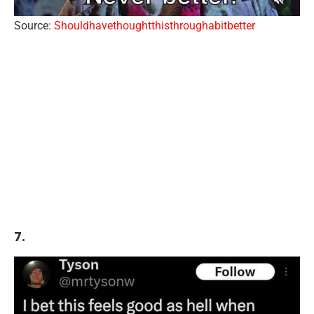
Source:
Shouldhavethoughtthisthroughabitbetter
7.