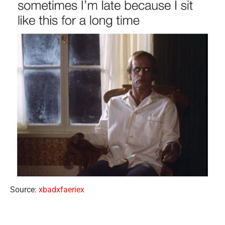
Source:
xbadxfaeriex