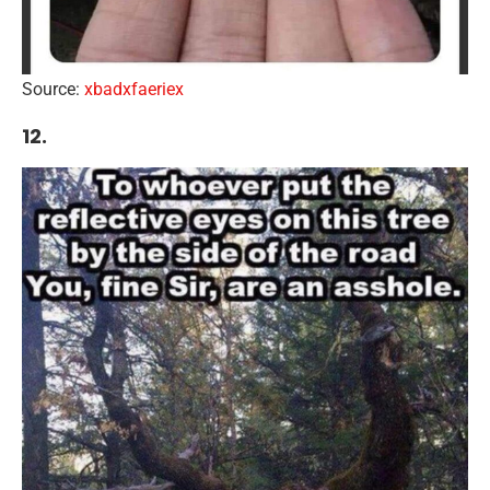
Source:
xbadxfaeriex
12.