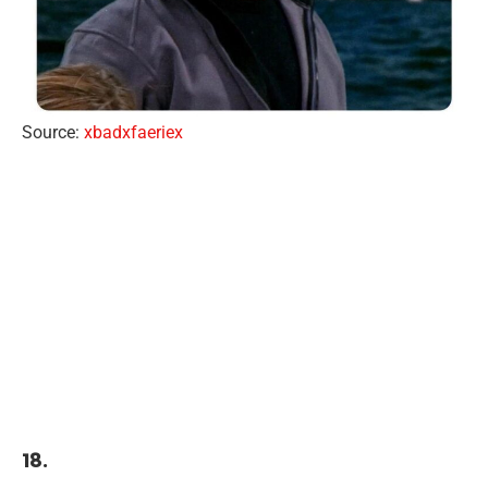
Source:
xbadxfaeriex
18.