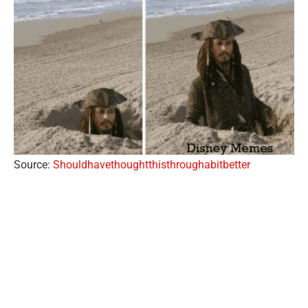
Source:
Shouldhavethoughtthisthroughabitbetter