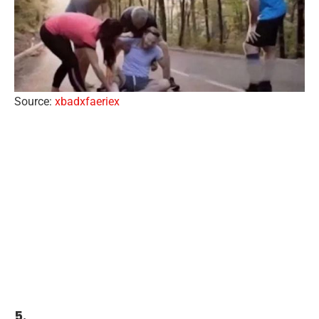
Source:
xbadxfaeriex
5.