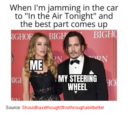
Source:
Shouldhavethoughtthisthroughabitbetter