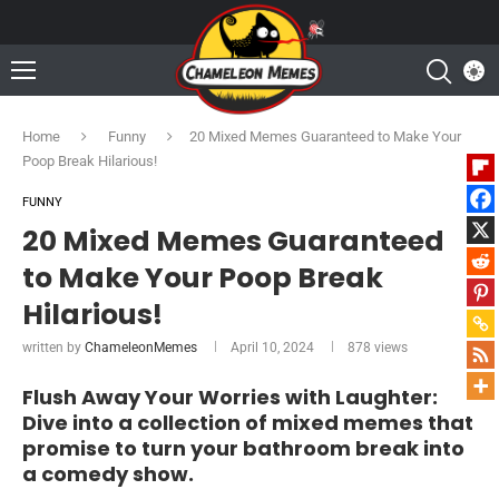
Home
Funny
20 Mixed Memes Guaranteed to Make Your
Poop Break Hilarious!
FUNNY
20 Mixed Memes Guaranteed
to Make Your Poop Break
Hilarious!
written by
ChameleonMemes
April 10, 2024
878
views
Flush Away Your Worries with Laughter:
Dive into a collection of mixed memes that
promise to turn your bathroom break into
a comedy show.