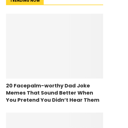
TRENDING NOW
20 Facepalm-worthy Dad Joke
Memes That Sound Better When
You Pretend You Didn’t Hear Them