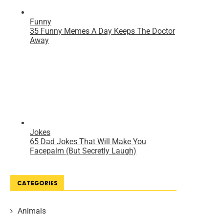
CATEGORIES
Animals