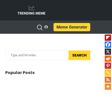
e
TRENDING MEME
Meme Generator
SEARCH
Popular Posts