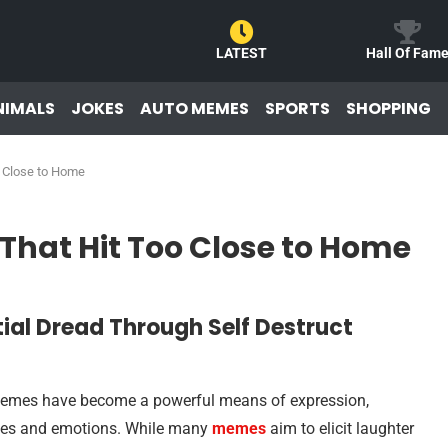
LATEST
Hall Of Fam
NIMALS
JOKES
AUTO MEMES
SPORTS
SHOPPING
o Close to Home
 That Hit Too Close to Home
tial Dread Through Self Destruct
e, memes have become a powerful means of expression,
ences and emotions. While many
memes
aim to elicit laughter