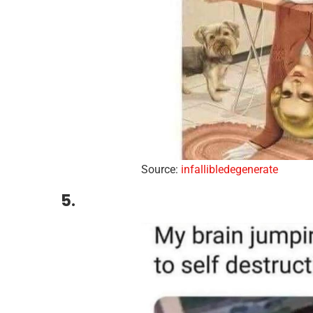
Source:
infallibledegenerate
5.