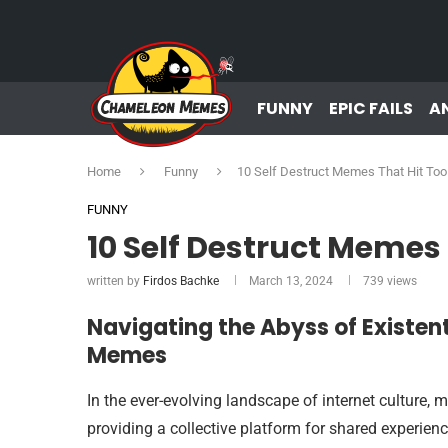
FUNNY
EPIC FAILS
A
Home
Funny
10 Self Destruct Memes That Hit To
FUNNY
10 Self Destruct Memes
written by
Firdos Bachke
March 13, 2024
739
views
Navigating the Abyss of Existen
Memes
In the ever-evolving landscape of internet cultur
providing a collective platform for shared experi