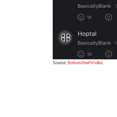
Source:
BottomShelfVodka