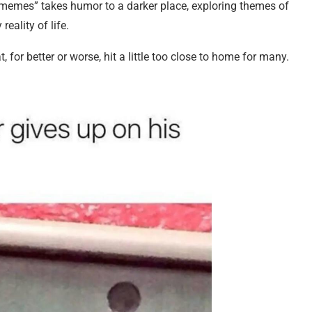
 memes” takes humor to a darker place, exploring themes of
reality of life.
t, for better or worse, hit a little too close to home for many.