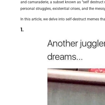
and camaraderie, a subset known as “self destruct
personal struggles, existential crises, and the messy 
In this article, we delve into self-destruct memes tha
1.