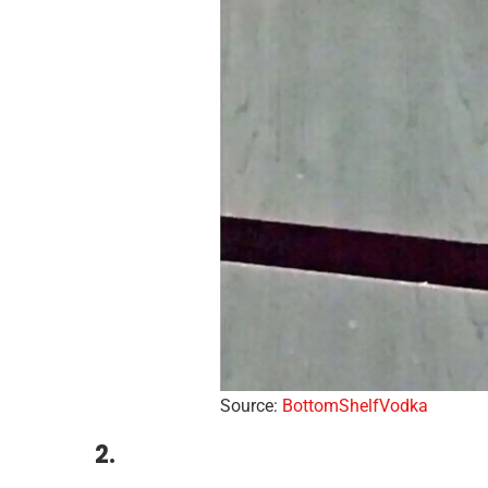
Source:
BottomShelfVodka
2.