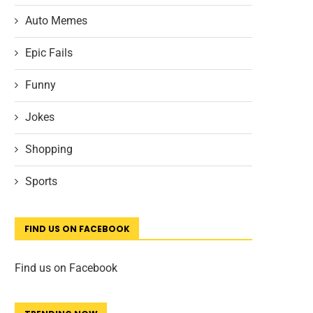
Auto Memes
Epic Fails
Funny
Jokes
Shopping
Sports
FIND US ON FACEBOOK
Find us on Facebook