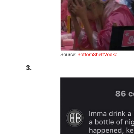
Source:
BottomShelfVodka
3.