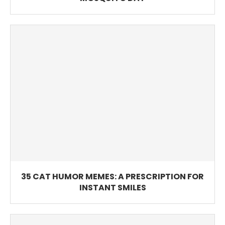
35 CAT HUMOR MEMES: A PRESCRIPTION FOR
INSTANT SMILES