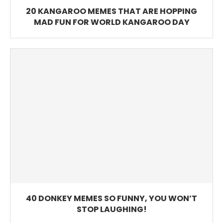
20 KANGAROO MEMES THAT ARE HOPPING
MAD FUN FOR WORLD KANGAROO DAY
40 DONKEY MEMES SO FUNNY, YOU WON’T
STOP LAUGHING!