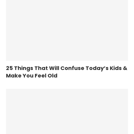
25 Things That Will Confuse Today’s Kids &
Make You Feel Old