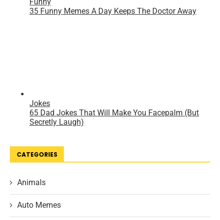
CATEGORIES
Animals
Auto Memes