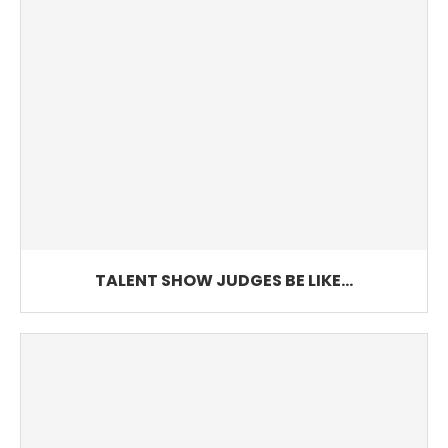
TALENT SHOW JUDGES BE LIKE…