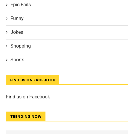
Epic Fails
Funny
Jokes
Shopping
Sports
FIND US ON FACEBOOK
Find us on Facebook
TRENDING NOW