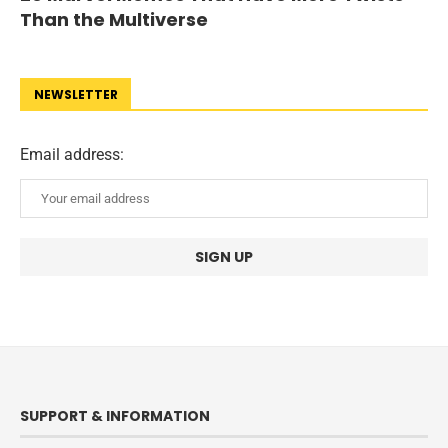
Than the Multiverse
NEWSLETTER
Email address:
SUPPORT & INFORMATION