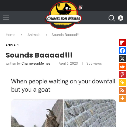
Home
Animals
Sounds Baaaad!!!
ANIMALS
Sounds Baaaad!!!
written by
ChameleonMemes
April 6, 2023
355
views