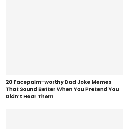
20 Facepalm-worthy Dad Joke Memes
That Sound Better When You Pretend You
Didn’t Hear Them