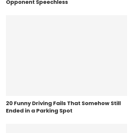
Opponent Speechless
20 Funny Driving Fails That Somehow Still
Ended in a Parking Spot