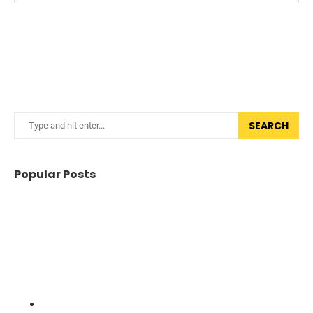
SEARCH
Popular Posts