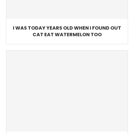
I WAS TODAY YEARS OLD WHEN I FOUND OUT
CAT EAT WATERMELON TOO