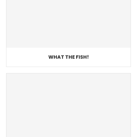
WHAT THE FISH!