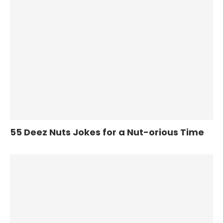
55 Deez Nuts Jokes for a Nut-orious Time