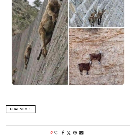
GOAT MEMES
0