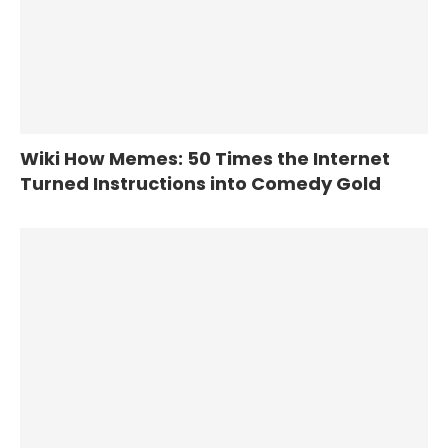
Wiki How Memes: 50 Times the Internet
Turned Instructions into Comedy Gold