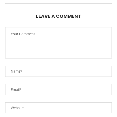
LEAVE A COMMENT