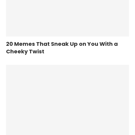
20 Memes That Sneak Up on You With a
Cheeky Twist