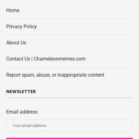
Home
Privacy Policy
About Us
Contact Us | Chameleonmemes.com
Report spam, abuse, or inappropriate content
NEWSLETTER
Email address: