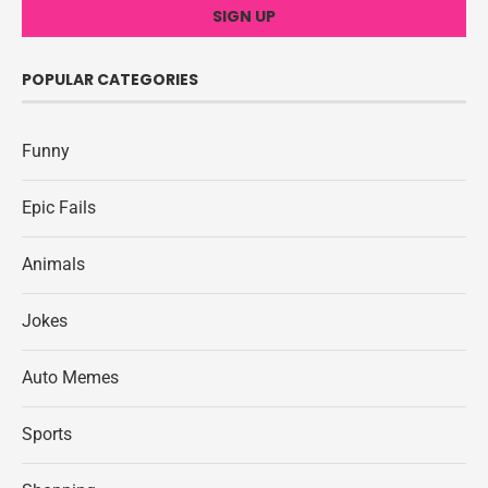
POPULAR CATEGORIES
Funny
Epic Fails
Animals
Jokes
Auto Memes
Sports