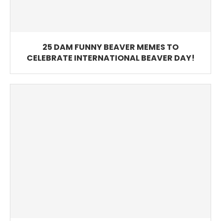
25 DAM FUNNY BEAVER MEMES TO
CELEBRATE INTERNATIONAL BEAVER DAY!