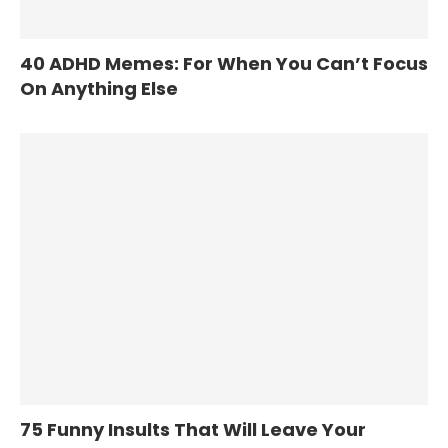
40 ADHD Memes: For When You Can’t Focus
On Anything Else
75 Funny Insults That Will Leave Your