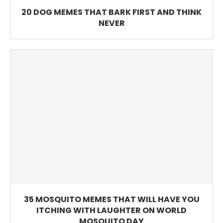
20 DOG MEMES THAT BARK FIRST AND THINK
NEVER
35 MOSQUITO MEMES THAT WILL HAVE YOU
ITCHING WITH LAUGHTER ON WORLD
MOSQUITO DAY