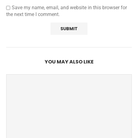
Save my name, email, and website in this browser for
the next time I comment.
YOU MAY ALSO LIKE