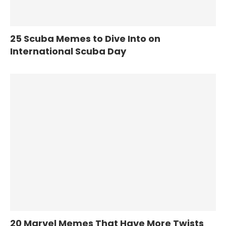
25 Scuba Memes to Dive Into on
International Scuba Day
20 Marvel Memes That Have More Twists