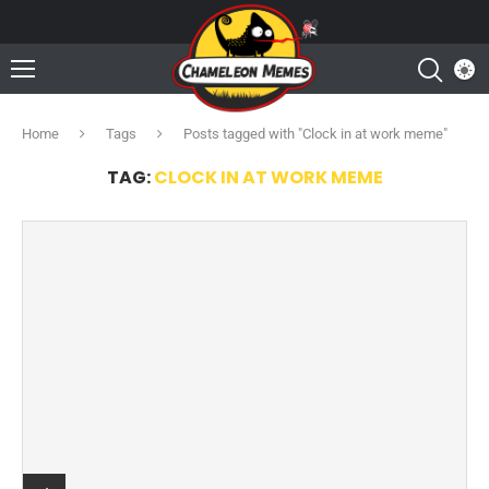
Home
Tags
Posts tagged with "Clock in at work meme"
TAG:
CLOCK IN AT WORK MEME