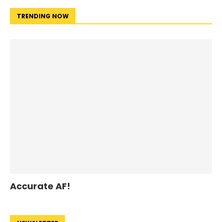
TRENDING NOW
Accurate AF!