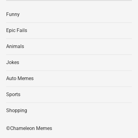
Funny
Epic Fails
Animals
Jokes
Auto Memes
Sports
Shopping
©Chameleon Memes