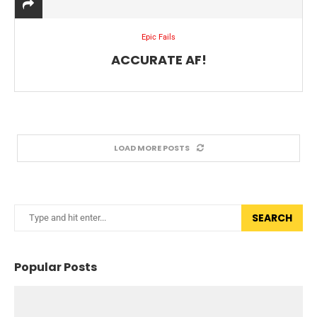
Epic Fails
ACCURATE AF!
LOAD MORE POSTS
SEARCH
Popular Posts