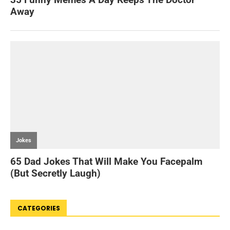
CATEGORIES