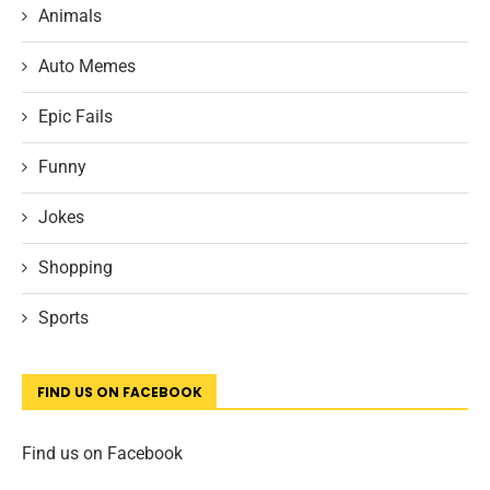
Animals
Auto Memes
Epic Fails
Funny
Jokes
Shopping
Sports
FIND US ON FACEBOOK
Find us on Facebook