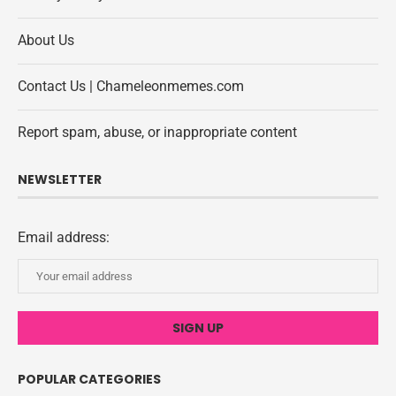
About Us
Contact Us | Chameleonmemes.com
Report spam, abuse, or inappropriate content
NEWSLETTER
Email address:
POPULAR CATEGORIES