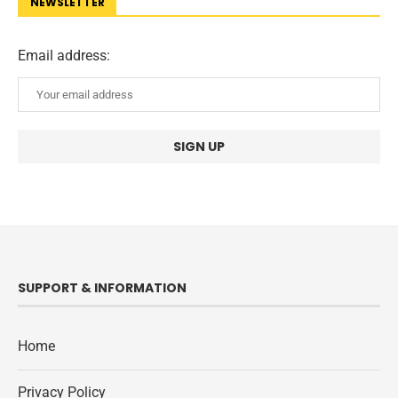
NEWSLETTER
Email address:
SUPPORT & INFORMATION
Home
Privacy Policy