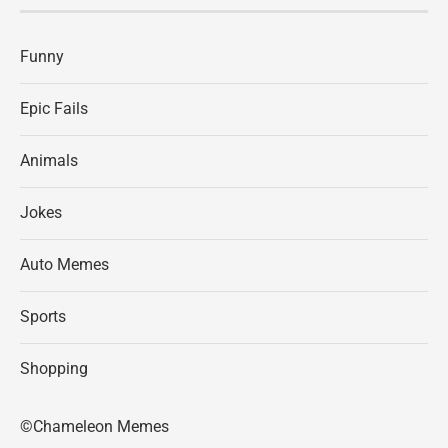
Funny
Epic Fails
Animals
Jokes
Auto Memes
Sports
Shopping
©Chameleon Memes