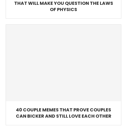
THAT WILL MAKE YOU QUESTION THE LAWS
OF PHYSICS
40 COUPLE MEMES THAT PROVE COUPLES
CAN BICKER AND STILL LOVE EACH OTHER