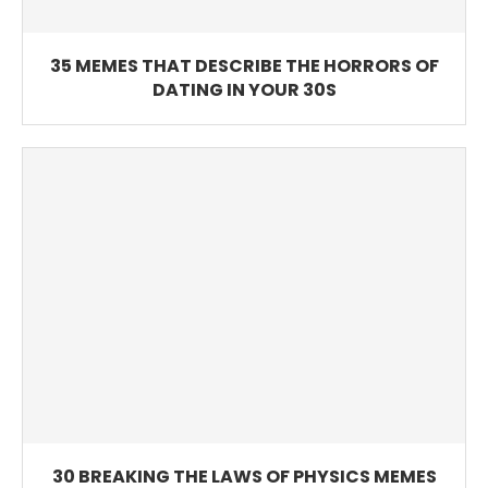
35 MEMES THAT DESCRIBE THE HORRORS OF
DATING IN YOUR 30S
30 BREAKING THE LAWS OF PHYSICS MEMES