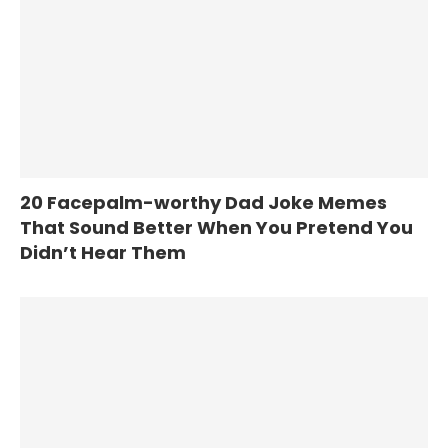
20 Facepalm-worthy Dad Joke Memes
That Sound Better When You Pretend You
Didn’t Hear Them