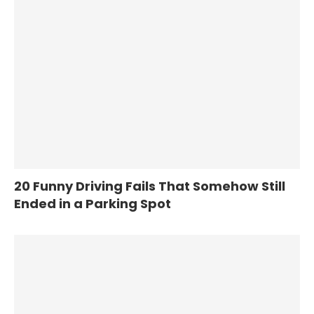
20 Funny Driving Fails That Somehow Still
Ended in a Parking Spot