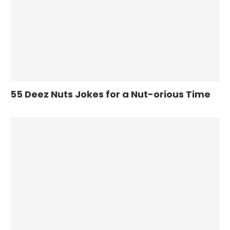
55 Deez Nuts Jokes for a Nut-orious Time