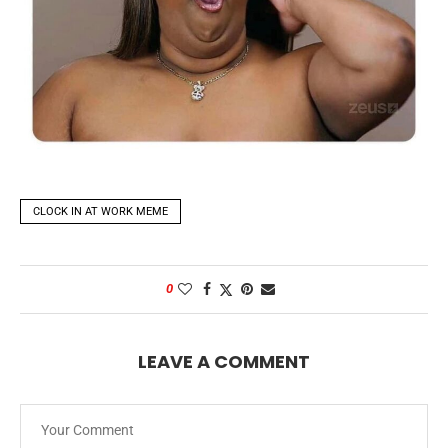
CLOCK IN AT WORK MEME
0
LEAVE A COMMENT