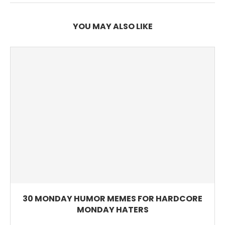
YOU MAY ALSO LIKE
30 MONDAY HUMOR MEMES FOR HARDCORE
MONDAY HATERS