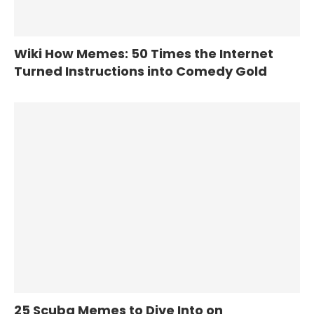
Wiki How Memes: 50 Times the Internet
Turned Instructions into Comedy Gold
25 Scuba Memes to Dive Into on