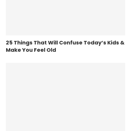
25 Things That Will Confuse Today’s Kids &
Make You Feel Old