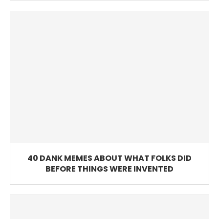
40 DANK MEMES ABOUT WHAT FOLKS DID
BEFORE THINGS WERE INVENTED