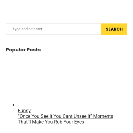
SEARCH
Popular Posts