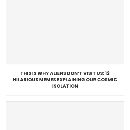
THIS IS WHY ALIENS DON’T VISIT US: 12
HILARIOUS MEMES EXPLAINING OUR COSMIC
ISOLATION