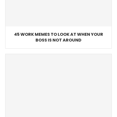
45 WORK MEMES TO LOOK AT WHEN YOUR
BOSS IS NOT AROUND