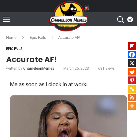
Home
Epic Fails
Accurate AF!
EPIC FAILS
Accurate AF!
written by
ChameleonMemes
March 25, 2023
631
views