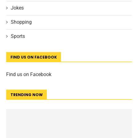
Jokes
Shopping
Sports
FIND US ON FACEBOOK
Find us on Facebook
TRENDING NOW