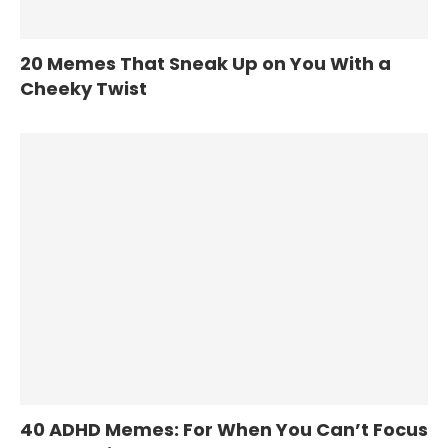
20 Memes That Sneak Up on You With a
Cheeky Twist
40 ADHD Memes: For When You Can’t Focus