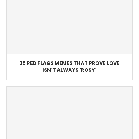
35 RED FLAGS MEMES THAT PROVE LOVE
ISN’T ALWAYS ‘ROSY’