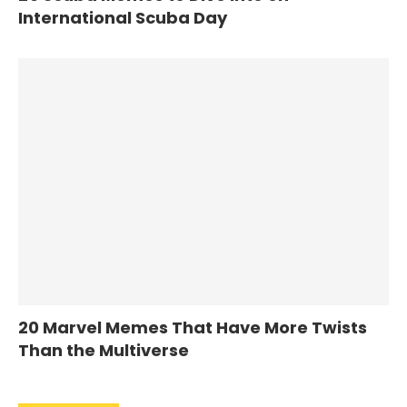
International Scuba Day
20 Marvel Memes That Have More Twists
Than the Multiverse