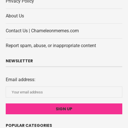
Privacy Policy
About Us
Contact Us | Chameleonmemes.com
Report spam, abuse, or inappropriate content
NEWSLETTER
Email address:
POPULAR CATEGORIES