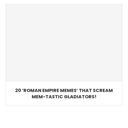
20 ‘ROMAN EMPIRE MEMES’ THAT SCREAM
MEM-TASTIC GLADIATORS!