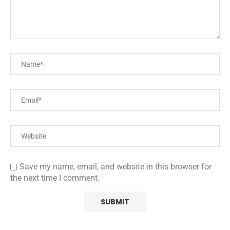
Save my name, email, and website in this browser for
the next time I comment.