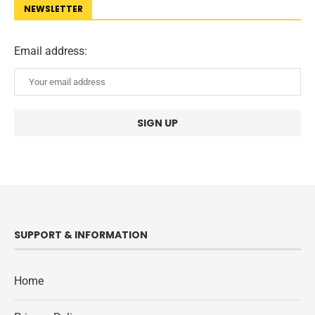
NEWSLETTER
Email address:
SUPPORT & INFORMATION
Home