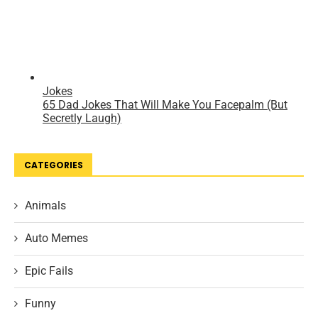
CATEGORIES
Animals
Auto Memes
Epic Fails
Funny