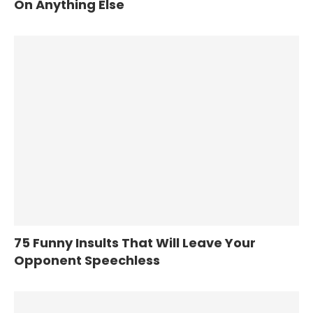
On Anything Else
75 Funny Insults That Will Leave Your
Opponent Speechless