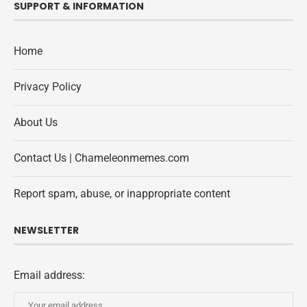
SUPPORT & INFORMATION
Home
Privacy Policy
About Us
Contact Us | Chameleonmemes.com
Report spam, abuse, or inappropriate content
NEWSLETTER
Email address: