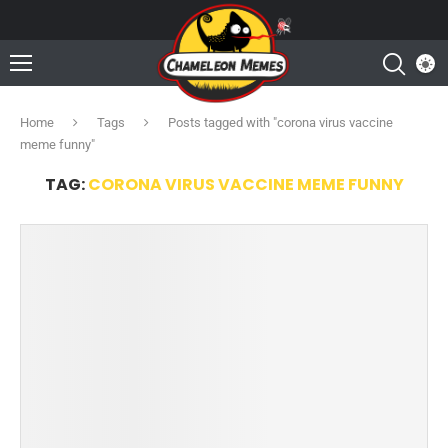
Home
Tags
Posts tagged with "corona virus vaccine
meme funny"
TAG:
CORONA VIRUS VACCINE MEME FUNNY