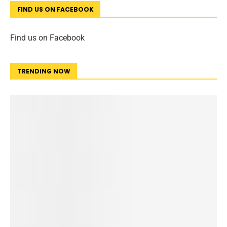
FIND US ON FACEBOOK
Find us on Facebook
TRENDING NOW