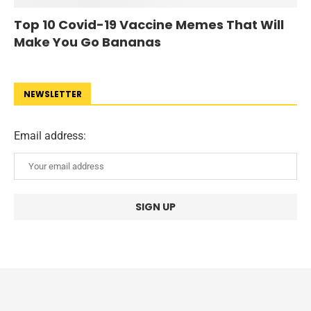
Top 10 Covid-19 Vaccine Memes That Will
Make You Go Bananas
NEWSLETTER
Email address: