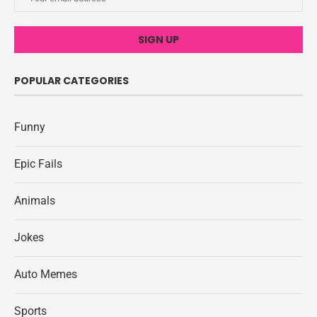
POPULAR CATEGORIES
Funny
Epic Fails
Animals
Jokes
Auto Memes
Sports