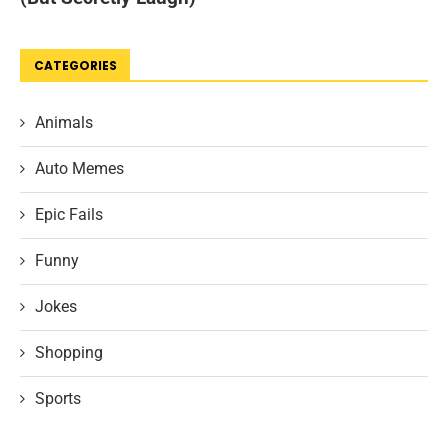
CATEGORIES
Animals
Auto Memes
Epic Fails
Funny
Jokes
Shopping
Sports