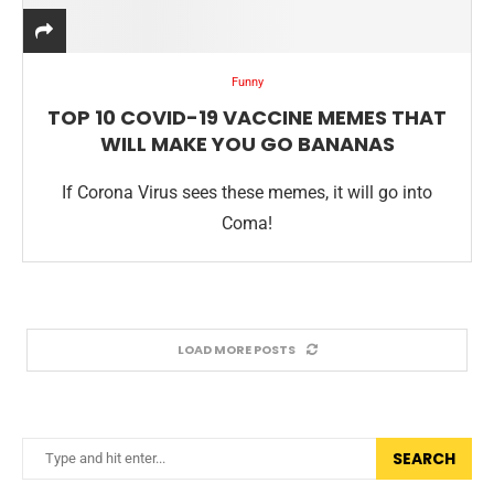
Funny
TOP 10 COVID-19 VACCINE MEMES THAT
WILL MAKE YOU GO BANANAS
If Corona Virus sees these memes, it will go into
Coma!
LOAD MORE POSTS
SEARCH