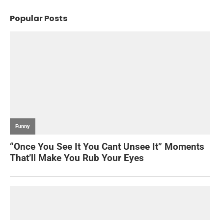
Popular Posts