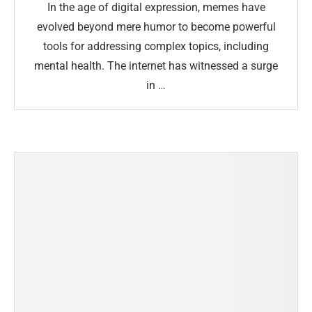
In the age of digital expression, memes have
evolved beyond mere humor to become powerful
tools for addressing complex topics, including
mental health. The internet has witnessed a surge
in …