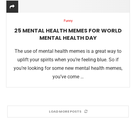
Funny
25 MENTAL HEALTH MEMES FOR WORLD
MENTAL HEALTH DAY
The use of mental health memes is a great way to
uplift your spirits when you’re feeling blue. So if
you’re looking for some new mental health memes,
you’ve come …
LOAD MORE POSTS