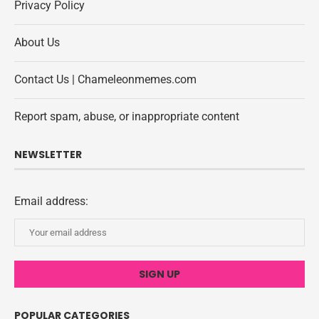
Privacy Policy
About Us
Contact Us | Chameleonmemes.com
Report spam, abuse, or inappropriate content
NEWSLETTER
Email address:
POPULAR CATEGORIES