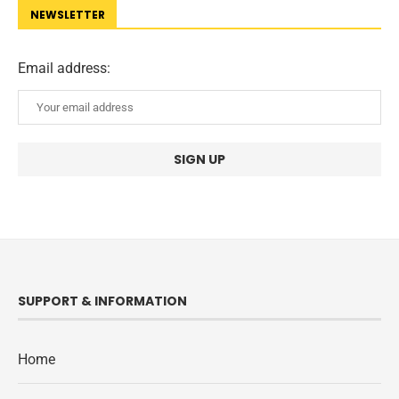
NEWSLETTER
Email address:
SUPPORT & INFORMATION
Home