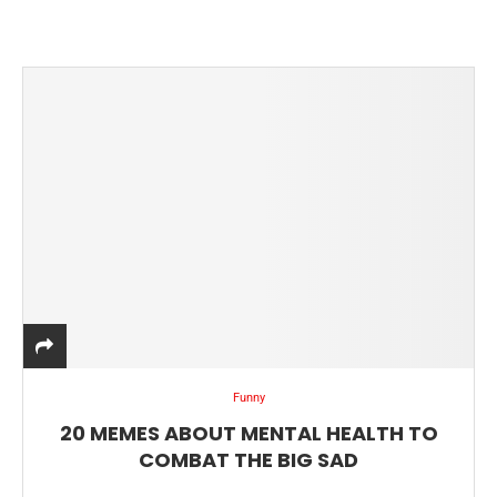
Funny
20 MEMES ABOUT MENTAL HEALTH TO
COMBAT THE BIG SAD