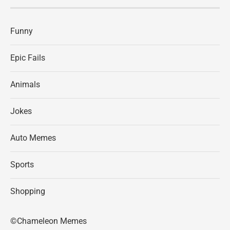
Funny
Epic Fails
Animals
Jokes
Auto Memes
Sports
Shopping
©Chameleon Memes