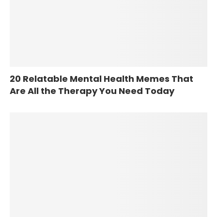
20 Relatable Mental Health Memes That
Are All the Therapy You Need Today