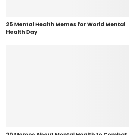
25 Mental Health Memes for World Mental
Health Day
20 Memes About Mental Health to Combat