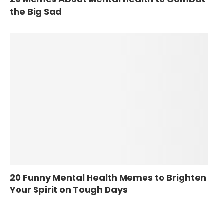
the Big Sad
20 Funny Mental Health Memes to Brighten
Your Spirit on Tough Days