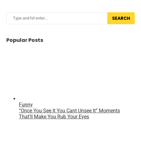
SEARCH
Popular Posts