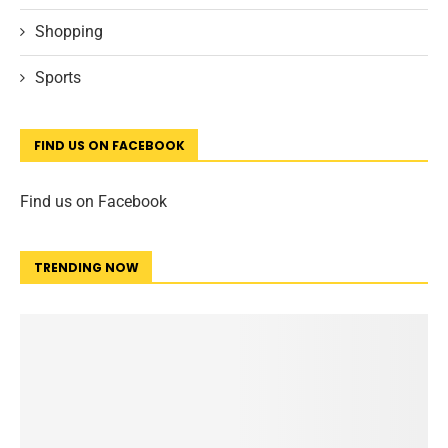
Shopping
Sports
FIND US ON FACEBOOK
Find us on Facebook
TRENDING NOW