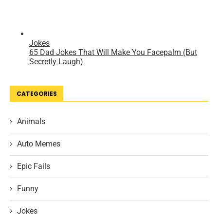
CATEGORIES
Animals
Auto Memes
Epic Fails
Funny
Jokes