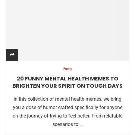
Funny
20 FUNNY MENTAL HEALTH MEMES TO
BRIGHTEN YOUR SPIRIT ON TOUGH DAYS
In this collection of mental health memes, we bring
you a dose of humor crafted specifically for anyone
on the journey of trying to feel better. From relatable
scenarios to …