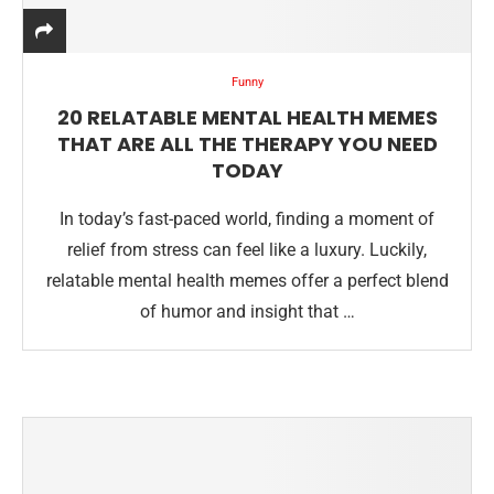
Funny
20 RELATABLE MENTAL HEALTH MEMES
THAT ARE ALL THE THERAPY YOU NEED
TODAY
In today’s fast-paced world, finding a moment of
relief from stress can feel like a luxury. Luckily,
relatable mental health memes offer a perfect blend
of humor and insight that …