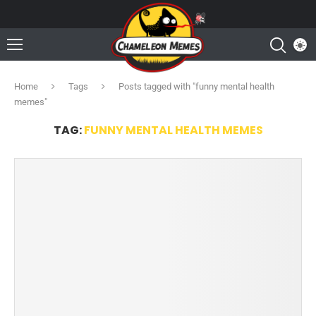
Home
Tags
Posts tagged with "funny mental health
memes"
TAG:
FUNNY MENTAL HEALTH MEMES