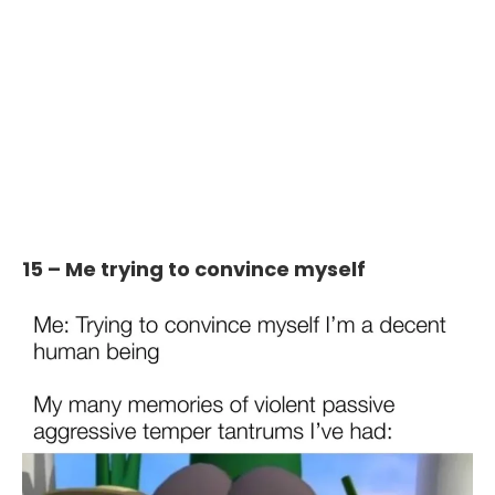
15 – Me trying to convince myself