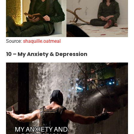
Source:
shaquille.oatmeal
10 – My Anxiety & Depression