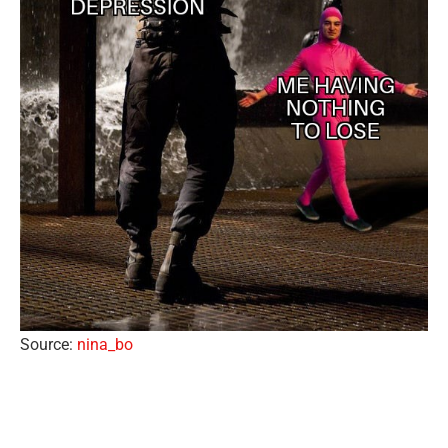
Source:
nina_bo