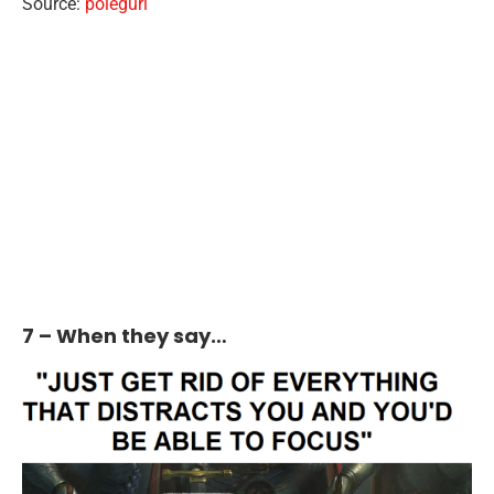
Source:
polegurl
7 – When they say…