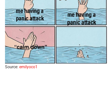
Source:
emilyoco1