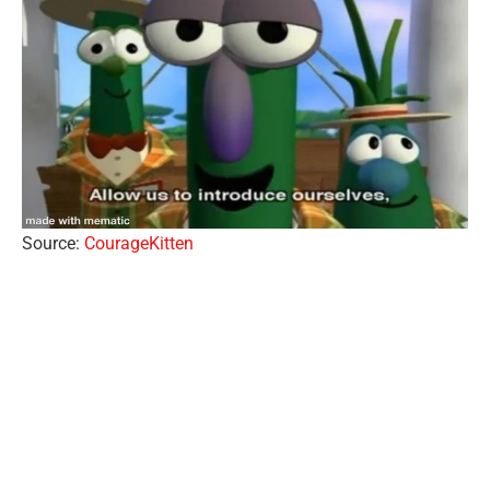
Source:
CourageKitten