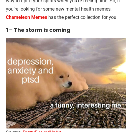
way to uplift your spirits when you’re feeling blue. So, if
you’re looking for some new mental health memes,
Chameleon Memes
has the perfect collection for you.
1 – The storm is coming