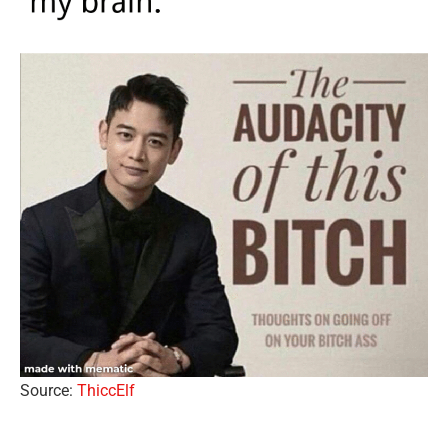
Source:
ThiccElf