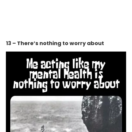
13 – There’s nothing to worry about