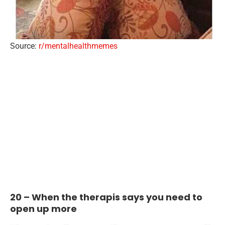
Source:
r/mentalhealthmemes
20 – When the therapis says you need to
open up more