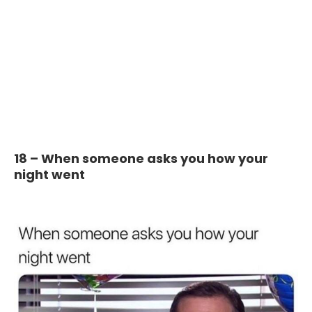
18 – When someone asks you how your
night went