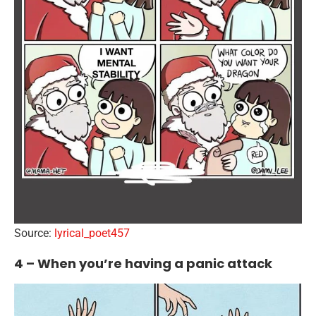
Source:
lyrical_poet457
4 – When you’re having a panic attack