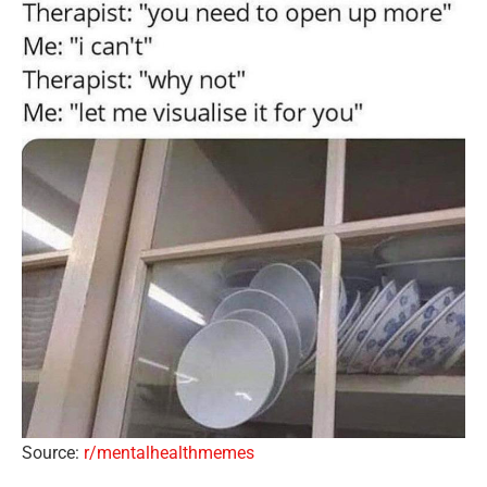
Source:
r/mentalhealthmemes