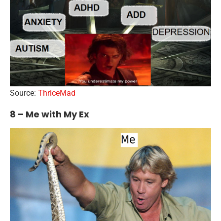
Source:
ThriceMad
8 – Me with My Ex