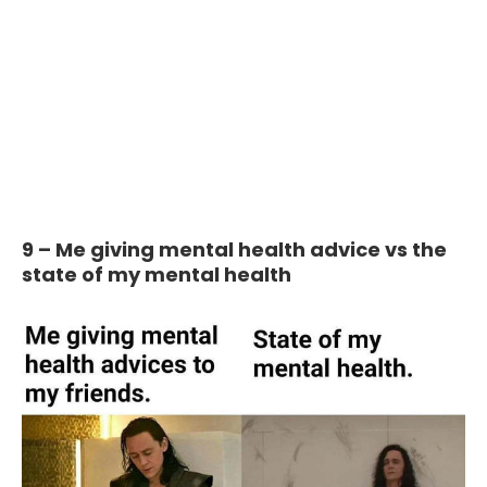
9 – Me giving mental health advice vs the
state of my mental health