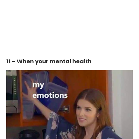
11 – When your mental health