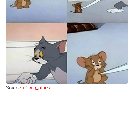
Source:
iCliniq_official