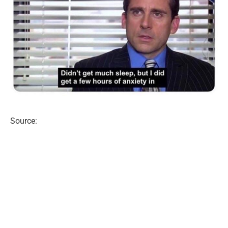
Source: