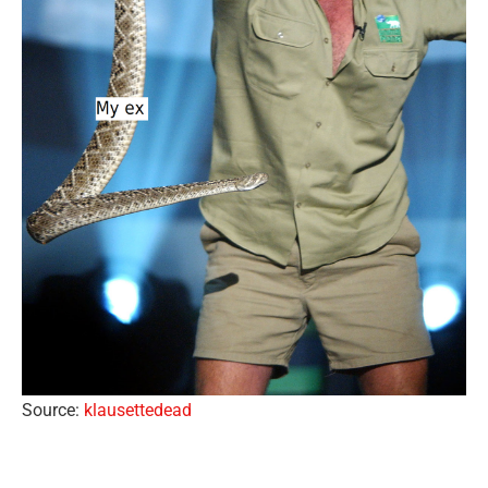
Source:
klausettedead