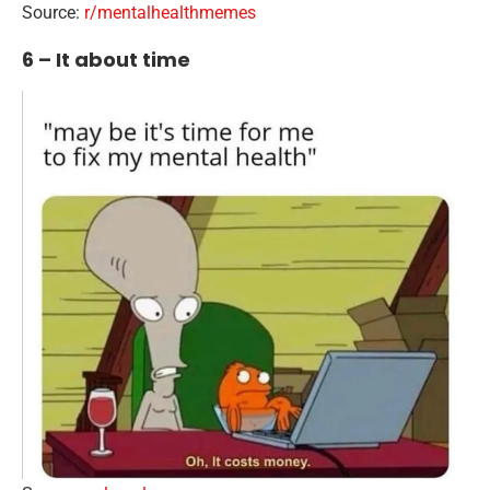
Source:
r/mentalhealthmemes
6 – It about time