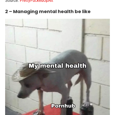
Source:
PrettyFuckedUpAlt
2 – Managing mental health be like