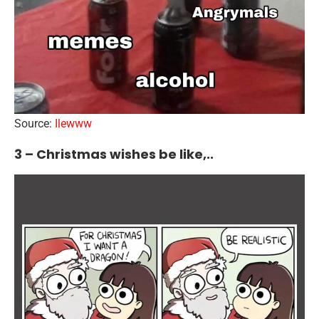
Source:
Ilewww
3 – Christmas wishes be like,..