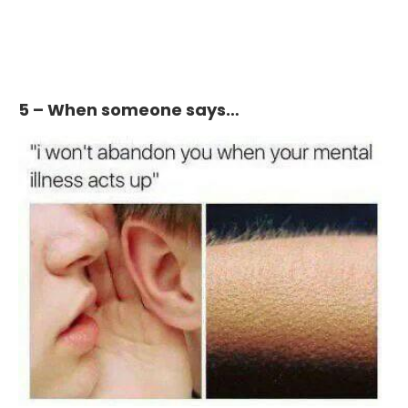
5 – When someone says…