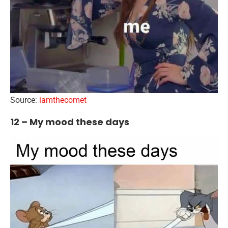
Source:
iamthecomet
12 – My mood these days