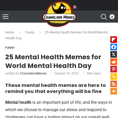
Home
Funny
25 Mental Health Memes for World Mental
Health Day
FUNNY
25 Mental Health Memes for
World Mental Health Day
written by
ChameleonMemes
October 10, 2023
566
views
These mental health memes are here to
remind you that everything will be fine
Mental health
is an important part of life, and the ways in
which we choose to manage our stress and respond to
challenges can have a lasting impact on our overall well-