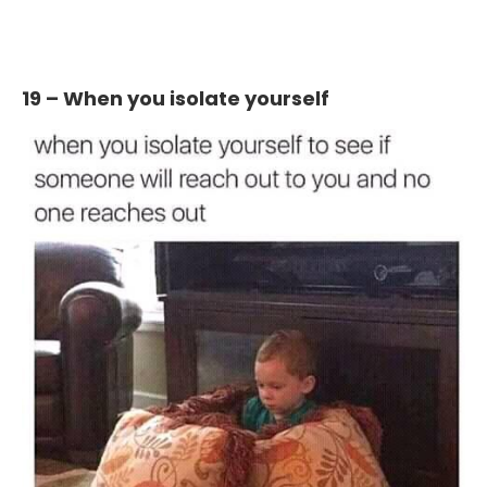
19 – When you isolate yourself