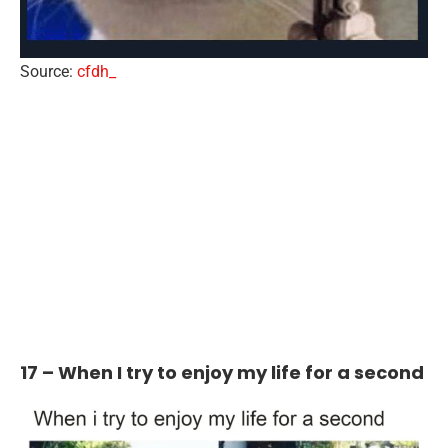
Source:
cfdh_
17 – When I try to enjoy my life for a second