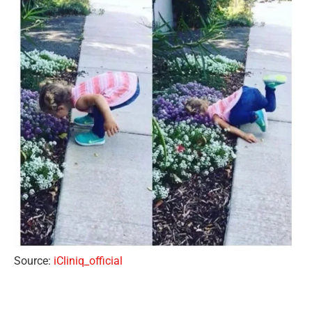
Source:
iCliniq_official