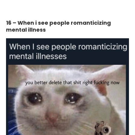
16 – When i see people romanticizing
mental illness