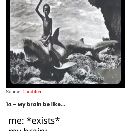
Source:
Carobtree
14 – My brain be like…