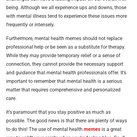
being. Although we all experience ups and downs, those
with mental illness tend to experience these issues more
frequently or intensely.
Furthermore, mental health memes should not replace
professional help or be seen as a substitute for therapy.
While they may provide temporary relief or a sense of
connection, they cannot provide the necessary support
and guidance that mental health professionals offer. It’s
important to remember that mental health is a serious
matter that requires comprehensive and personalized
care.
It’s paramount that you stay positive as much as
possible. The good news is that there are plenty of ways
to do this! The use of mental health
memes
is a great