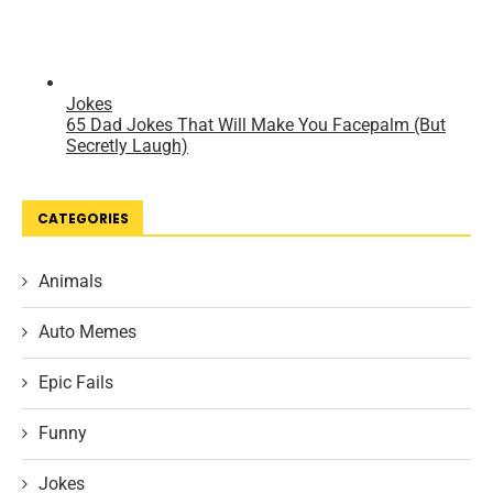
CATEGORIES
Animals
Auto Memes
Epic Fails
Funny
Jokes