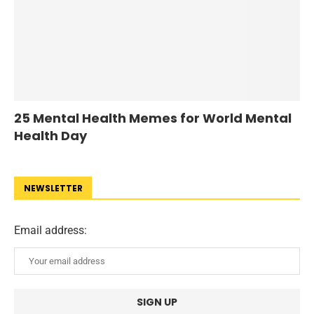
25 Mental Health Memes for World Mental
Health Day
NEWSLETTER
Email address: