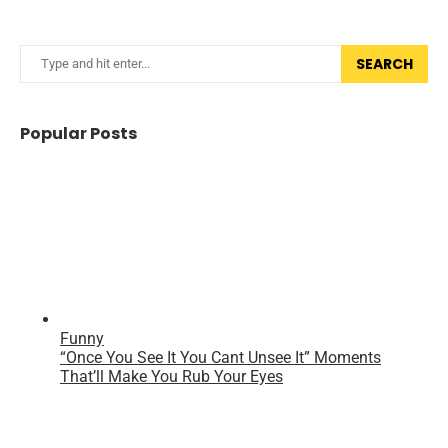
SEARCH
Popular Posts