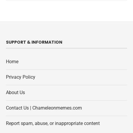
SUPPORT & INFORMATION
Home
Privacy Policy
About Us
Contact Us | Chameleonmemes.com
Report spam, abuse, or inappropriate content