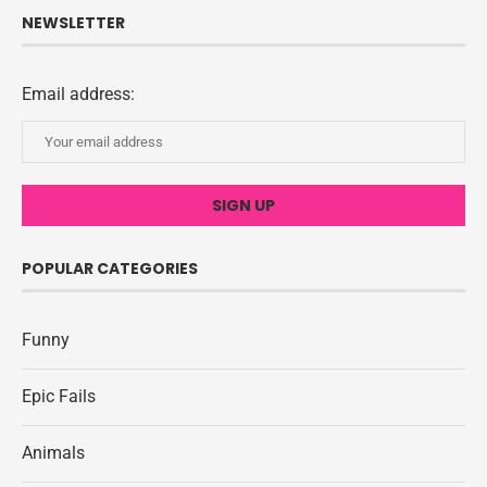
NEWSLETTER
Email address:
POPULAR CATEGORIES
Funny
Epic Fails
Animals