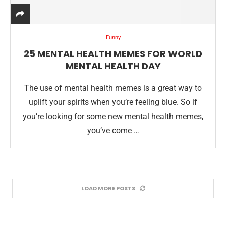
Funny
25 MENTAL HEALTH MEMES FOR WORLD
MENTAL HEALTH DAY
The use of mental health memes is a great way to
uplift your spirits when you’re feeling blue. So if
you’re looking for some new mental health memes,
you’ve come …
LOAD MORE POSTS