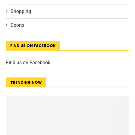
Shopping
Sports
FIND US ON FACEBOOK
Find us on Facebook
TRENDING NOW