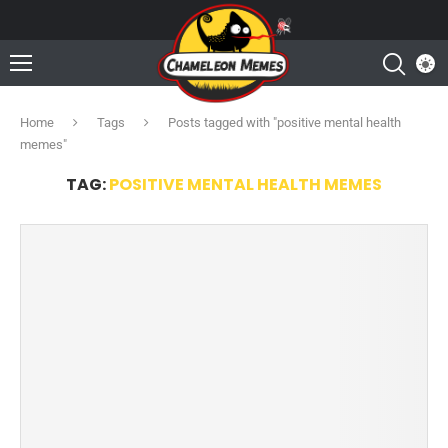
Home
Tags
Posts tagged with "positive mental health
memes"
TAG:
POSITIVE MENTAL HEALTH MEMES