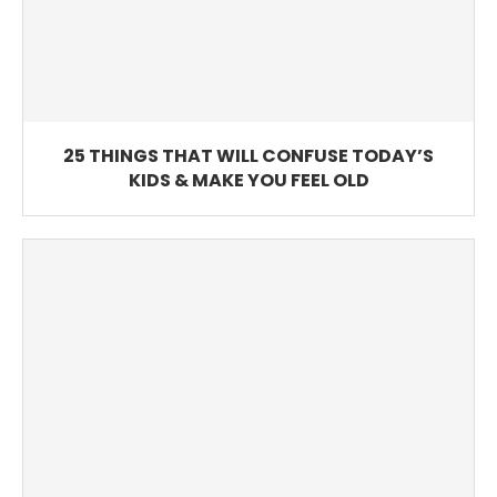
25 THINGS THAT WILL CONFUSE TODAY’S
KIDS & MAKE YOU FEEL OLD