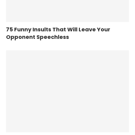
75 Funny Insults That Will Leave Your
Opponent Speechless