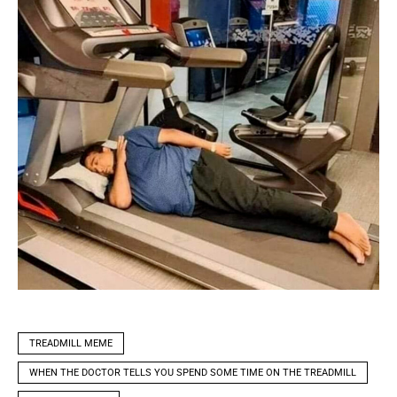
TREADMILL MEME
WHEN THE DOCTOR TELLS YOU SPEND SOME TIME ON THE TREADMILL