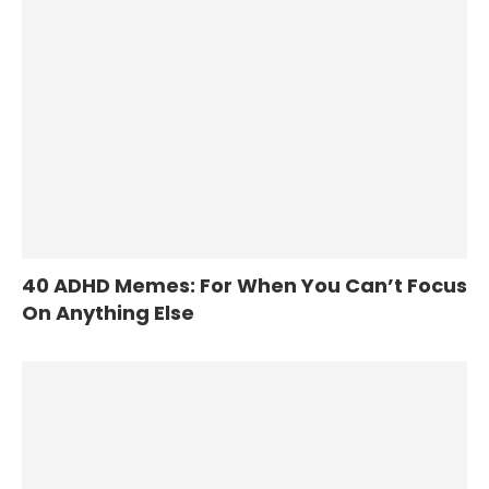
40 ADHD Memes: For When You Can’t Focus
On Anything Else