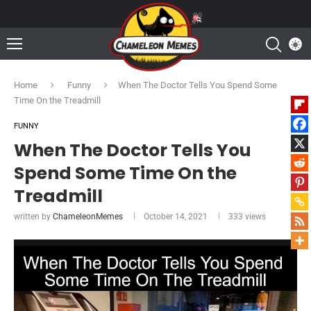
Home
Funny
When The Doctor Tells You Spend Some
Time On the Treadmill
FUNNY
When The Doctor Tells You
Spend Some Time On the
Treadmill
written by
ChameleonMemes
October 14, 2021
333
views