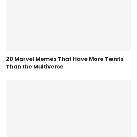
20 Marvel Memes That Have More Twists
Than the Multiverse