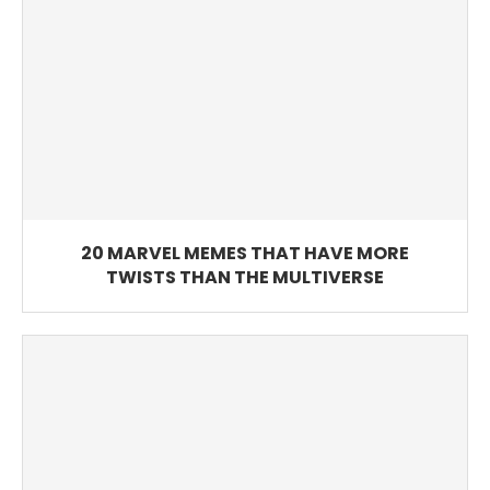
20 MARVEL MEMES THAT HAVE MORE
TWISTS THAN THE MULTIVERSE