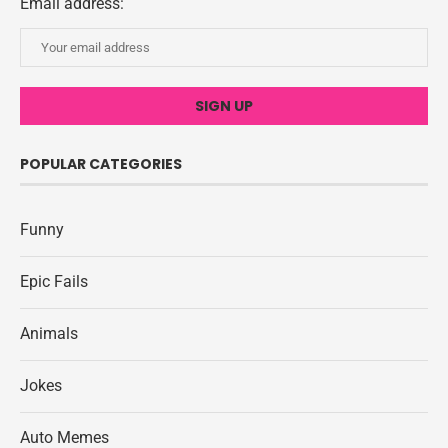
Email address:
POPULAR CATEGORIES
Funny
Epic Fails
Animals
Jokes
Auto Memes