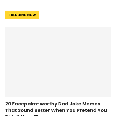
TRENDING NOW
20 Facepalm-worthy Dad Joke Memes
That Sound Better When You Pretend You