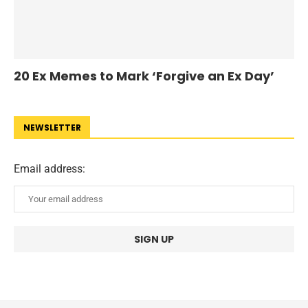
20 Ex Memes to Mark ‘Forgive an Ex Day’
NEWSLETTER
Email address: