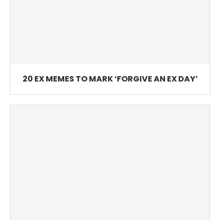
20 EX MEMES TO MARK ‘FORGIVE AN EX DAY’