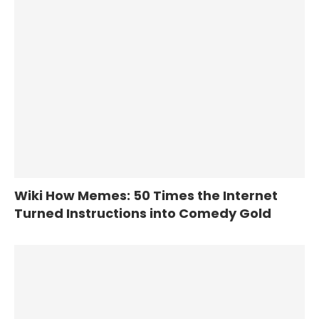
Wiki How Memes: 50 Times the Internet
Turned Instructions into Comedy Gold