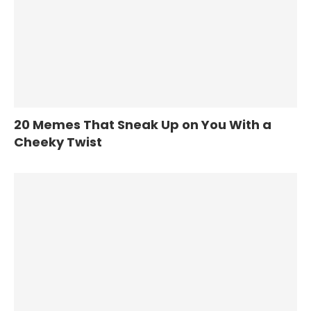
20 Memes That Sneak Up on You With a
Cheeky Twist