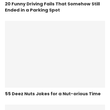
20 Funny Driving Fails That Somehow Still
Ended in a Parking Spot
55 Deez Nuts Jokes for a Nut-orious Time