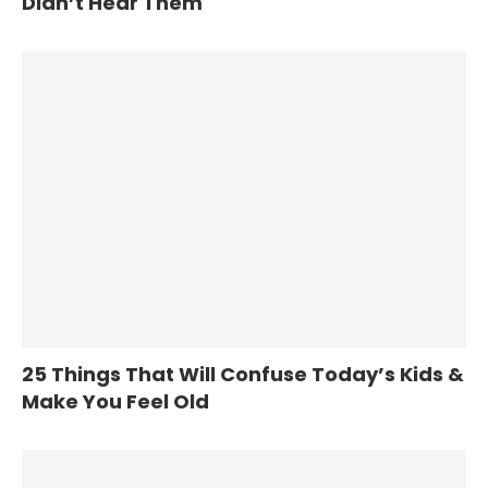
Didn’t Hear Them
25 Things That Will Confuse Today’s Kids &
Make You Feel Old