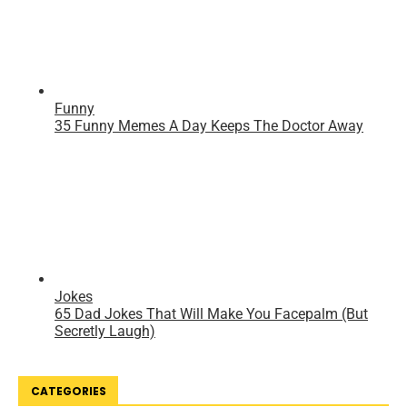
CATEGORIES