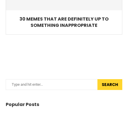
30 MEMES THAT ARE DEFINITELY UP TO
SOMETHING INAPPROPRIATE
SEARCH
Popular Posts