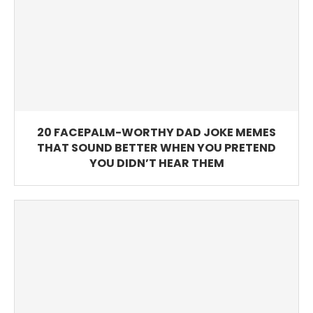
20 FACEPALM-WORTHY DAD JOKE MEMES
THAT SOUND BETTER WHEN YOU PRETEND
YOU DIDN’T HEAR THEM