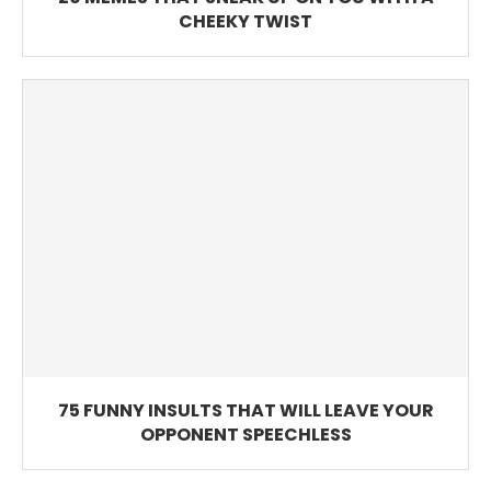
CHEEKY TWIST
75 FUNNY INSULTS THAT WILL LEAVE YOUR
OPPONENT SPEECHLESS