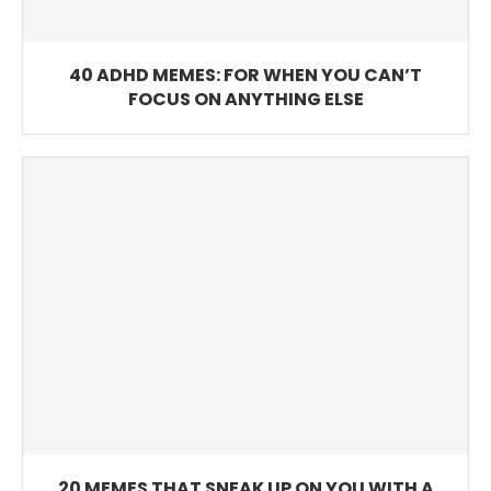
40 ADHD MEMES: FOR WHEN YOU CAN’T
FOCUS ON ANYTHING ELSE
20 MEMES THAT SNEAK UP ON YOU WITH A