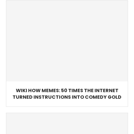
WIKI HOW MEMES: 50 TIMES THE INTERNET
TURNED INSTRUCTIONS INTO COMEDY GOLD