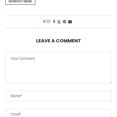
WORKOUT MEME
0
LEAVE A COMMENT