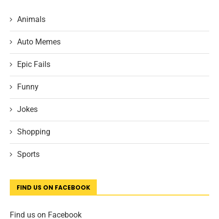
Animals
Auto Memes
Epic Fails
Funny
Jokes
Shopping
Sports
FIND US ON FACEBOOK
Find us on Facebook