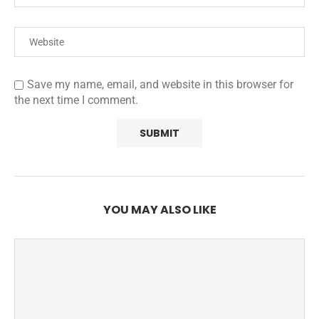
Save my name, email, and website in this browser for
the next time I comment.
YOU MAY ALSO LIKE