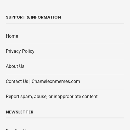
SUPPORT & INFORMATION
Home
Privacy Policy
About Us
Contact Us | Chameleonmemes.com
Report spam, abuse, or inappropriate content
NEWSLETTER