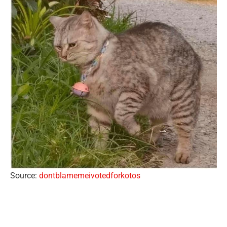
Source:
dontblamemeivotedforkotos