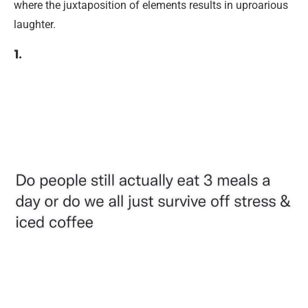
where the juxtaposition of elements results in uproarious
laughter.
1.