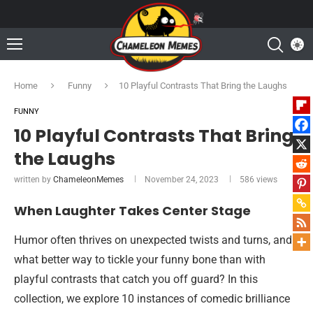
Home
Funny
10 Playful Contrasts That Bring the Laughs
FUNNY
10 Playful Contrasts That Bring
the Laughs
written by
ChameleonMemes
November 24, 2023
586
views
When Laughter Takes Center Stage
Humor often thrives on unexpected twists and turns, and
what better way to tickle your funny bone than with
playful contrasts that catch you off guard? In this
collection, we explore 10 instances of comedic brilliance