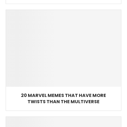
20 MARVEL MEMES THAT HAVE MORE
TWISTS THAN THE MULTIVERSE