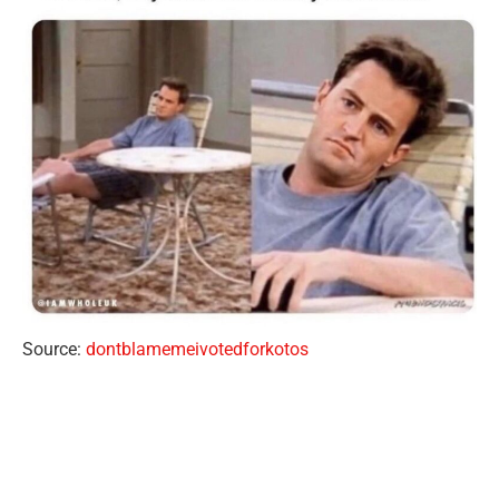
Source:
dontblamemeivotedforkotos