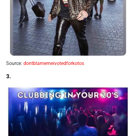
Source:
dontblamemeivotedforkotos
3.