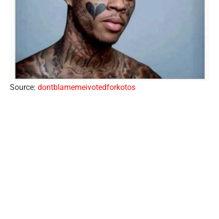
Source:
dontblamemeivotedforkotos