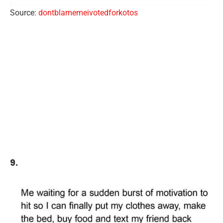
Source:
dontblamemeivotedforkotos
9.