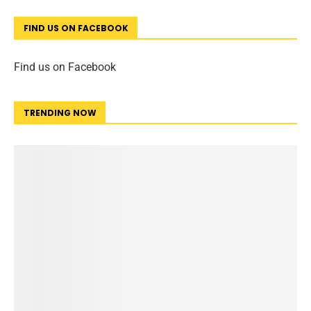
FIND US ON FACEBOOK
Find us on Facebook
TRENDING NOW