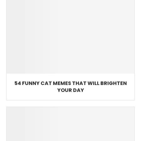
54 FUNNY CAT MEMES THAT WILL BRIGHTEN
YOUR DAY