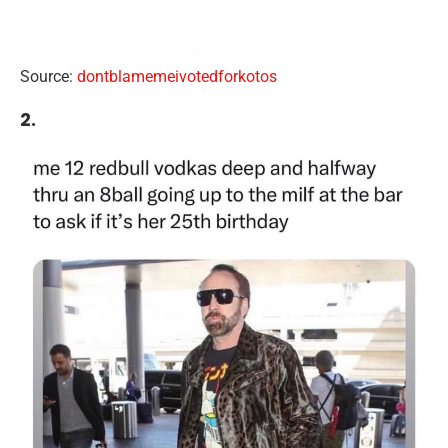
Source:
dontblamemeivotedforkotos
2.