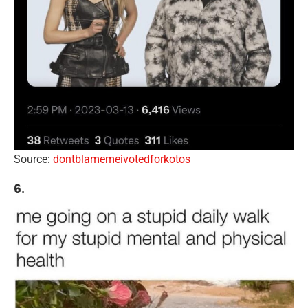
Source:
dontblamemeivotedforkotos
6.