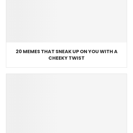
20 MEMES THAT SNEAK UP ON YOU WITH A
CHEEKY TWIST