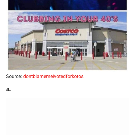
Source:
dontblamemeivotedforkotos
4.