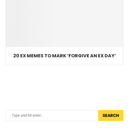
20 EX MEMES TO MARK ‘FORGIVE AN EX DAY’
SEARCH