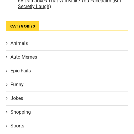
CATEGORIES
Animals
Auto Memes
Epic Fails
Funny
Jokes
Shopping
Sports