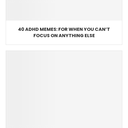
40 ADHD MEMES: FOR WHEN YOU CAN’T
FOCUS ON ANYTHING ELSE