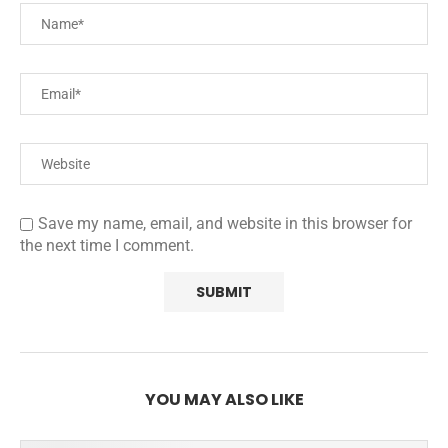
Save my name, email, and website in this browser for
the next time I comment.
YOU MAY ALSO LIKE