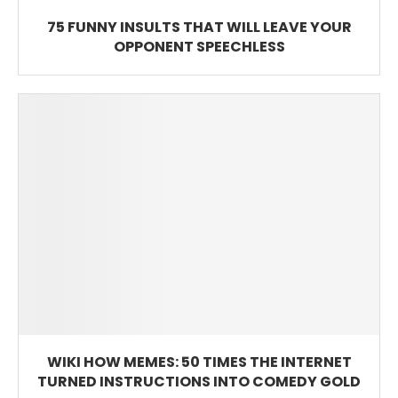
75 FUNNY INSULTS THAT WILL LEAVE YOUR
OPPONENT SPEECHLESS
WIKI HOW MEMES: 50 TIMES THE INTERNET
TURNED INSTRUCTIONS INTO COMEDY GOLD