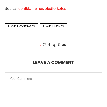
Source:
dontblamemeivotedforkotos
PLAYFUL CONTRASTS
PLAYFUL MEMES
0
LEAVE A COMMENT