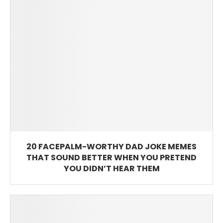
20 FACEPALM-WORTHY DAD JOKE MEMES
THAT SOUND BETTER WHEN YOU PRETEND
YOU DIDN’T HEAR THEM