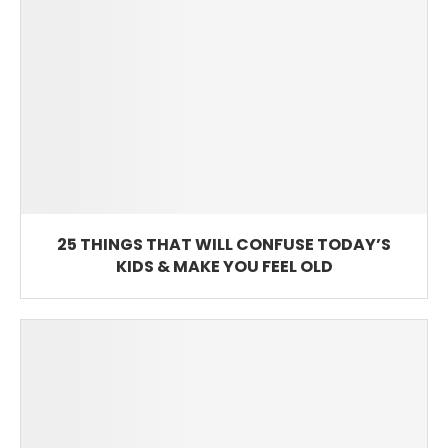
25 THINGS THAT WILL CONFUSE TODAY’S
KIDS & MAKE YOU FEEL OLD