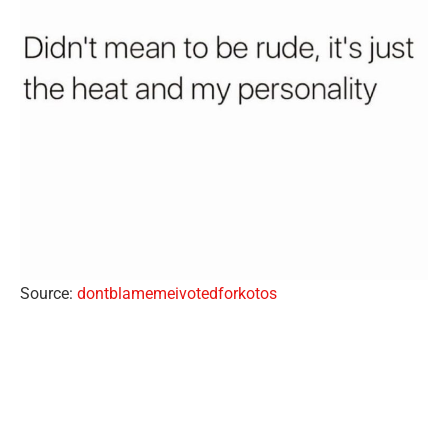
Source:
dontblamemeivotedforkotos