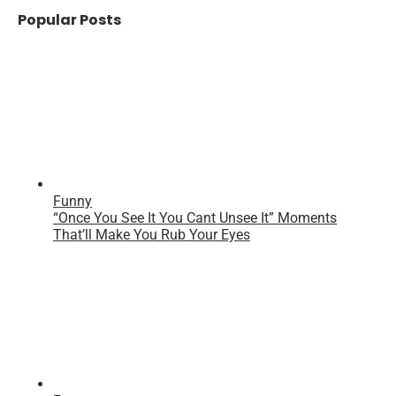
Popular Posts