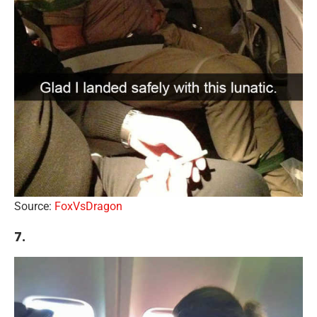
Source:
FoxVsDragon
7.