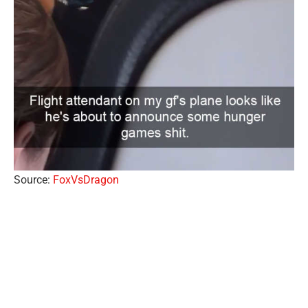
Source:
FoxVsDragon