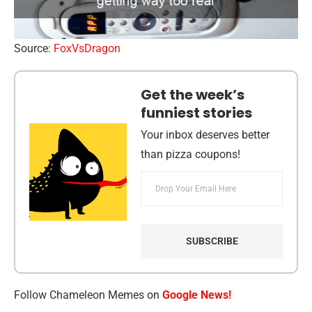
Source:
FoxVsDragon
Get the week’s
funniest stories
Your inbox deserves better
than pizza coupons!
Follow Chameleon Memes on
Google News!