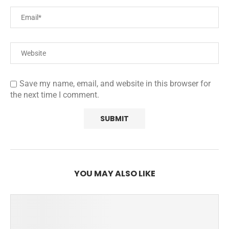
Save my name, email, and website in this browser for
the next time I comment.
YOU MAY ALSO LIKE