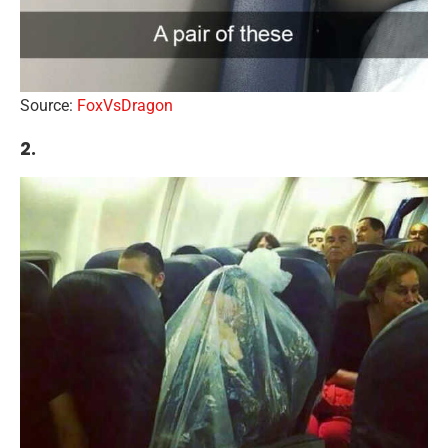
Source:
FoxVsDragon
2.