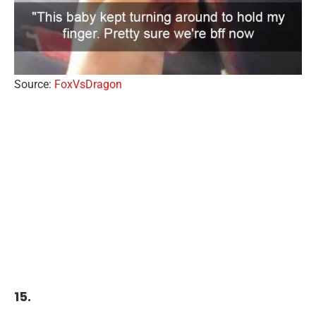
Source:
FoxVsDragon
15.