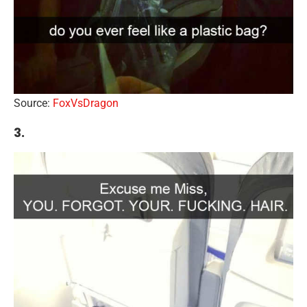
Source:
FoxVsDragon
3.