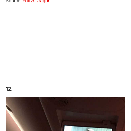
Source:
FoxVsDragon
12.