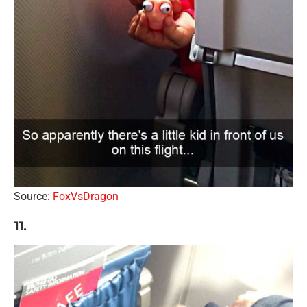
Source:
FoxVsDragon
11.