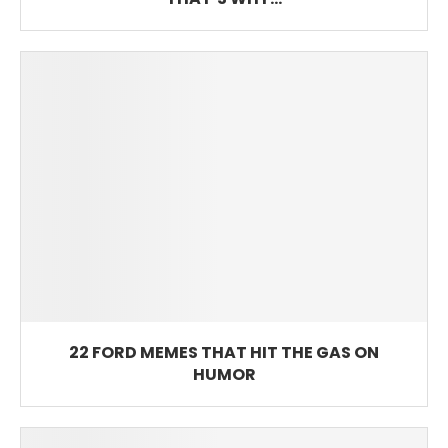
22 FORD MEMES THAT HIT THE GAS ON
HUMOR