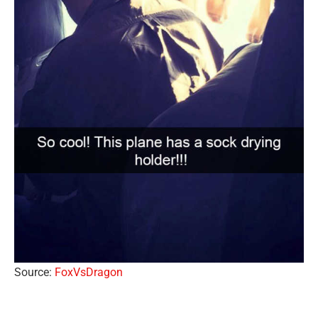
Source:
FoxVsDragon