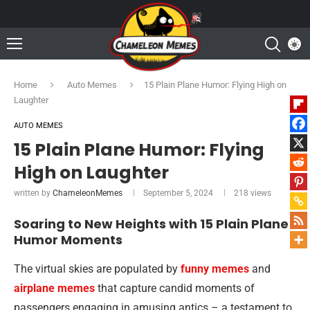
Home
Auto Memes
15 Plain Plane Humor: Flying High on
Laughter
AUTO MEMES
15 Plain Plane Humor: Flying
High on Laughter
written by
ChameleonMemes
September 5, 2024
218
views
Soaring to New Heights with 15 Plain Plane
Humor Moments
The virtual skies are populated by
funny memes
and
airplane memes
that capture candid moments of
passengers engaging in amusing antics – a testament to