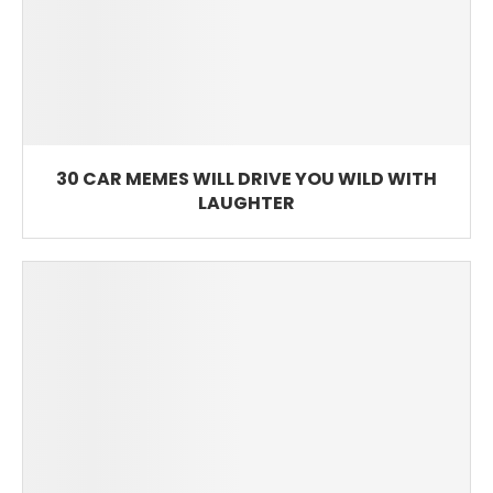
30 CAR MEMES WILL DRIVE YOU WILD WITH
LAUGHTER