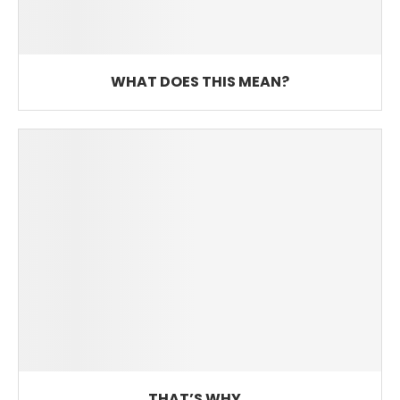
WHAT DOES THIS MEAN?
THAT’S WHY…