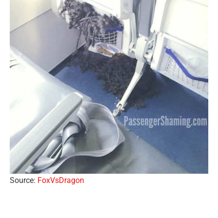
Source:
FoxVsDragon