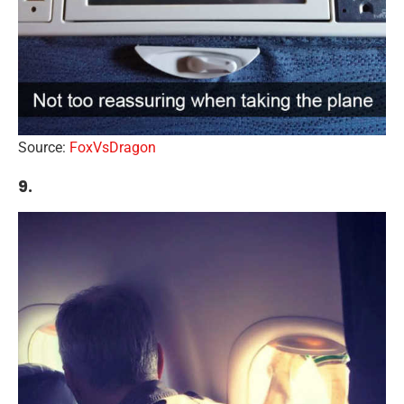
Source:
FoxVsDragon
9.