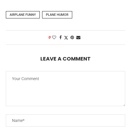
AIRPLANE FUNNY
PLANE HUMOR
0
LEAVE A COMMENT