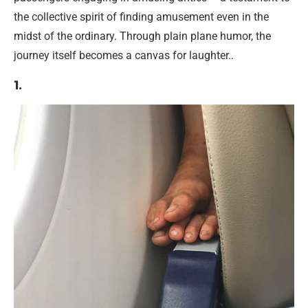
the collective spirit of finding amusement even in the
midst of the ordinary. Through plain plane humor, the
journey itself becomes a canvas for laughter..
1.