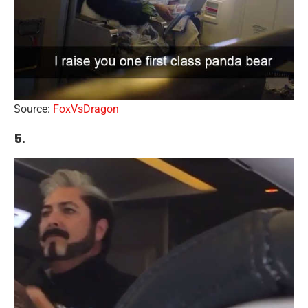
Source:
FoxVsDragon
5.