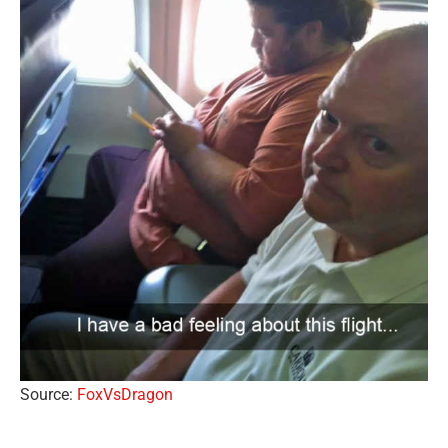
Source:
FoxVsDragon