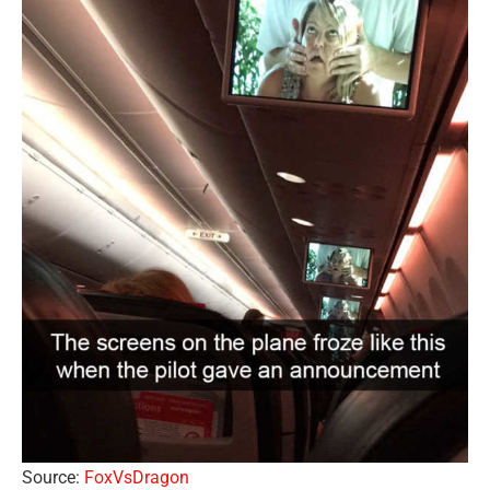
Source:
FoxVsDragon