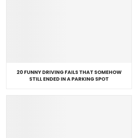
20 FUNNY DRIVING FAILS THAT SOMEHOW
STILL ENDED IN A PARKING SPOT