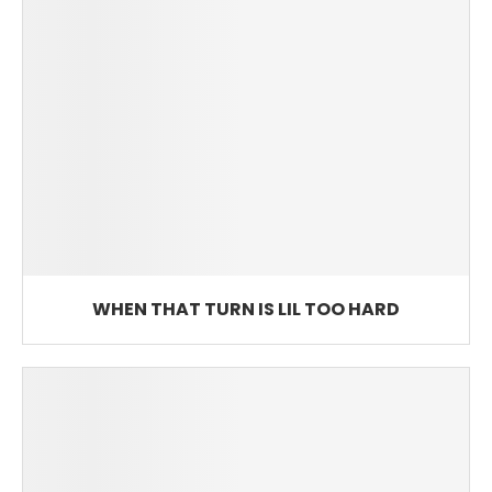
WHEN THAT TURN IS LIL TOO HARD