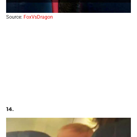
Source:
FoxVsDragon
14.