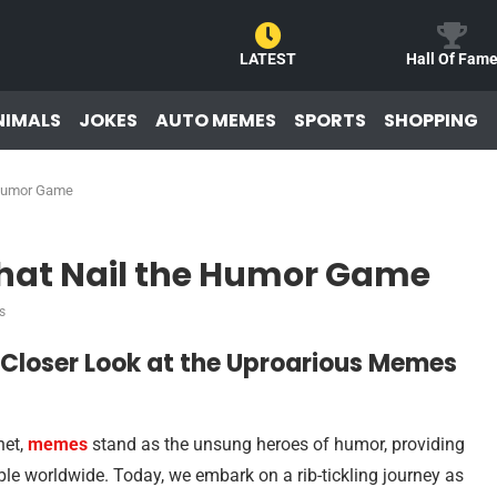
LATEST
Hall Of Fam
NIMALS
JOKES
AUTO MEMES
SPORTS
SHOPPING
 Humor Game
hat Nail the Humor Game
s
A Closer Look at the Uproarious Memes
net,
memes
stand as the unsung heroes of humor, providing
le worldwide. Today, we embark on a rib-tickling journey as