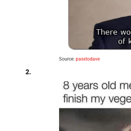
Source:
passtodave
2.