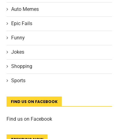
Auto Memes
Epic Fails
Funny
Jokes
Shopping
Sports
FIND US ON FACEBOOK
Find us on Facebook