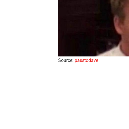
Source:
passtodave