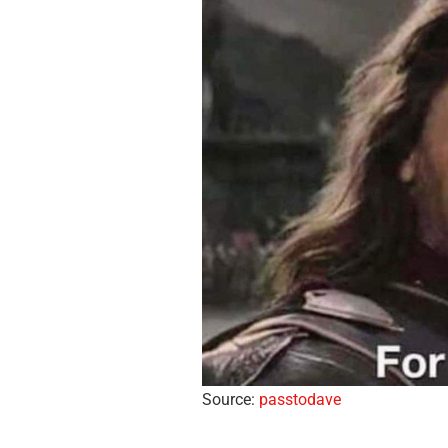
Source:
passtodave