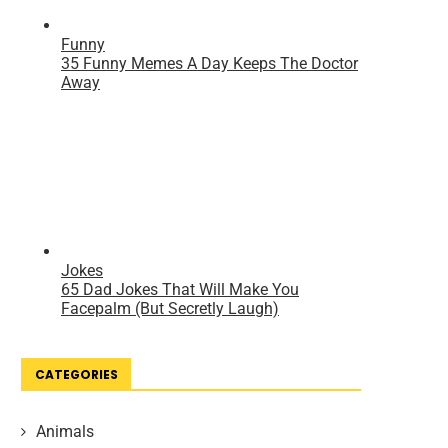
CATEGORIES
Animals