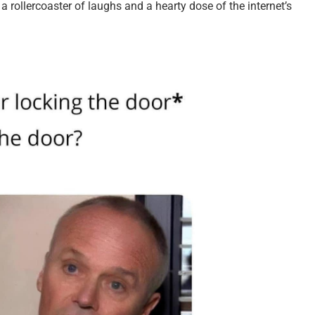
 a rollercoaster of laughs and a hearty dose of the internet’s