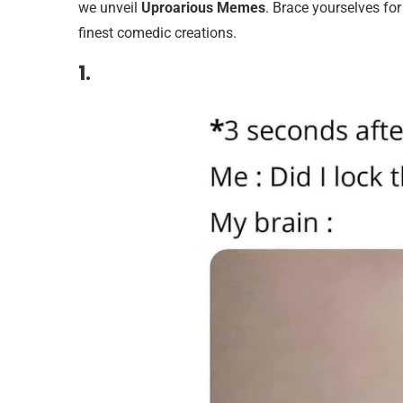
we unveil
Uproarious Memes
. Brace yourselves for
finest comedic creations.
1.