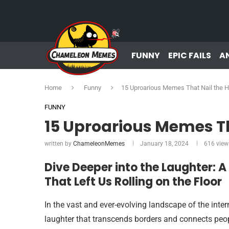
FUNNY
EPIC FAILS
A
Home
Funny
15 Uproarious Memes That Nail the
FUNNY
15 Uproarious Memes T
written by
ChameleonMemes
January 18, 2024
616
view
Dive Deeper into the Laughter: 
That Left Us Rolling on the Floor
In the vast and ever-evolving landscape of the inter
laughter that transcends borders and connects peop