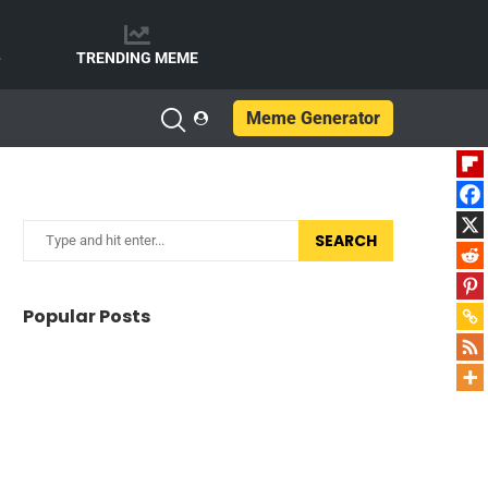
e
TRENDING MEME
Meme Generator
SEARCH
Popular Posts