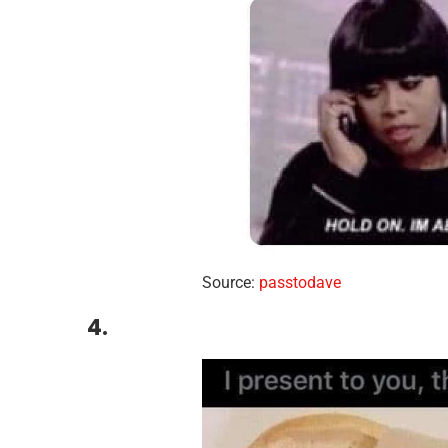
Source:
passtodave
4.