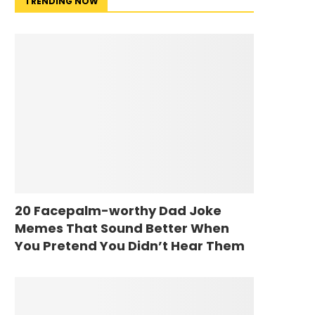
TRENDING NOW
20 Facepalm-worthy Dad Joke
Memes That Sound Better When
You Pretend You Didn’t Hear Them