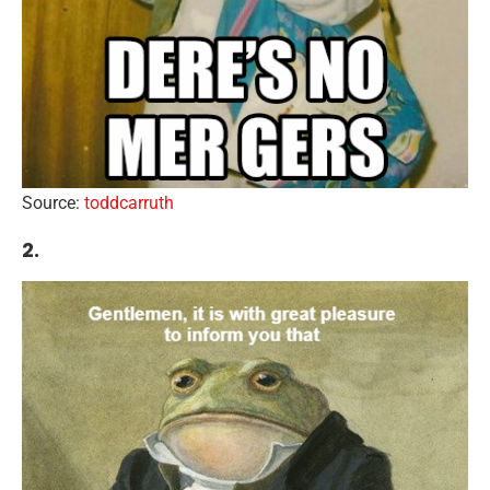
Source:
toddcarruth
2.