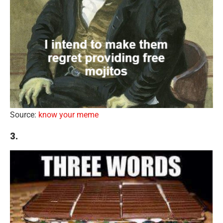
Source:
know your meme
3.