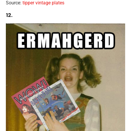
Source:
tipper vintage plates
12.