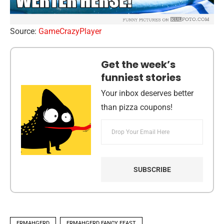
Source:
GameCrazyPlayer
Get the week’s
funniest stories
Your inbox deserves better
than pizza coupons!
ERMAHGERD
ERMAHGERD FANCY FEAST