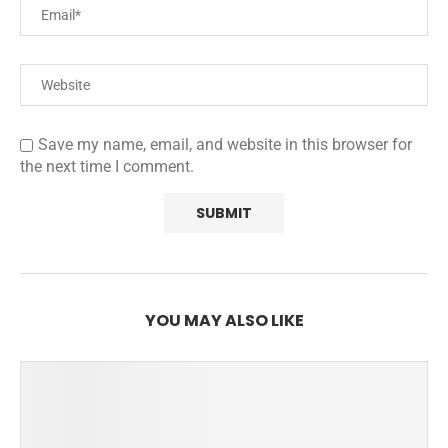
Save my name, email, and website in this browser for
the next time I comment.
YOU MAY ALSO LIKE