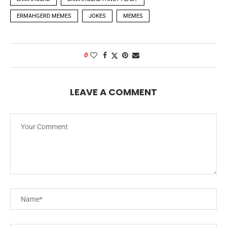
ERMAHGERD MEMES
JOKES
MEMES
0
LEAVE A COMMENT