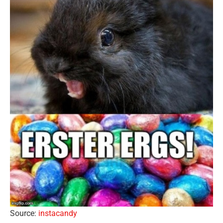
Source:
instacandy