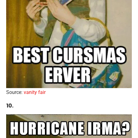
Source:
vanity fair
10.