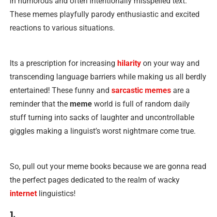
in humorous and often intentionally misspelled text.
These memes playfully parody enthusiastic and excited
reactions to various situations.
Its a prescription for increasing
hilarity
on your way and
transcending language barriers while making us all berdly
entertained! These funny and
sarcastic memes
are a
reminder that the
meme
world is full of random daily
stuff turning into sacks of laughter and uncontrollable
giggles making a linguist’s worst nightmare come true.
So, pull out your meme books because we are gonna read
the perfect pages dedicated to the realm of wacky
internet
linguistics!
1.