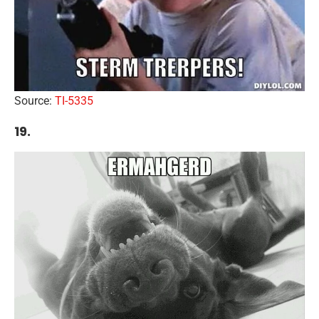
Source:
TI-5335
19.