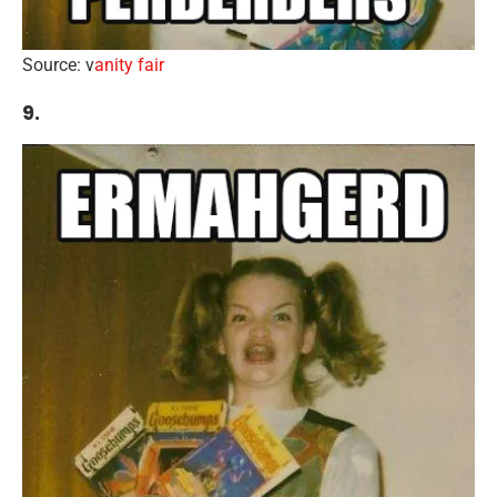
Source: v
anity fair
9.