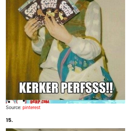
Source:
pinterest
15.