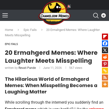
Home
Epic Fails
20 Ermahgerd Memes: Where Laughter
Meets Misspelling
EPIC FAILS
20 Ermahgerd Memes: Where
Laughter Meets Misspelling
written by
Revati Pande
June 11, 2026
567
views
The Hilarious World of Ermahgerd
Memes: When Misspelling Becomes a
Laughing Matter
While scrolling through the internerd you suddenly find an