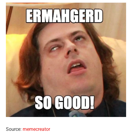
Source:
memecreator