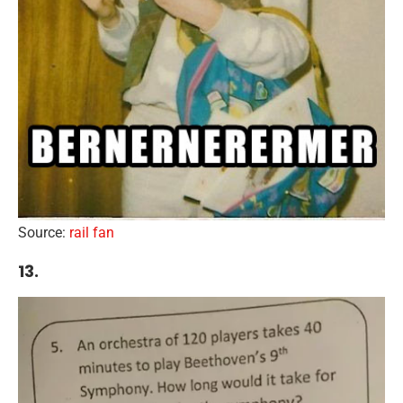
Source:
rail fan
13.