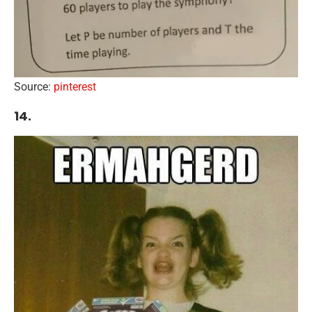
Source:
pinterest
14.