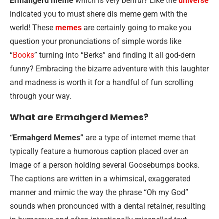
Ermahgerd meme
which is very beriful? Like the
universe
indicated you to must shere dis meme gem with the
werld! These
memes
are certainly going to make you
question your pronunciations of simple words like
“
Books
” turning into “Berks” and finding it all god-dern
funny? Embracing the bizarre adventure with this laughter
and madness is worth it for a handful of fun scrolling
through your way.
What are Ermahgerd Memes?
“Ermahgerd Memes”
are a type of internet meme that
typically feature a humorous caption placed over an
image of a person holding several Goosebumps books.
The captions are written in a whimsical, exaggerated
manner and mimic the way the phrase “Oh my God”
sounds when pronounced with a dental retainer, resulting