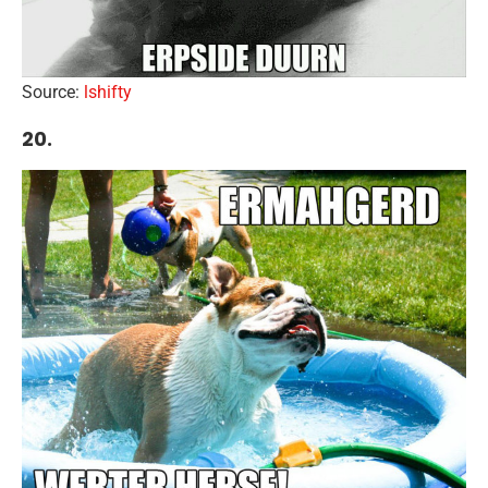
Source:
lshifty
20.