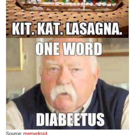
Source:
memedroid