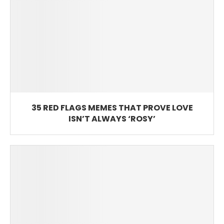
35 RED FLAGS MEMES THAT PROVE LOVE
ISN’T ALWAYS ‘ROSY’