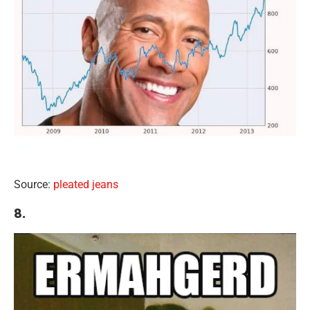
Source:
pleated jeans
8.