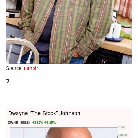
Source:
tumblr
7.