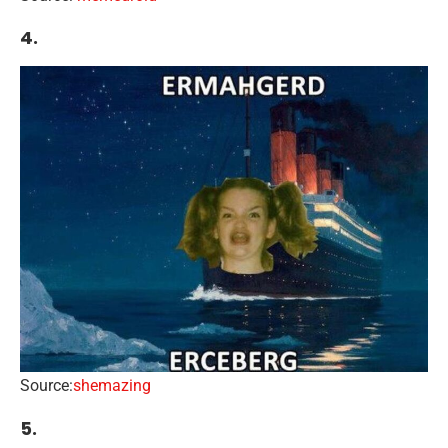
4.
Source:
shemazing
5.