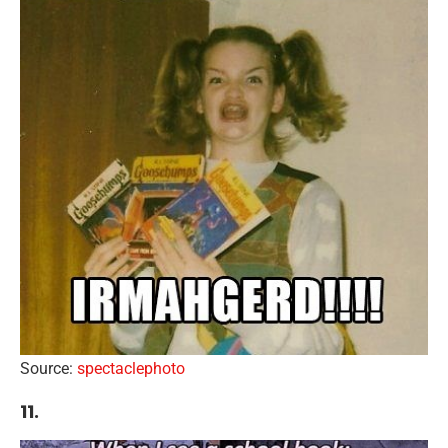
Source:
spectaclephoto
11.