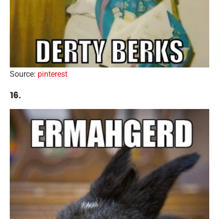
Source:
pinterest
16.