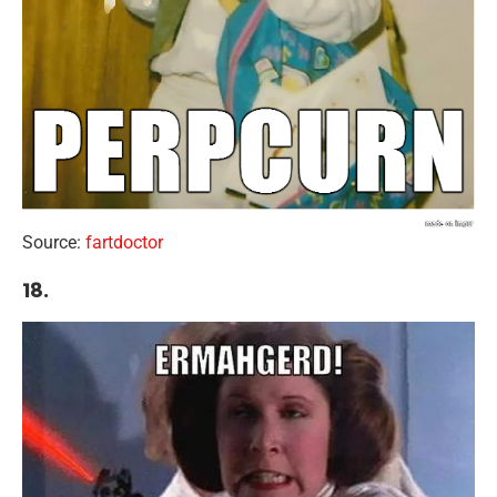
Source:
fartdoctor
18.