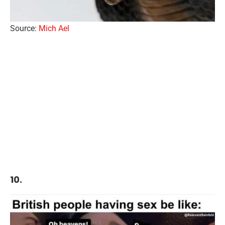
Source:
Mich Ael
10.