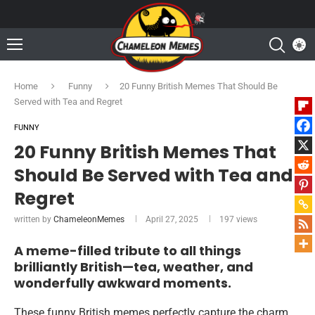
Home
Funny
20 Funny British Memes That Should Be
Served with Tea and Regret
FUNNY
20 Funny British Memes That
Should Be Served with Tea and
Regret
written by
ChameleonMemes
April 27, 2025
197
views
A meme-filled tribute to all things
brilliantly British—tea, weather, and
wonderfully awkward moments.
These funny British memes perfectly capture the charm,