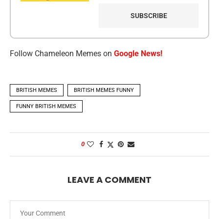
Follow Chameleon Memes on
Google News!
BRITISH MEMES
BRITISH MEMES FUNNY
FUNNY BRITISH MEMES
0
LEAVE A COMMENT