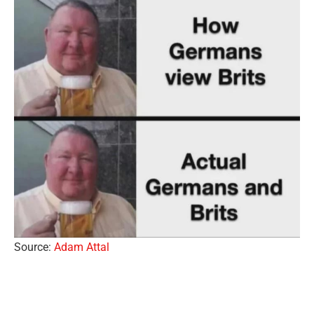
Source:
Adam Attal