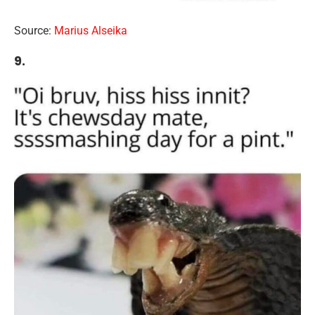
Source:
Marius Alseika
9.