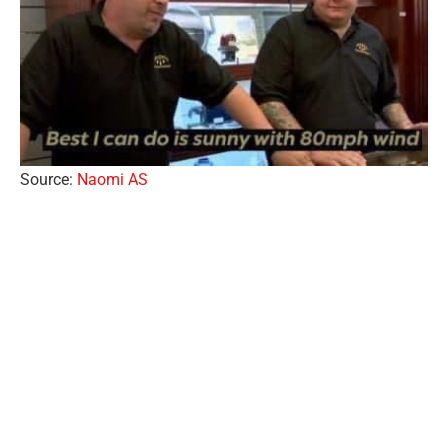
Source:
Naomi AS