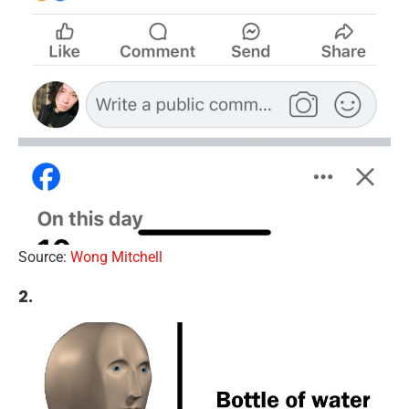
Source:
Wong Mitchell
2.