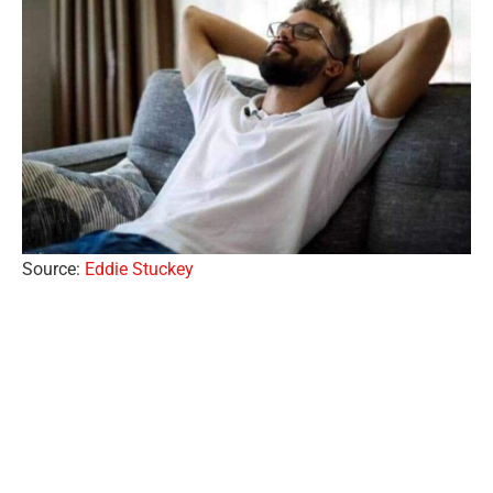
Source:
Eddie Stuckey