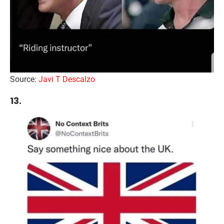
Source:
Javi T Descalzo
13.