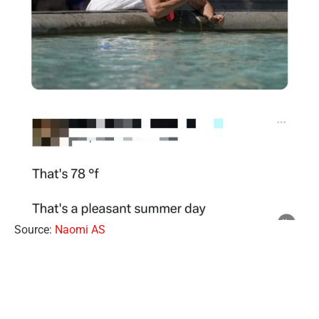
Source:
Naomi AS