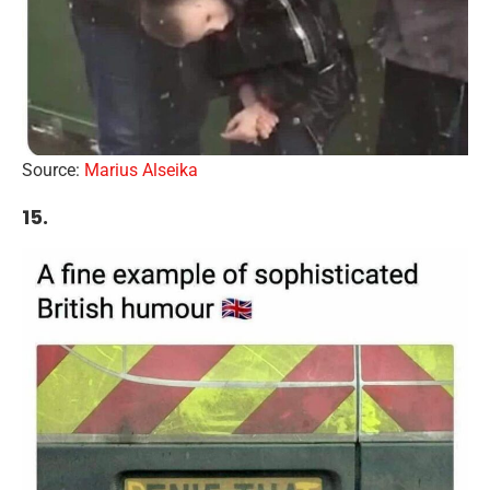
Source:
Marius Alseika
15.