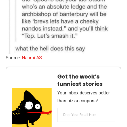
Source:
Naomi AS
Get the week’s
funniest stories
Your inbox deserves better
than pizza coupons!