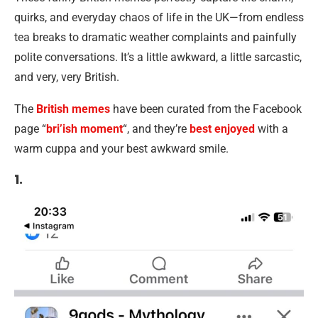
quirks, and everyday chaos of life in the UK—from endless
tea breaks to dramatic weather complaints and painfully
polite conversations. It’s a little awkward, a little sarcastic,
and very, very British.
The
British memes
have been curated from the Facebook
page “
bri’ish moment
“, and they’re
best enjoyed
with a
warm cuppa and your best awkward smile.
1.