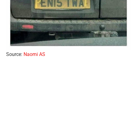
Source:
Naomi AS