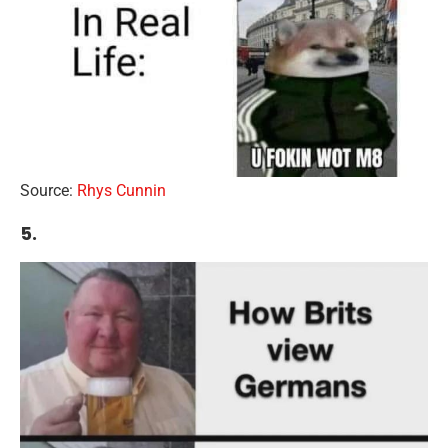
Source:
Rhys Cunnin
5.