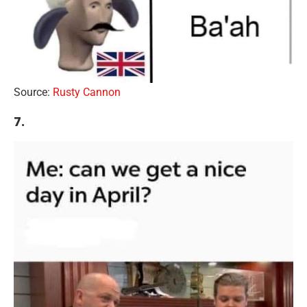
Source:
Rusty Cannon
7.