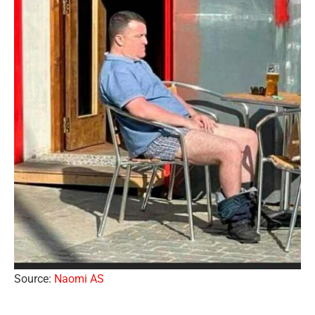
Source:
Naomi AS