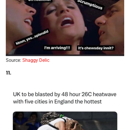
Source:
Shaggy Delic
11.