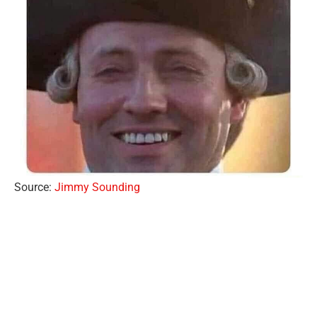
Source:
Jimmy Sounding