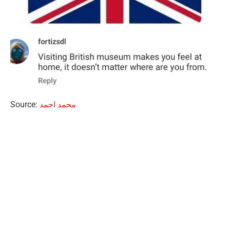
Source:
محمد احمد