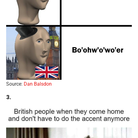
Source:
Dan Balsdon
3.