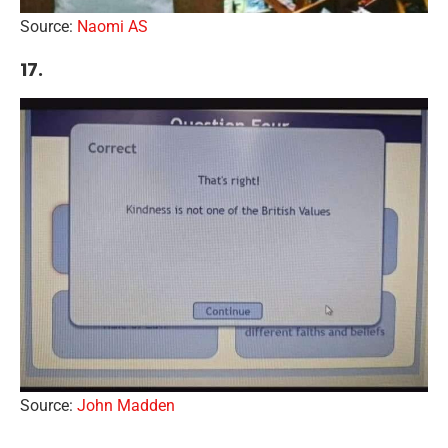
Source:
Naomi AS
17.
Source:
John Madden