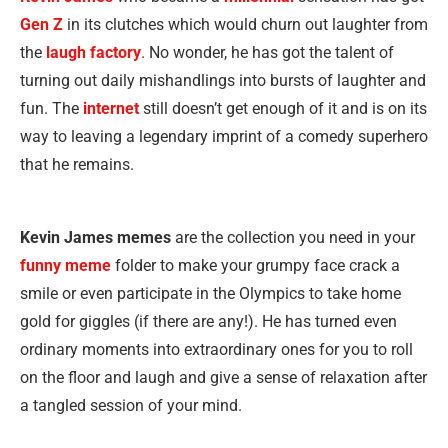
Gen Z
in its clutches which would churn out laughter from
the
laugh factory
. No wonder, he has got the talent of
turning out daily mishandlings into bursts of laughter and
fun. The
internet
still doesn’t get enough of it and is on its
way to leaving a legendary imprint of a comedy superhero
that he remains.
Kevin James memes
are the collection you need in your
funny meme
folder to make your grumpy face crack a
smile or even participate in the Olympics to take home
gold for giggles (if there are any!). He has turned even
ordinary moments into extraordinary ones for you to roll
on the floor and laugh and give a sense of relaxation after
a tangled session of your mind.