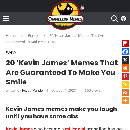
Home
Funny
20 ‘Kevin James’ Memes That Are
Guaranteed To Make You Smile
FUNNY
20 ‘Kevin James’ Memes That
Are Guaranteed To Make You
Smile
written by
Revati Pande
October 4, 2023
650
views
Kevin James memes make you laugh
until you have some abs
Kevin James
who became a
millennial
sensation has got