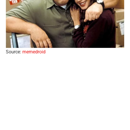
Source:
memedroid