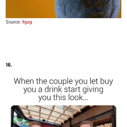
Source:
9gag
16.