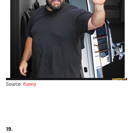
Source:
ifunny
19.