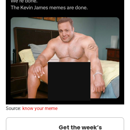
Source:
know your meme
Get the week’s