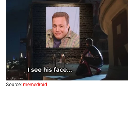
Source:
memedroid