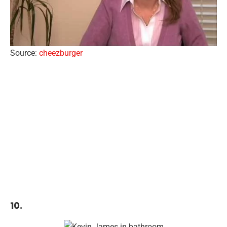
Source:
cheezburger
10.