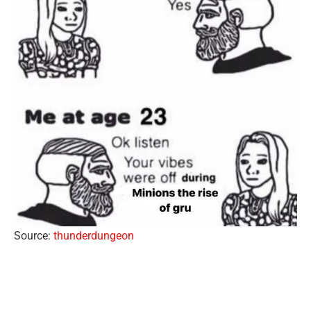
Source:
thunderdungeon