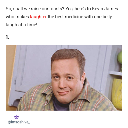
So, shall we raise our toasts? Yes, here’s to Kevin James
who makes
laughter
the best medicine with one belly
laugh at a time!
1.