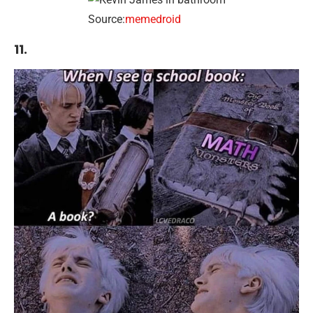
Source:
memedroid
11.