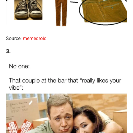
Source:
memedroid
3.