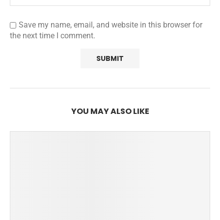
Save my name, email, and website in this browser for
the next time I comment.
YOU MAY ALSO LIKE