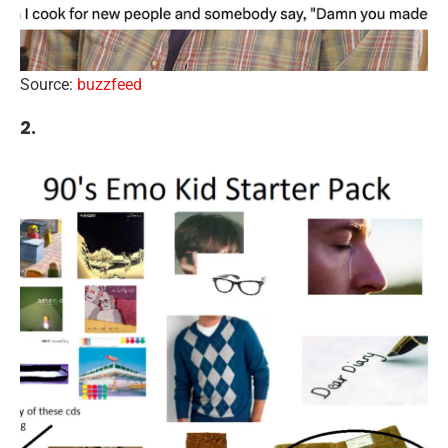
Source:
buzzfeed
2.