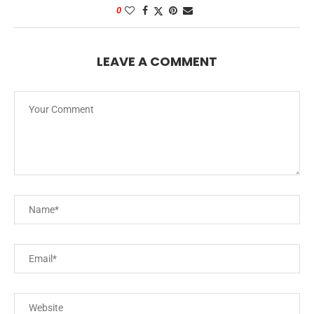
0
LEAVE A COMMENT