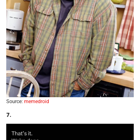
Source:
memedroid
7.