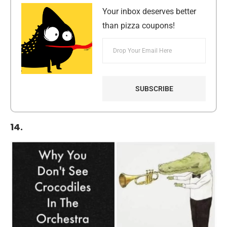
Your inbox deserves better
than pizza coupons!
14.