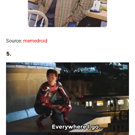
Source:
memedroid
5.