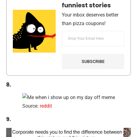
funniest stories
Your inbox deserves better
than pizza coupons!
8.
Source:
reddit
9.