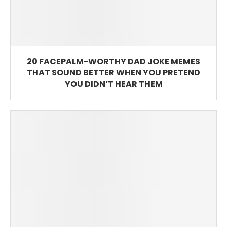
20 FACEPALM-WORTHY DAD JOKE MEMES
THAT SOUND BETTER WHEN YOU PRETEND
YOU DIDN’T HEAR THEM