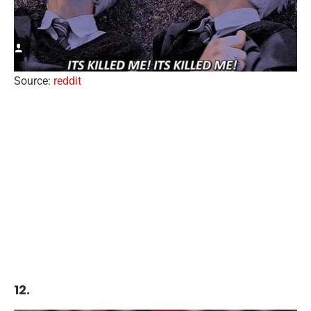
Source:
reddit
12.