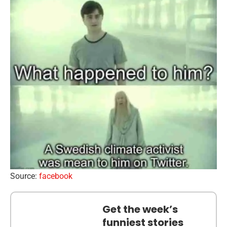
Source:
facebook
Get the week’s
funniest stories