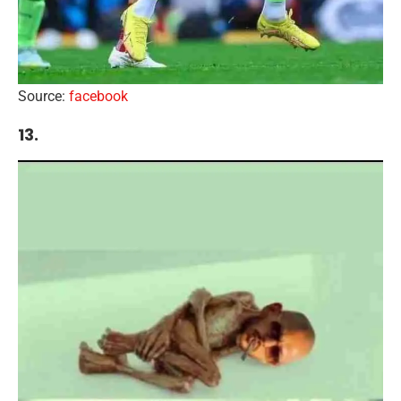
Source:
facebook
13.