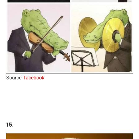
Source:
facebook
15.