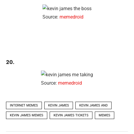
Source:
memedroid
20.
Source:
memedroid
INTERNET MEMES
KEVIN JAMES
KEVIN JAMES AND
KEVIN JAMES MEMES
KEVIN JAMES TICKETS
MEMES