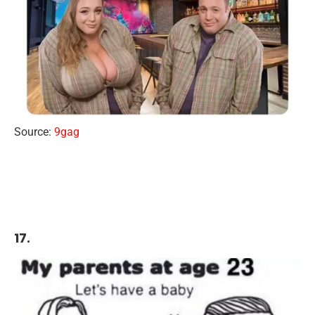
Source:
9gag
17.