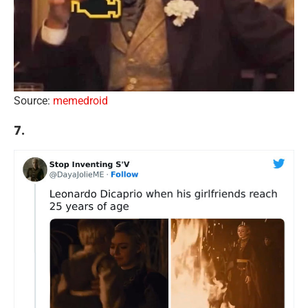
Source:
memedroid
7.