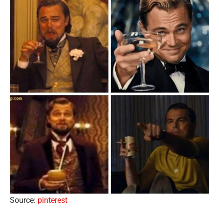
Source:
pinterest