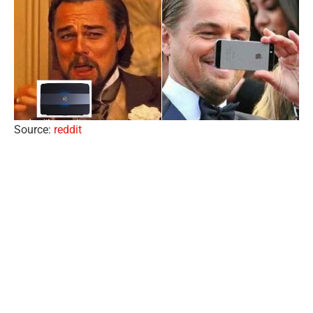
Source:
reddit