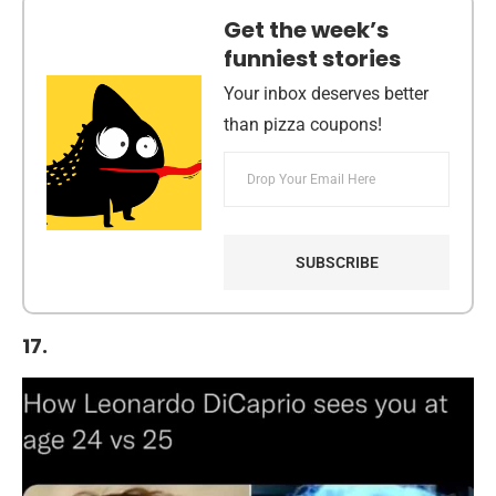
Get the week’s
funniest stories
Your inbox deserves better
than pizza coupons!
17.