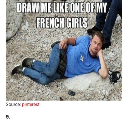
Source:
pinterest
9.