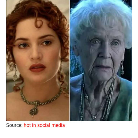
Source:
hot in social media