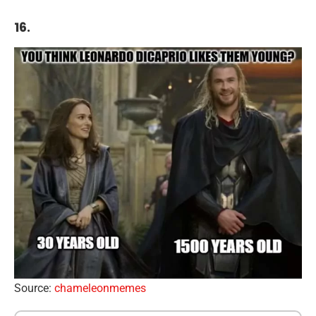
16.
Source:
chameleonmemes