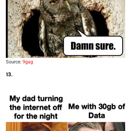
Source:
9gag
13.