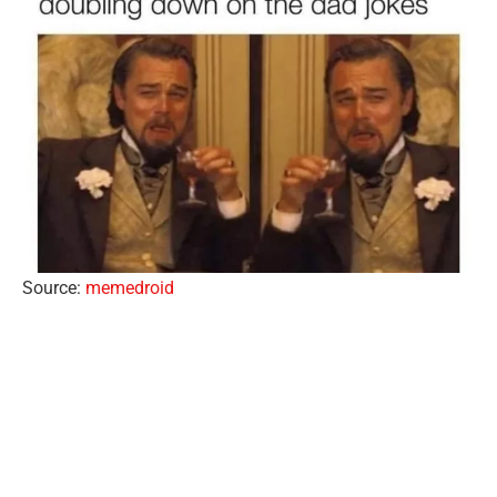
Source:
memedroid