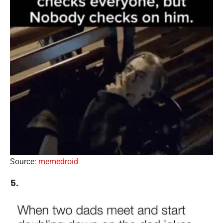
Source:
memedroid
5.