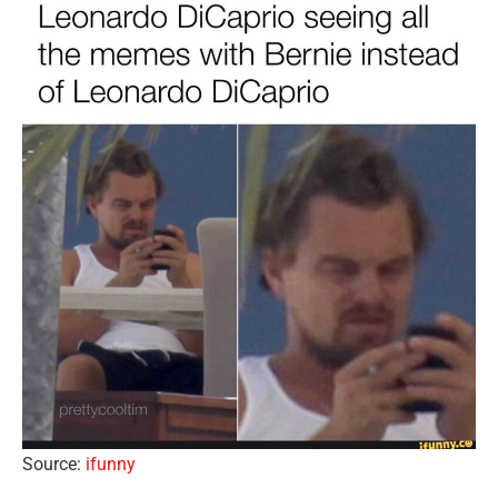
Source:
ifunny