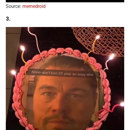
Source:
memedroid
3.