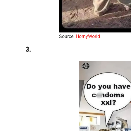
Source:
HornyWorld
3.