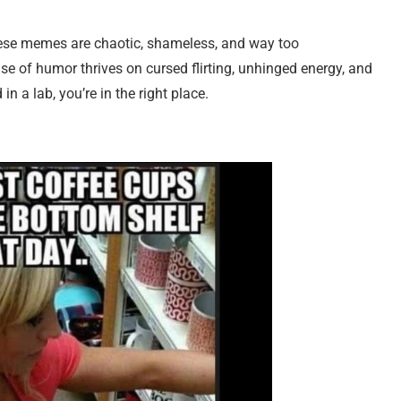
hese memes are chaotic, shameless, and way too
se of humor thrives on cursed flirting, unhinged energy, and
in a lab, you’re in the right place.