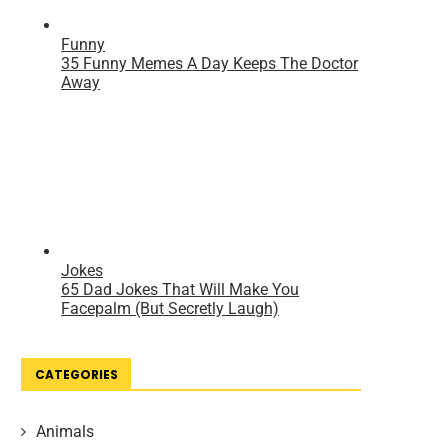
CATEGORIES
Animals