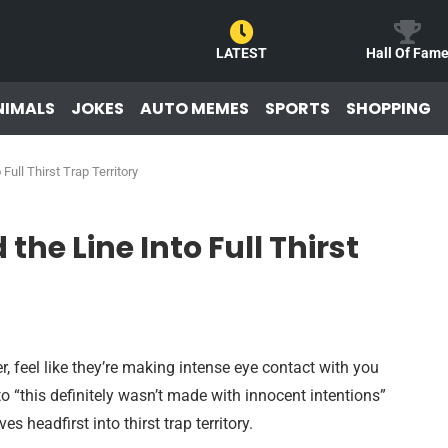
LATEST
Hall Of Fam
NIMALS
JOKES
AUTO MEMES
SPORTS
SHOPPING
ull Thirst Trap Territory
he Line Into Full Thirst
 feel like they’re making intense eye contact with you
o “this definitely wasn’t made with innocent intentions”
s headfirst into thirst trap territory.