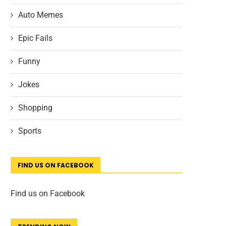
Auto Memes
Epic Fails
Funny
Jokes
Shopping
Sports
FIND US ON FACEBOOK
Find us on Facebook