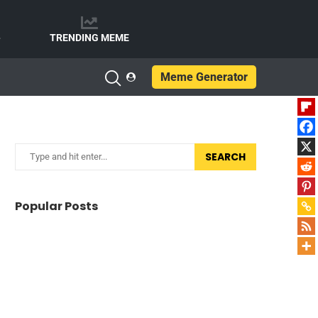
e
TRENDING MEME
Meme Generator
SEARCH
Popular Posts