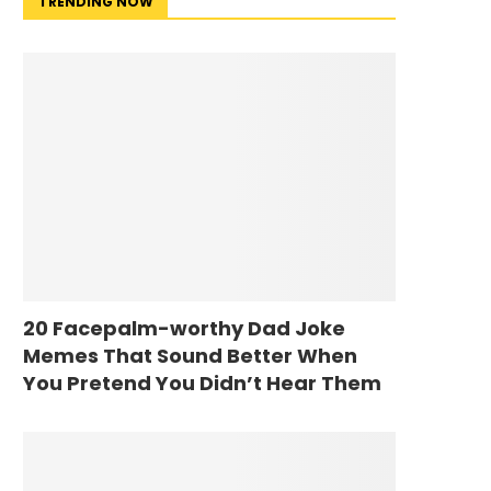
TRENDING NOW
20 Facepalm-worthy Dad Joke
Memes That Sound Better When
You Pretend You Didn’t Hear Them