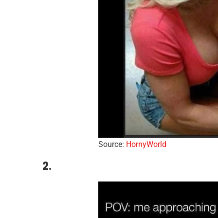
Source:
HornyWorld
2.