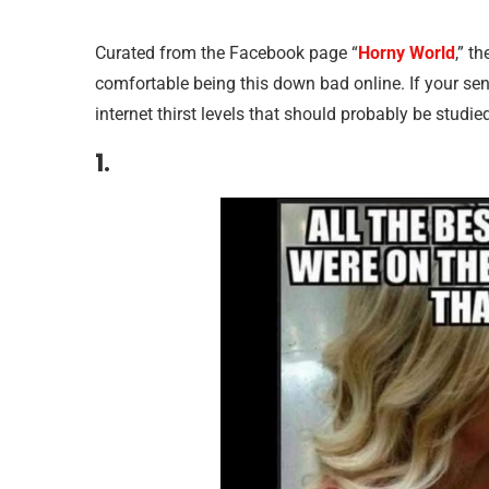
Curated from the Facebook page “
Horny World
,” t
comfortable being this down bad online. If your sen
internet thirst levels that should probably be studied 
1.