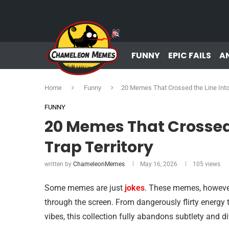
FUNNY
EPIC FAILS
A
Home
Funny
20 Memes That Crossed the Line Into F
FUNNY
20 Memes That Crossed t
Trap Territory
written by
ChameleonMemes
May 16, 2026
105
views
Some memes are just
jokes
. These memes, however,
through the screen. From dangerously flirty energy t
vibes, this collection fully abandons subtlety and dive