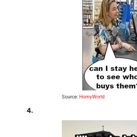
Source:
HornyWorld
4.