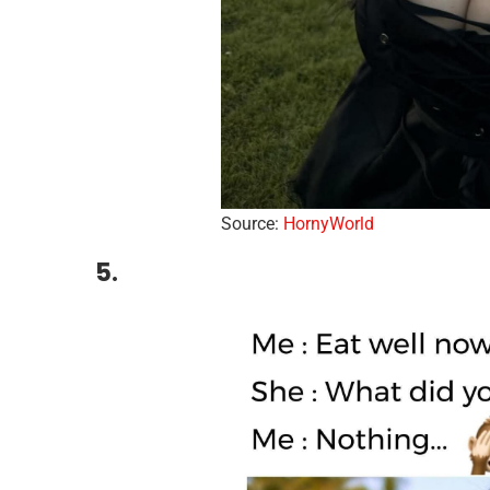
Source:
HornyWorld
5.