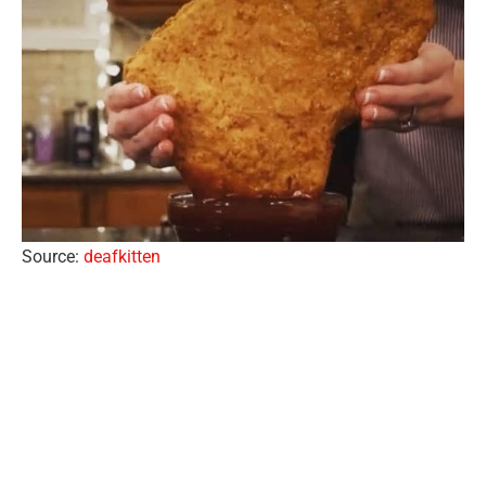
Source:
deafkitten