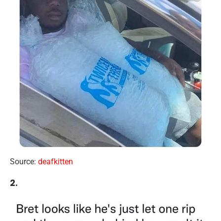
Source:
deafkitten
2.