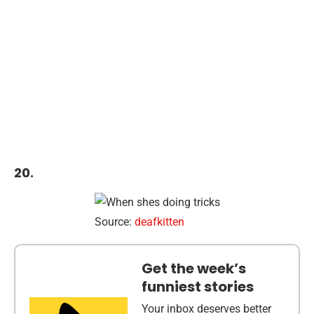
20.
Source:
deafkitten
Get the week’s
funniest stories
Your inbox deserves better