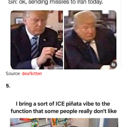
Source:
deafkitten
5.