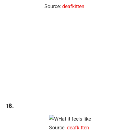
Source:
deafkitten
18.
Source:
deafkitten