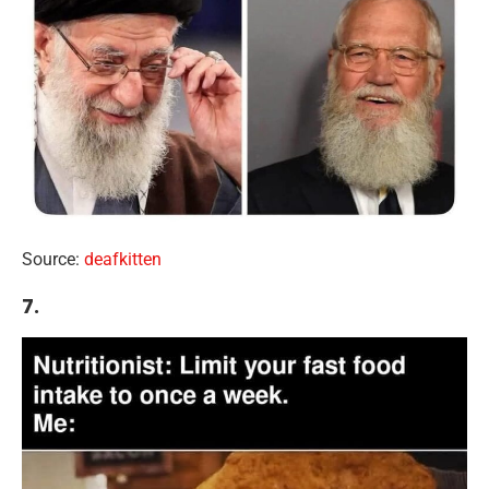
Source:
deafkitten
7.