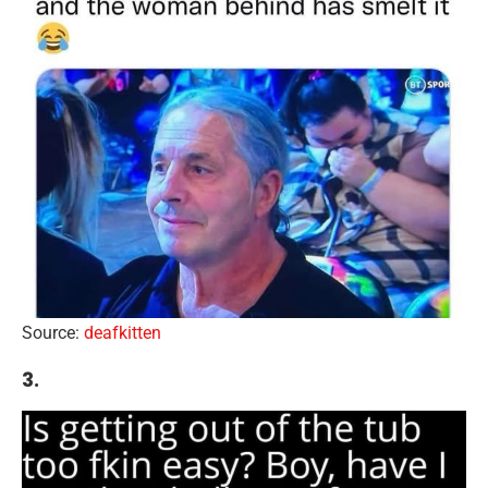
Source:
deafkitten
3.