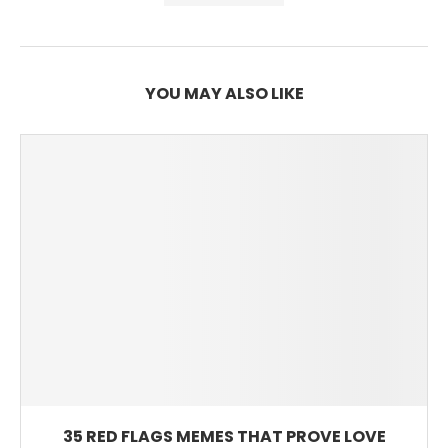
YOU MAY ALSO LIKE
35 RED FLAGS MEMES THAT PROVE LOVE