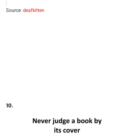
Source:
deafkitten
10.