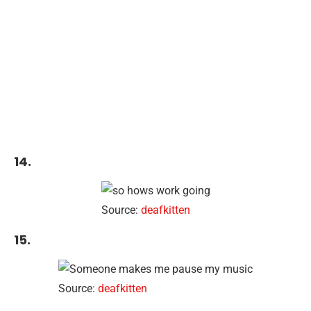
14.
Source:
deafkitten
15.
Source:
deafkitten