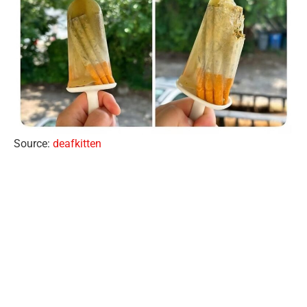
Source:
deafkitten