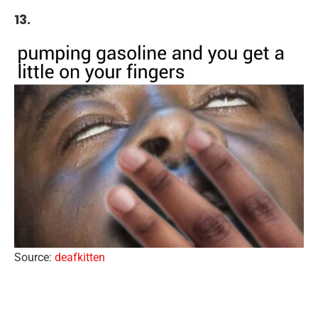
13.
Source:
deafkitten