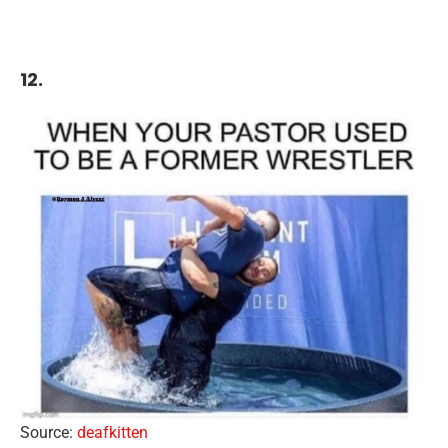
12.
Source:
deafkitten