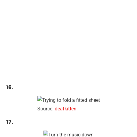
16.
Source:
deafkitten
17.