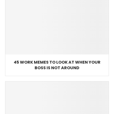
45 WORK MEMES TO LOOK AT WHEN YOUR
BOSS IS NOT AROUND