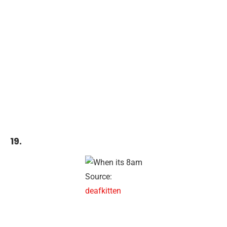
19.
Source:
deafkitten