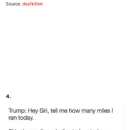
Source:
deafkitten
4.