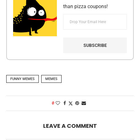
than pizza coupons!
FUNNY MEMES
MEMES
0
LEAVE A COMMENT