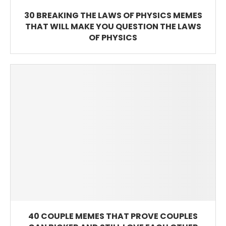
30 BREAKING THE LAWS OF PHYSICS MEMES
THAT WILL MAKE YOU QUESTION THE LAWS
OF PHYSICS
40 COUPLE MEMES THAT PROVE COUPLES