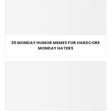
30 MONDAY HUMOR MEMES FOR HARDCORE
MONDAY HATERS