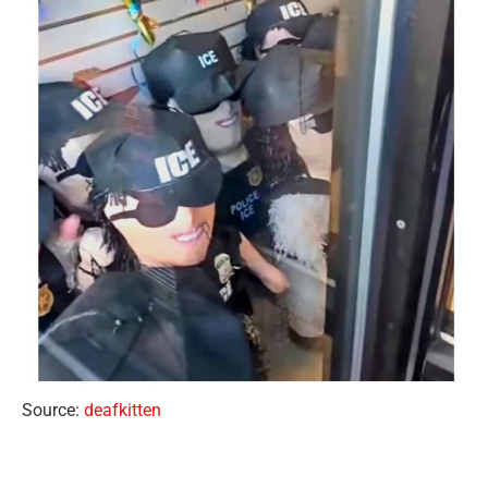
Source:
deafkitten