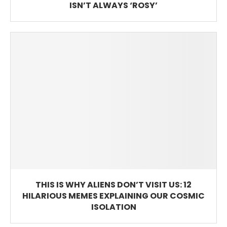
ISN’T ALWAYS ‘ROSY’
THIS IS WHY ALIENS DON’T VISIT US: 12
HILARIOUS MEMES EXPLAINING OUR COSMIC
ISOLATION