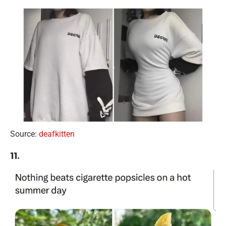
Source:
deafkitten
11.