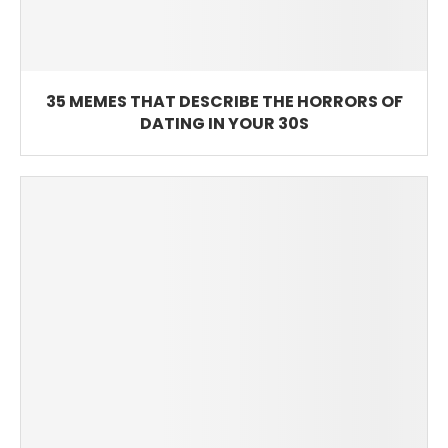
35 MEMES THAT DESCRIBE THE HORRORS OF
DATING IN YOUR 30S