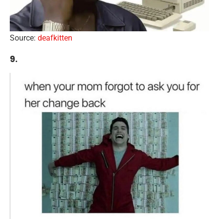
Source:
deafkitten
9.