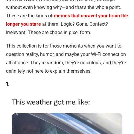
without even knowing why—and that’s the whole point.
These are the kinds of
memes that unravel your brain the
longer you stare
at them. Logic? Gone. Context?
Irrelevant. These are chaos in pixel form.
This collection is for those moments when you want to
question reality, humor, and maybe your Wi-Fi connection
all at once. They’re random, they’re ridiculous, and they’re
definitely not here to explain themselves.
1.