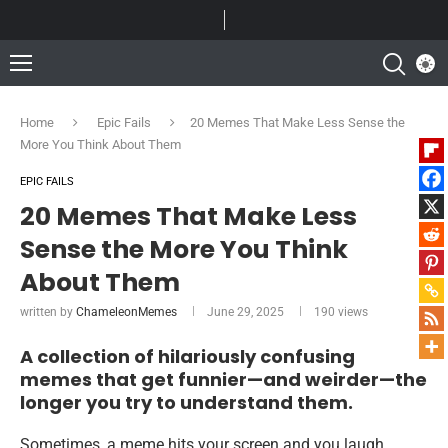
Home
Epic Fails
20 Memes That Make Less Sense the
More You Think About Them
EPIC FAILS
20 Memes That Make Less
Sense the More You Think
About Them
written by
ChameleonMemes
June 29, 2025
190
views
A collection of hilariously confusing
memes that get funnier—and weirder—the
longer you try to understand them.
Sometimes, a meme hits your screen and you laugh