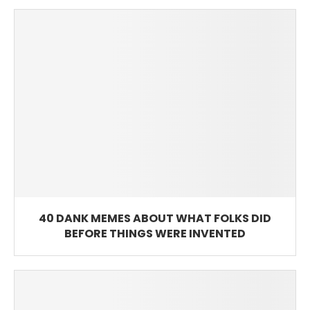
40 DANK MEMES ABOUT WHAT FOLKS DID
BEFORE THINGS WERE INVENTED