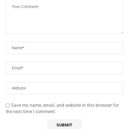
Save my name, email, and website in this browser for
the next time I comment.