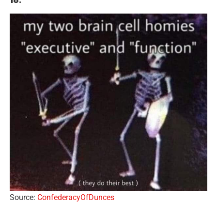
Source:
ConfederacyOfDunces