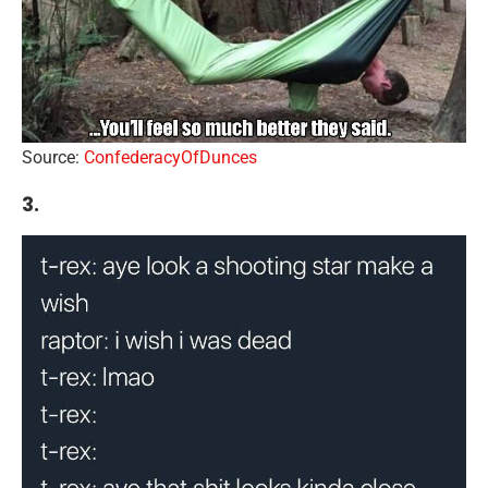
Source:
ConfederacyOfDunces
3.