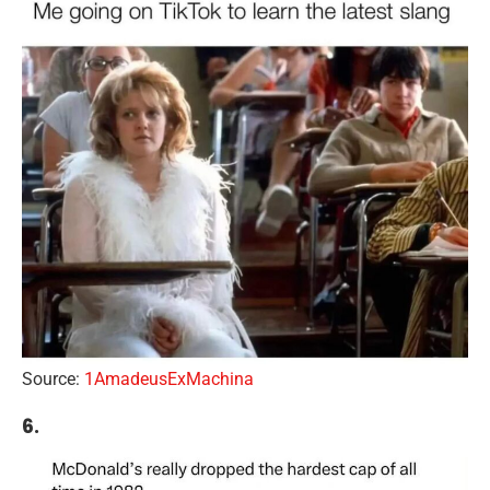
Source:
1AmadeusExMachina
6.