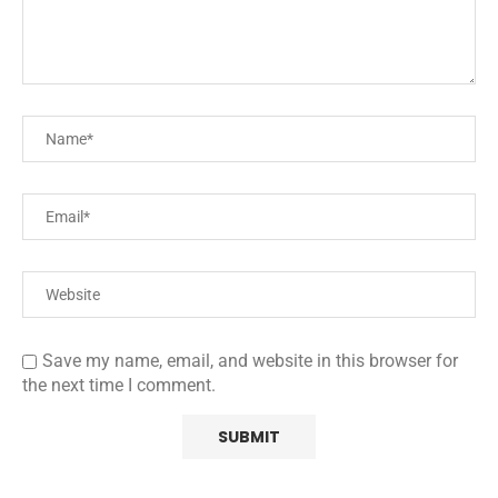
Save my name, email, and website in this browser for
the next time I comment.