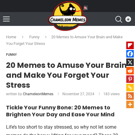
Home
Funny
20 Memes to Amuse Your Brain and Make
You Forget Your Stress
FUNNY
20 Memes to Amuse Your Brain
and Make You Forget Your
Stress
written by
ChameleonMemes
November 27, 2024
183
views
Tickle Your Funny Bone: 20 Memes to
Brighten Your Day and Ease Your Mind
Life’s too short to stay stressed, so why not let some