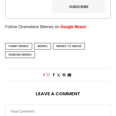
Follow Chameleon Memes on
Google News!
FUNNY MEMES
MEMES
MEMES TO AMUSE
RANDOM MEMES
0
LEAVE A COMMENT