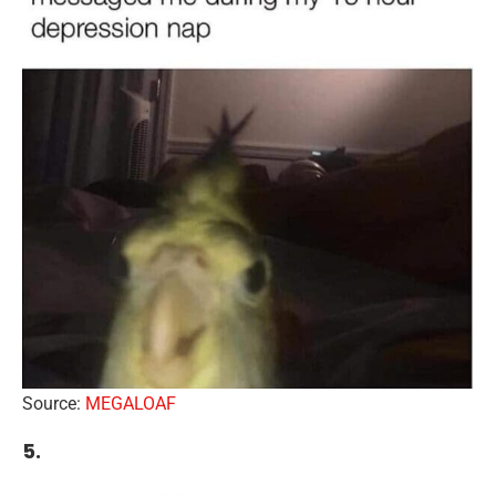
Source:
MEGALOAF
5.