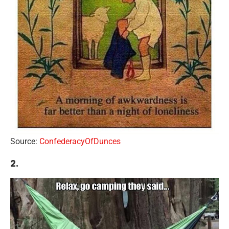
Source:
ConfederacyOfDunces
2.