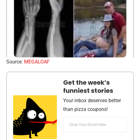
Source:
MEGALOAF
Get the week’s
funniest stories
Your inbox deserves better
than pizza coupons!