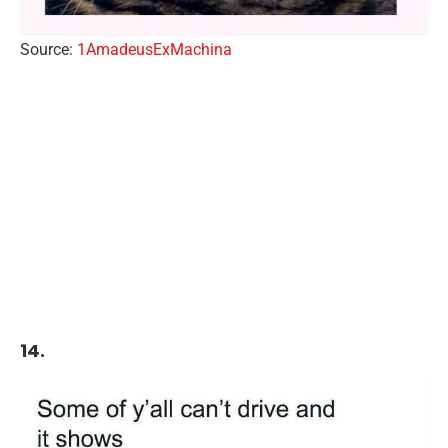
Source:
1AmadeusExMachina
14.