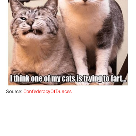
Source:
ConfederacyOfDunces