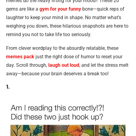
memes do the heavy lifting for your mood? These 20
gems are like a
gym for your funny
bone—quick reps of
laughter to keep your mind in shape. No matter what’s
weighing you down, these hilarious snapshots are here to
remind you not to take life too seriously.
From clever wordplay to the absurdly relatable, these
memes pack
just the right dose of humor to reset your
day. Scroll through,
laugh out loud
, and let the stress melt
away—because your brain deserves a break too!
1.