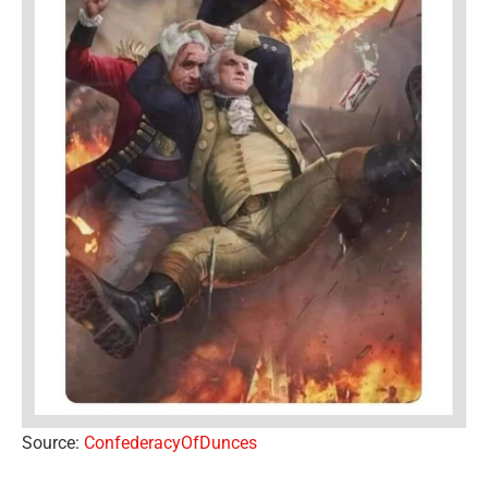
Source:
ConfederacyOfDunces