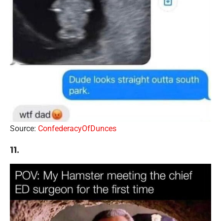
Source:
ConfederacyOfDunces
11.