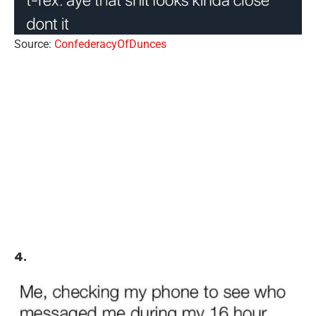
Source:
ConfederacyOfDunces
4.