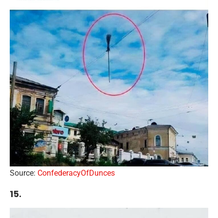
Source:
ConfederacyOfDunces
15.