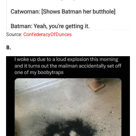
Source:
ConfederacyOfDunces
8.