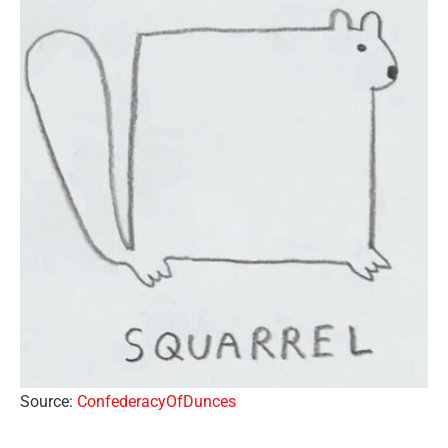
Source:
ConfederacyOfDunces