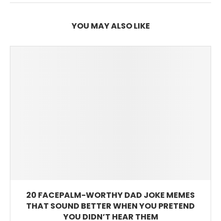
YOU MAY ALSO LIKE
20 FACEPALM-WORTHY DAD JOKE MEMES
THAT SOUND BETTER WHEN YOU PRETEND
YOU DIDN’T HEAR THEM