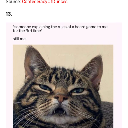
Source:
ConfederacyOfDunces
13.