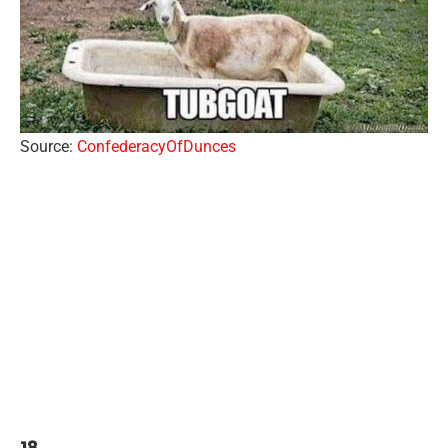
Source:
ConfederacyOfDunces
18.