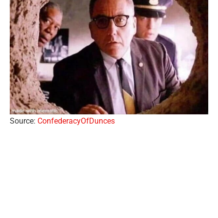
Source:
ConfederacyOfDunces