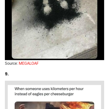
Source:
MEGALOAF
9.