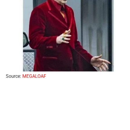
Source:
MEGALOAF