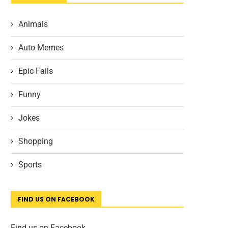
Animals
Auto Memes
Epic Fails
Funny
Jokes
Shopping
Sports
FIND US ON FACEBOOK
Find us on Facebook