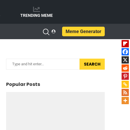
e
TRENDING MEME
Meme Generator
SEARCH
Popular Posts