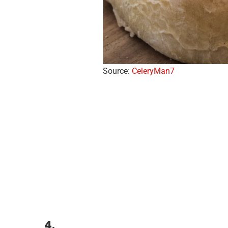
Source:
CeleryMan7
4.