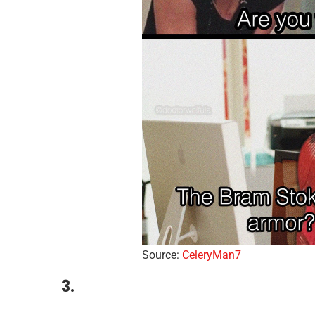
Source:
CeleryMan7
3.