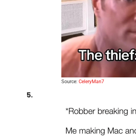
Source:
CeleryMan7
5.