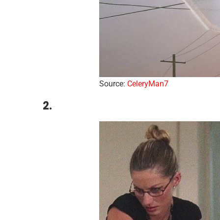
Source:
CeleryMan7
2.