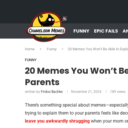
FUNNY
EPIC FAILS
A
Home
Funny
20 Memes You Won’t Be Able to Expla
FUNNY
20 Memes You Won’t Be 
Parents
written by
Firdos Bachke
November 21, 2024
189
views
There’s something special about memes—especially t
trying to explain them to your parents feels like d
leave you awkwardly shrugging
when your mom or d