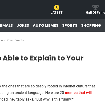
LATEST
Hall Of Fam
NIMALS
JOKES
AUTO MEMES
SPORTS
SHOPPING
in to Your Parents
Able to Explain to Your
he ones that are so deeply rooted in internet culture that
ecoding an ancient language. Here are 20
memes that will
ad inevitably asks, “But why is this funny?”