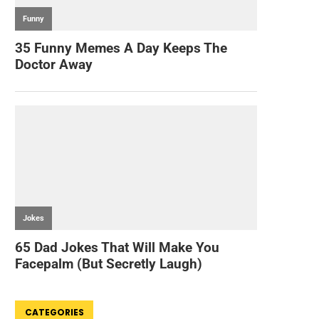
CATEGORIES