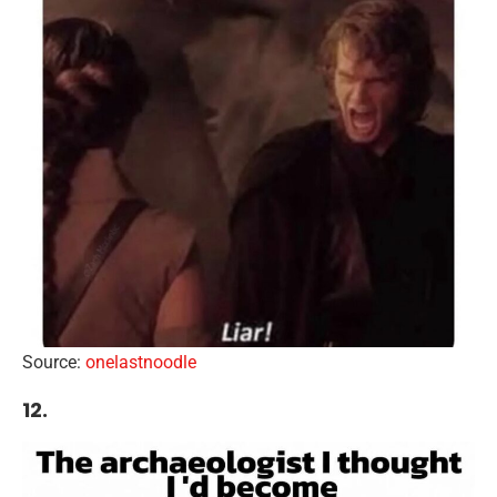
Source:
onelastnoodle
12.