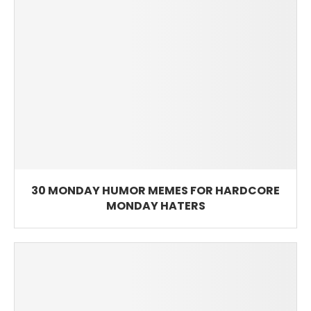
30 MONDAY HUMOR MEMES FOR HARDCORE
MONDAY HATERS