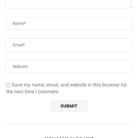
Save my name, email, and website in this browser for
the next time I comment.