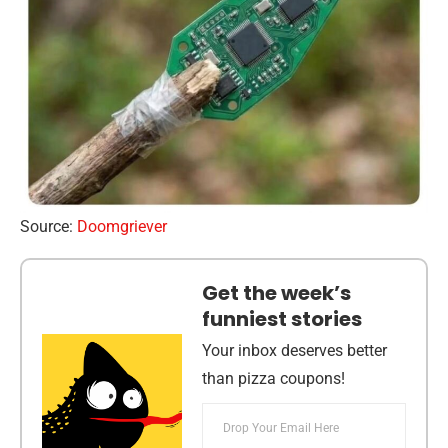
Source:
Doomgriever
Get the week’s
funniest stories
Your inbox deserves better
than pizza coupons!