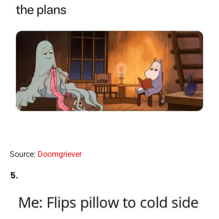
Source:
Doomgriever
5.