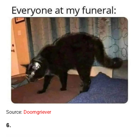
Source:
Doomgriever
6.