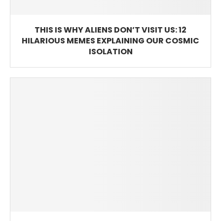
THIS IS WHY ALIENS DON’T VISIT US: 12
HILARIOUS MEMES EXPLAINING OUR COSMIC
ISOLATION