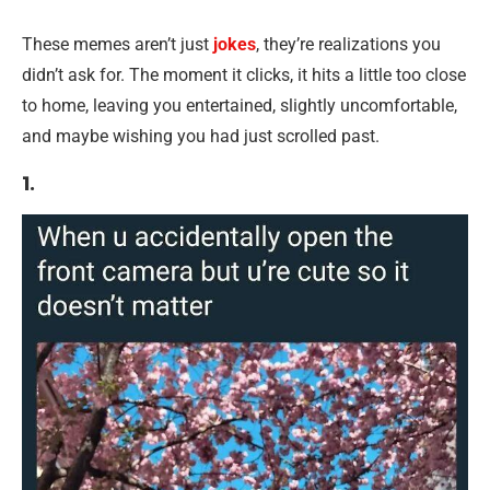
These memes aren’t just
jokes
, they’re realizations you
didn’t ask for. The moment it clicks, it hits a little too close
to home, leaving you entertained, slightly uncomfortable,
and maybe wishing you had just scrolled past.
1.