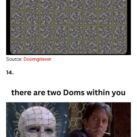
Source:
Doomgriever
14.