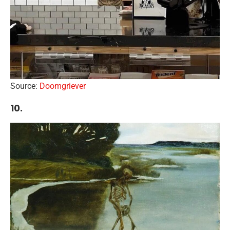
Source:
Doomgriever
10.