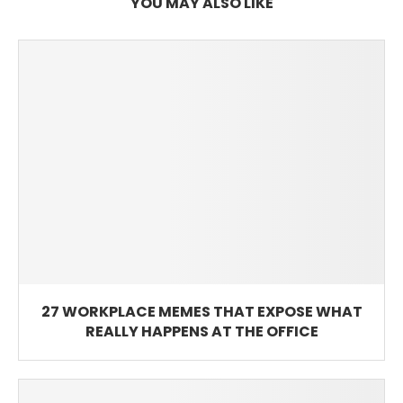
YOU MAY ALSO LIKE
27 WORKPLACE MEMES THAT EXPOSE WHAT
REALLY HAPPENS AT THE OFFICE