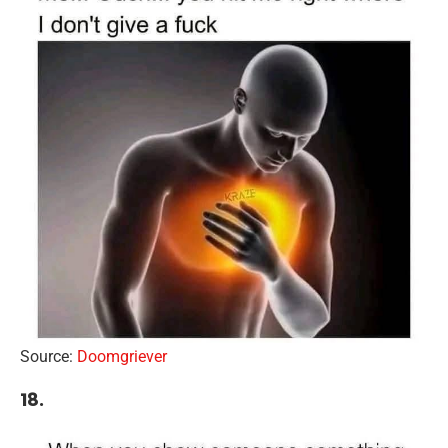
Source:
Doomgriever
18.