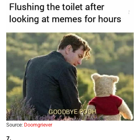
Source:
Doomgriever
7.