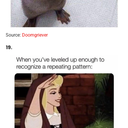
Source:
Doomgriever
19.