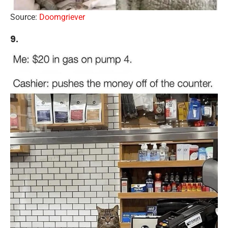
Source:
Doomgriever
9.