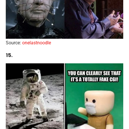
Source:
onelastnoodle
15.