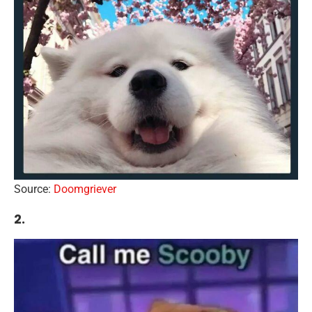
Source:
Doomgriever
2.