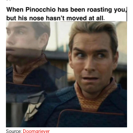
Source:
Doomgriever