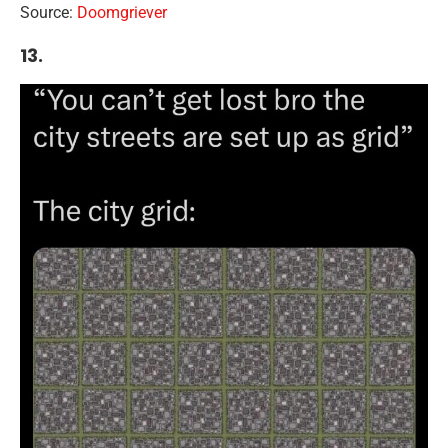
Source:
Doomgriever
13.