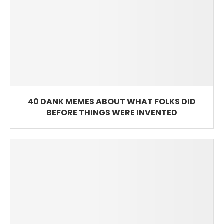
40 DANK MEMES ABOUT WHAT FOLKS DID
BEFORE THINGS WERE INVENTED