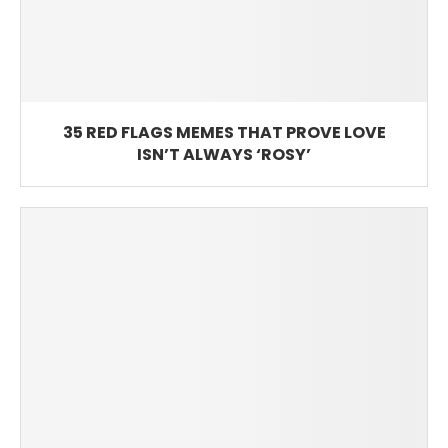
35 RED FLAGS MEMES THAT PROVE LOVE
ISN’T ALWAYS ‘ROSY’