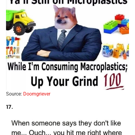
Source:
Doomgriever
17.