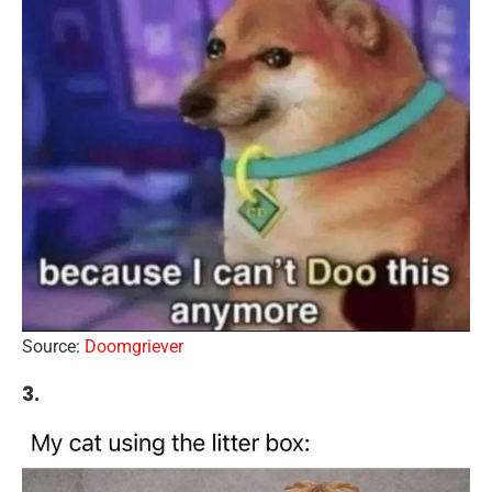
Source:
Doomgriever
3.