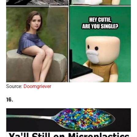
Source:
Doomgriever
16.