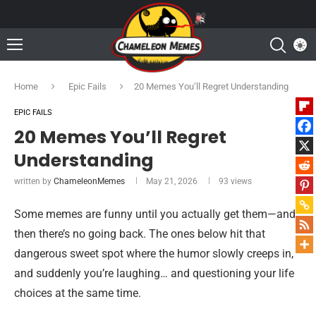
Home
Epic Fails
20 Memes You’ll Regret Understanding
EPIC FAILS
20 Memes You’ll Regret
Understanding
written by
ChameleonMemes
May 21, 2026
93
views
Some memes are funny until you actually get them—and
then there’s no going back. The ones below hit that
dangerous sweet spot where the humor slowly creeps in,
and suddenly you’re laughing… and questioning your life
choices at the same time.