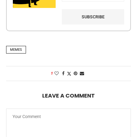
MEMES
1
LEAVE A COMMENT