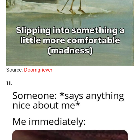
Source:
Doomgriever
11.