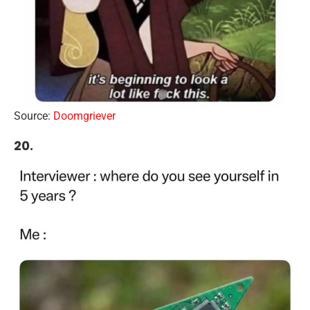
Source:
Doomgriever
20.