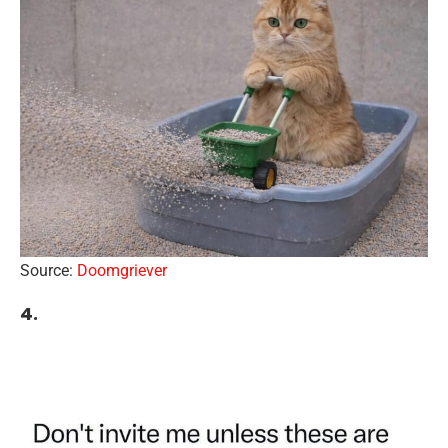
Source:
Doomgriever
4.