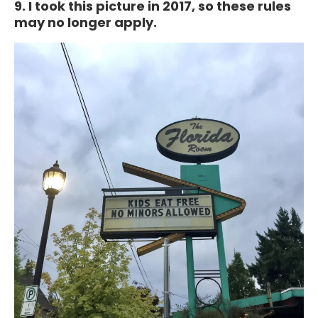
9. I took this picture in 2017, so these rules
may no longer apply.