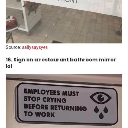
Source:
sallysaysyes
16. Sign on a restaurant bathroom mirror
lol