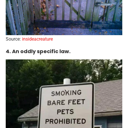
Source:
insideacreature
4. An oddly specific law.