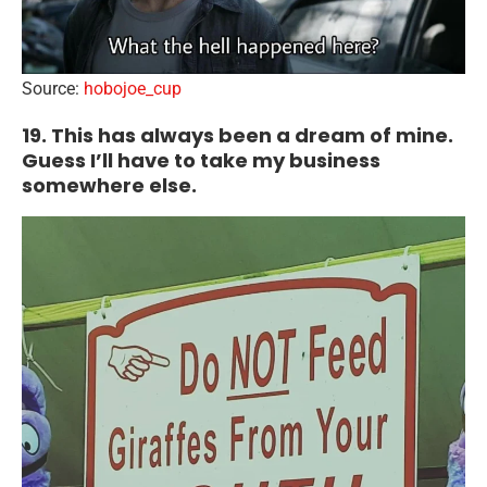
Source:
hobojoe_cup
19. This has always been a dream of mine.
Guess I’ll have to take my business
somewhere else.