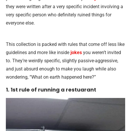
they were written after a very specific incident involving a
very specific person who definitely ruined things for
everyone else.
This collection is packed with rules that come off less like
guidelines and more like inside
jokes
you weren’t invited
to. They’re weirdly specific, slightly passive-aggressive,
and just absurd enough to make you laugh while also
wondering, “What on earth happened here?”
1. 1st rule of running a restuarant