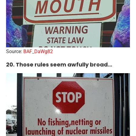
Source:
BAF_DaWg82
20. Those rules seem awfully broad…