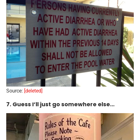
Source:
[deleted]
7. Guess I’ll just go somewhere else…