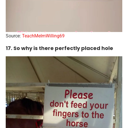
Source:
TeachMeImWilling69
17. So why is there perfectly placed hole