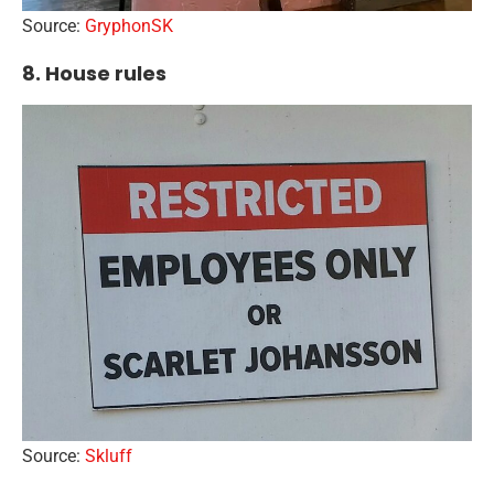
Source:
GryphonSK
8. House rules
Source:
Skluff