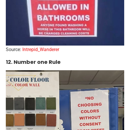
Source:
Intrepid_Wanderer
12. Number one Rule