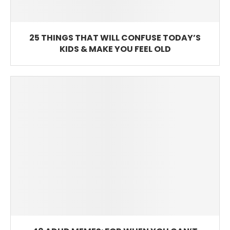
25 THINGS THAT WILL CONFUSE TODAY’S
KIDS & MAKE YOU FEEL OLD