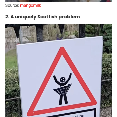
Source:
mangomilk
2. A uniquely Scottish problem