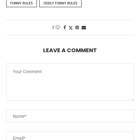
FUNNY RULES
ODDLY FUNNY RULES
1
LEAVE A COMMENT