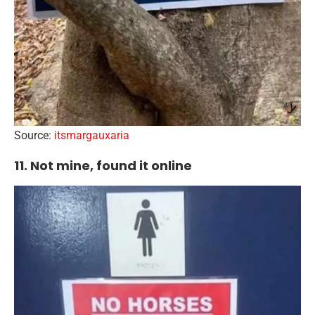
Source:
itsmargauxaria
11. Not mine, found it online