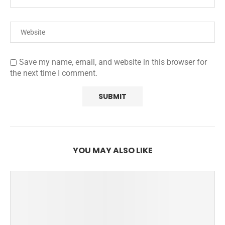
Save my name, email, and website in this browser for
the next time I comment.
YOU MAY ALSO LIKE