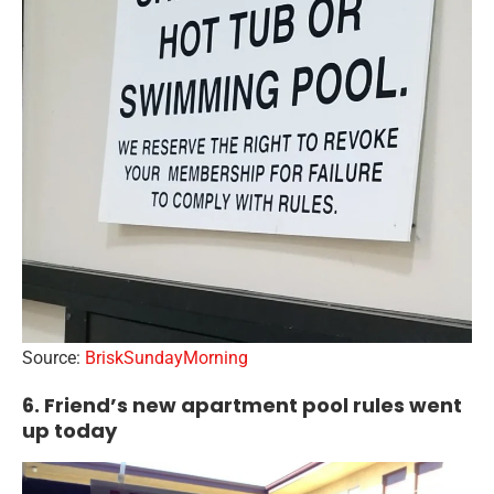
Source:
BriskSundayMorning
6. Friend’s new apartment pool rules went
up today