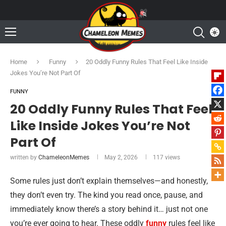
Home
Funny
20 Oddly Funny Rules That Feel Like Inside
Jokes You’re Not Part Of
FUNNY
20 Oddly Funny Rules That Feel
Like Inside Jokes You’re Not
Part Of
written by
ChameleonMemes
May 2, 2026
117
views
Some rules just don’t explain themselves—and honestly,
they don’t even try. The kind you read once, pause, and
immediately know there’s a story behind it… just not one
you’re ever going to hear. These oddly
funny
rules feel like