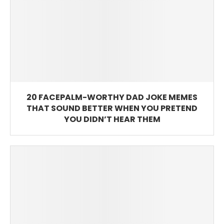
20 FACEPALM-WORTHY DAD JOKE MEMES
THAT SOUND BETTER WHEN YOU PRETEND
YOU DIDN’T HEAR THEM