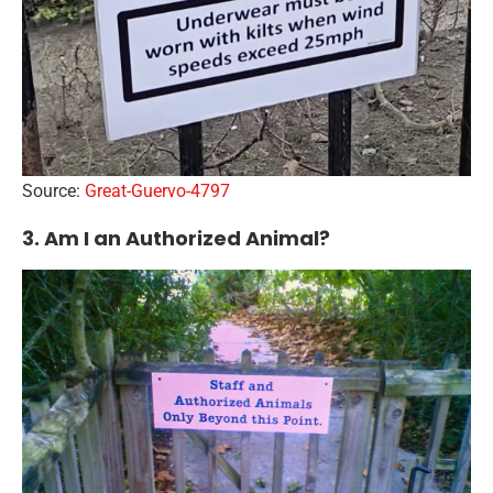
Source:
Great-Guervo-4797
3. Am I an Authorized Animal?