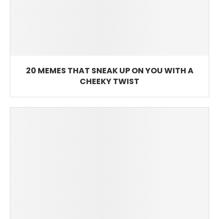
20 MEMES THAT SNEAK UP ON YOU WITH A
CHEEKY TWIST