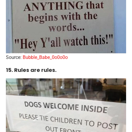
Source:
Bubble_Babe_0o0o0o
15. Rules are rules.