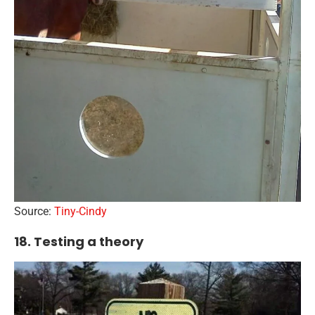
Source:
Tiny-Cindy
18. Testing a theory