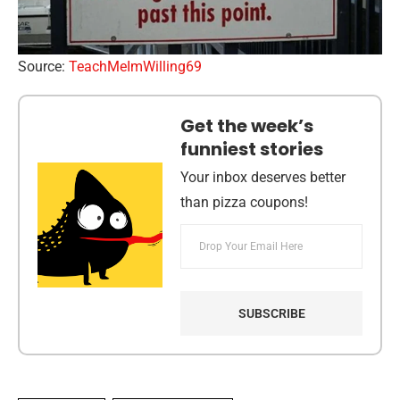
Source:
TeachMeImWilling69
Get the week’s
funniest stories
Your inbox deserves better
than pizza coupons!