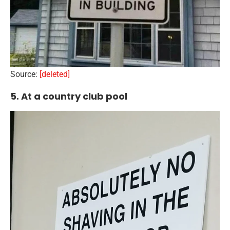
Source:
[deleted]
5. At a country club pool