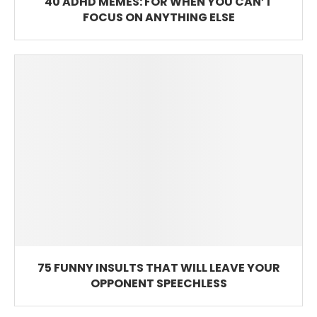
40 ADHD MEMES: FOR WHEN YOU CAN’T
FOCUS ON ANYTHING ELSE
75 FUNNY INSULTS THAT WILL LEAVE YOUR
OPPONENT SPEECHLESS