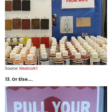
Source:
Meatcork1
13. Or Else….