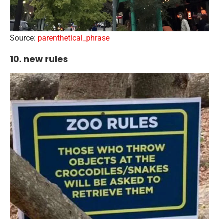
Source:
parenthetical_phrase
10. new rules