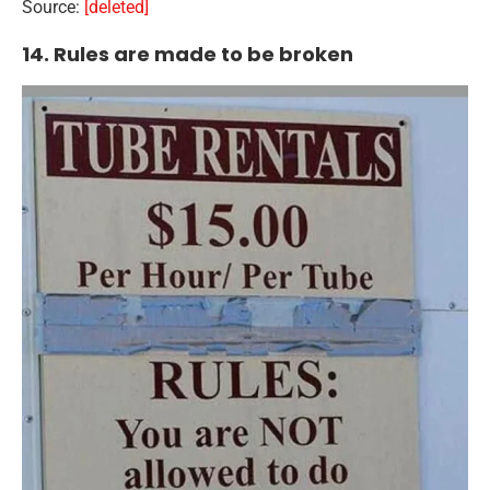
Source:
[deleted]
14. Rules are made to be broken