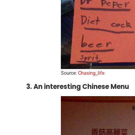
Source:
Chasing_life
3. An interesting Chinese Menu