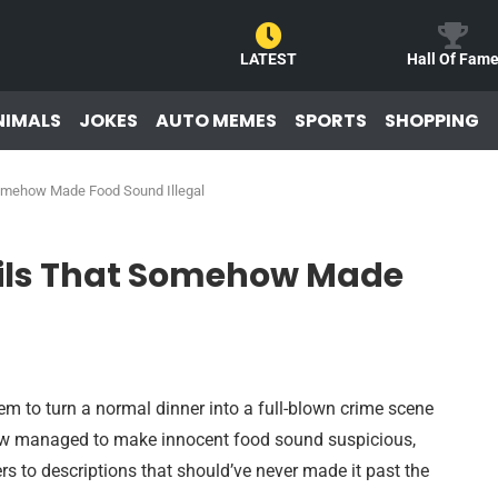
LATEST
Hall Of Fam
NIMALS
JOKES
AUTO MEMES
SPORTS
SHOPPING
omehow Made Food Sound Illegal
ails That Somehow Made
em to turn a normal dinner into a full-blown crime scene
ow managed to make innocent food sound suspicious,
ers to descriptions that should’ve never made it past the