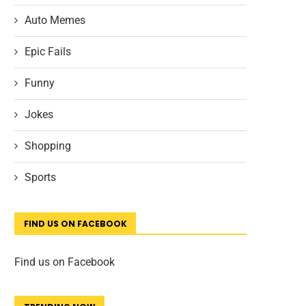
Auto Memes
Epic Fails
Funny
Jokes
Shopping
Sports
FIND US ON FACEBOOK
Find us on Facebook