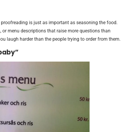
t proofreading is just as important as seasoning the food.
s, or menu descriptions that raise more questions than
u laugh harder than the people trying to order from them.
 baby”