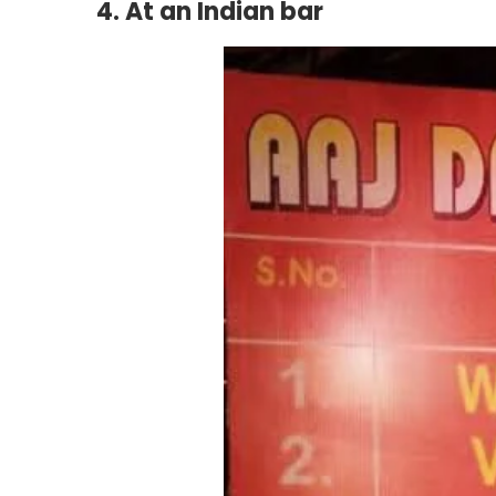
4. At an Indian bar