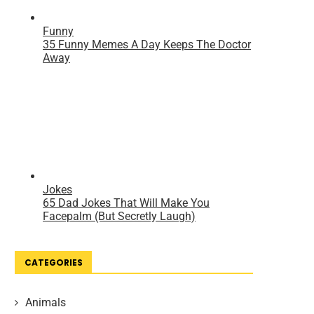
CATEGORIES
Animals