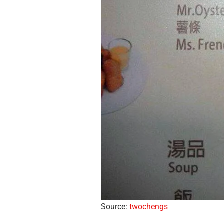
Source:
twochengs