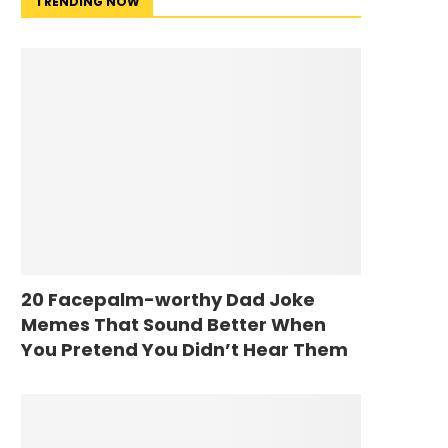
TRENDING NOW
20 Facepalm-worthy Dad Joke
Memes That Sound Better When
You Pretend You Didn’t Hear Them