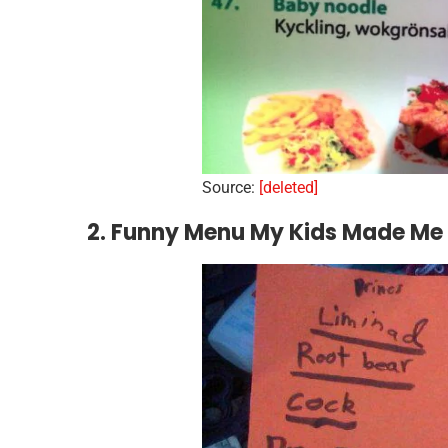
Source:
[deleted]
2. Funny Menu My Kids Made Me