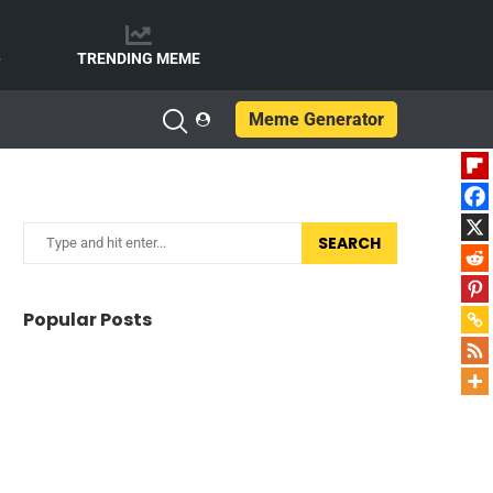
e
TRENDING MEME
Meme Generator
SEARCH
Popular Posts