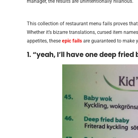
manager, the results are unintentionally hilarious.
This collection of restaurant menu fails proves tha
Whether it’s bizarre translations, cursed item name
appetites, these
epic fails
are guaranteed to make yo
1. “yeah, I’ll have one deep fried