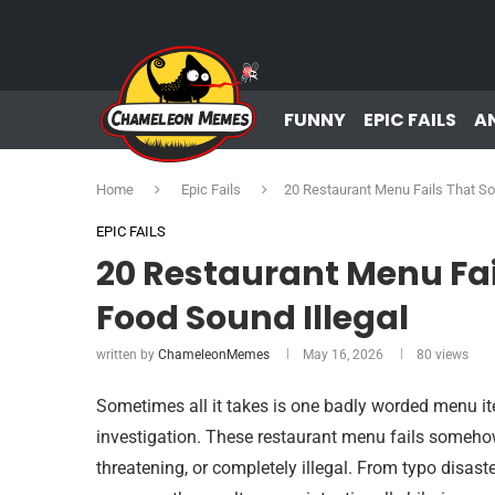
FUNNY
EPIC FAILS
A
Home
Epic Fails
20 Restaurant Menu Fails That S
EPIC FAILS
20 Restaurant Menu F
Food Sound Illegal
written by
ChameleonMemes
May 16, 2026
80
views
Sometimes all it takes is one badly worded menu it
investigation. These restaurant menu fails someh
threatening, or completely illegal. From typo disast