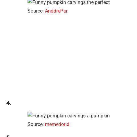
Source:
AnddrePar
4.
Source:
memedorid