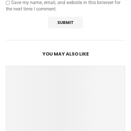
Save my name, email, and website in this browser for
the next time I comment.
YOU MAY ALSO LIKE