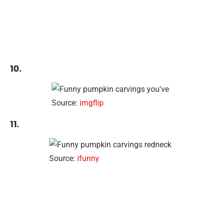
10.
Source:
imgflip
11.
Source:
ifunny