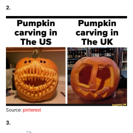
2.
Source:
pinterest
3.