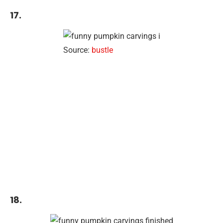
17.
Source:
bustle
18.