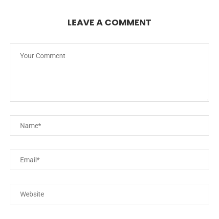
LEAVE A COMMENT