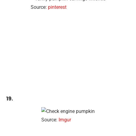
Source:
pinterest
19.
Source:
Imgur