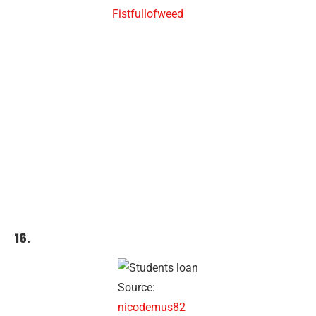
Fistfullofweed
16.
Source:
nicodemus82