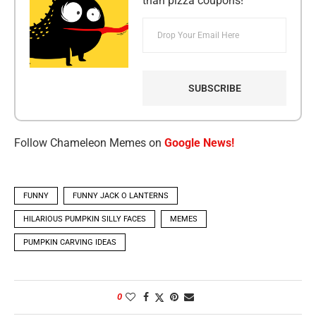
than pizza coupons!
Follow Chameleon Memes on
Google News!
FUNNY
FUNNY JACK O LANTERNS
HILARIOUS PUMPKIN SILLY FACES
MEMES
PUMPKIN CARVING IDEAS
0