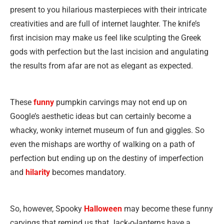
present to you hilarious masterpieces with their intricate
creativities and are full of internet laughter. The knife’s
first incision may make us feel like sculpting the Greek
gods with perfection but the last incision and angulating
the results from afar are not as elegant as expected.
These
funny
pumpkin carvings may not end up on
Google’s aesthetic ideas but can certainly become a
whacky, wonky internet museum of fun and giggles. So
even the mishaps are worthy of walking on a path of
perfection but ending up on the destiny of imperfection
and
hilarity
becomes mandatory.
So, however, Spooky
Halloween
may become these funny
carvings that remind us that Jack-o-lanterns have a