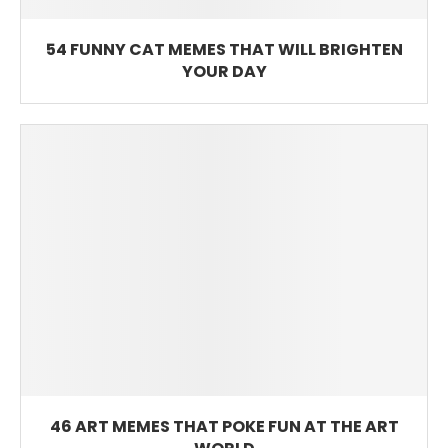
54 FUNNY CAT MEMES THAT WILL BRIGHTEN
YOUR DAY
46 ART MEMES THAT POKE FUN AT THE ART