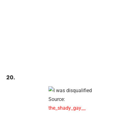
20.
Source:
the_shady_gay__