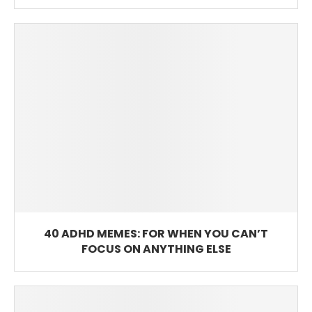
40 ADHD MEMES: FOR WHEN YOU CAN’T
FOCUS ON ANYTHING ELSE