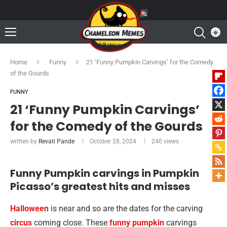
Home
Funny
21 ‘Funny Pumpkin Carvings’ for the Comedy
of the Gourds
FUNNY
21 ‘Funny Pumpkin Carvings’
for the Comedy of the Gourds
written by
Revati Pande
October 28, 2024
240
views
Funny Pumpkin carvings in Pumpkin
Picasso’s greatest hits and misses
Halloween
is near and so are the dates for the carving
circus
coming close. These
funny pumpkin
carvings