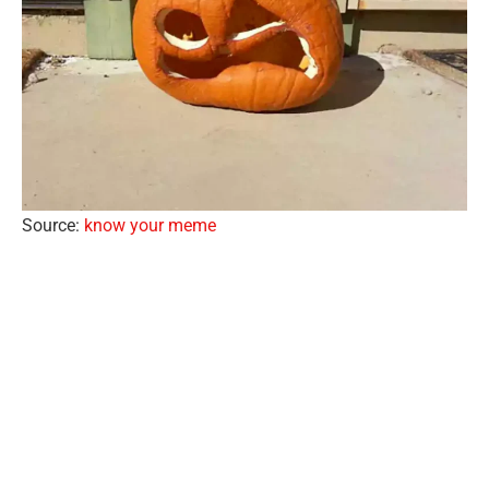
Source:
know your meme