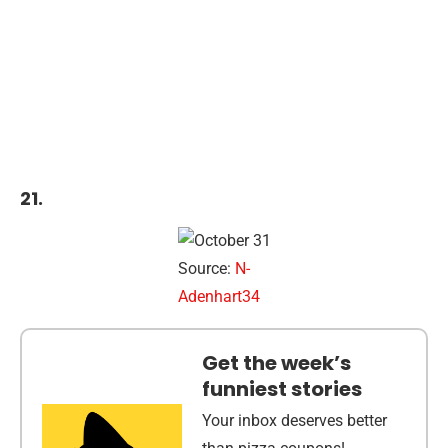
21.
Source:
N-
Adenhart34
Get the week’s
funniest stories
Your inbox deserves better