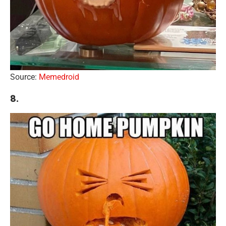
Source:
Memedroid
8.