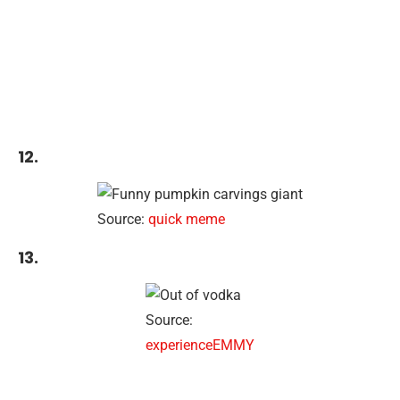
12.
Source:
quick meme
13.
Source:
experienceEMMY