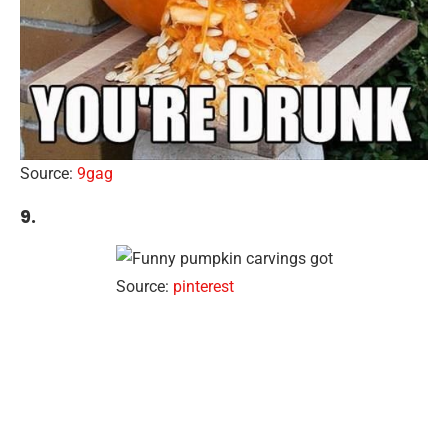
Source:
9gag
9.
Source:
pinterest