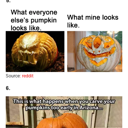
5.
Source
: reddit
6.