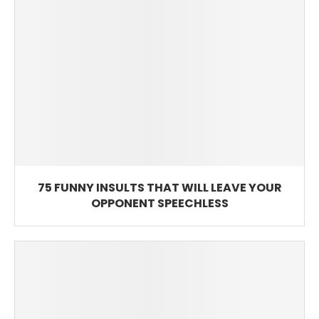
75 FUNNY INSULTS THAT WILL LEAVE YOUR
OPPONENT SPEECHLESS