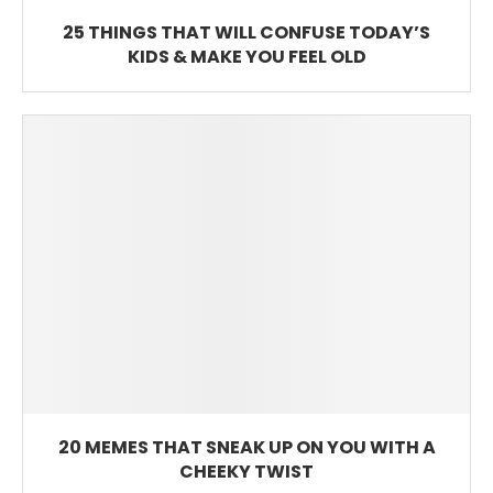
25 THINGS THAT WILL CONFUSE TODAY’S
KIDS & MAKE YOU FEEL OLD
20 MEMES THAT SNEAK UP ON YOU WITH A
CHEEKY TWIST