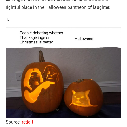
rightful place in the Halloween pantheon of laughter.
1.
Source:
reddit