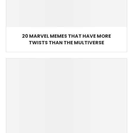
20 MARVEL MEMES THAT HAVE MORE
TWISTS THAN THE MULTIVERSE