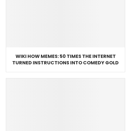
WIKI HOW MEMES: 50 TIMES THE INTERNET
TURNED INSTRUCTIONS INTO COMEDY GOLD