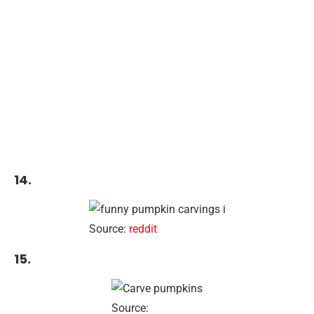
14.
Source:
reddit
15.
Source: