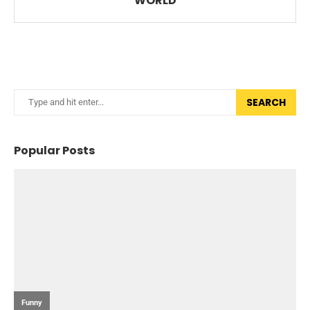
WORLD
SEARCH
Popular Posts