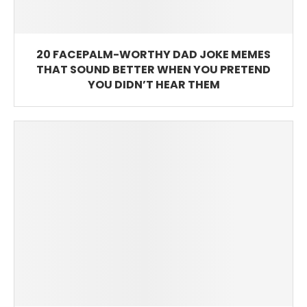
20 FACEPALM-WORTHY DAD JOKE MEMES
THAT SOUND BETTER WHEN YOU PRETEND
YOU DIDN’T HEAR THEM