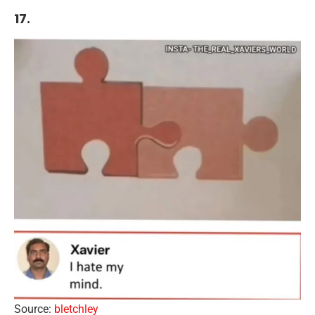
17.
Source:
bletchley