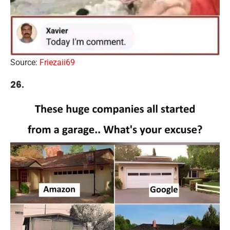
Source:
Friezaii69
26.