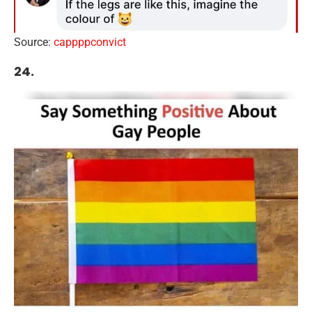
Source:
cappppconvict
24.