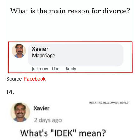
Source:
Facebook
14.