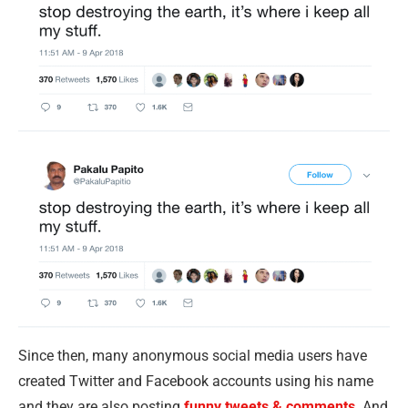
Since then, many anonymous social media users have
created Twitter and Facebook accounts using his name
and they are also posting
funny tweets & comments
. And