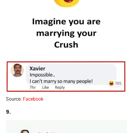
Source:
Facebook
9.