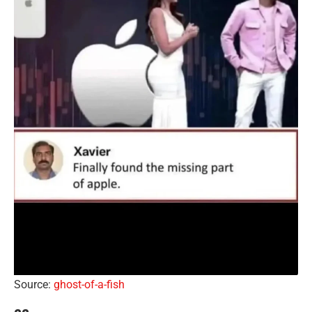
Source:
ghost-of-a-fish