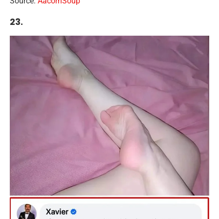
Source:
Aacorn
S
oup
23.