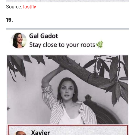
Source:
lostfly
19.