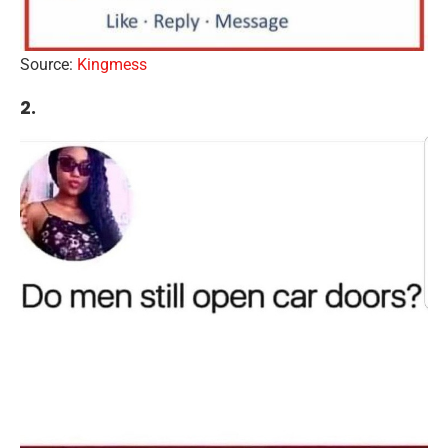
Source:
Kingmess
2.