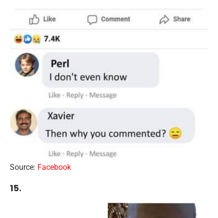
Source:
Facebook
15.