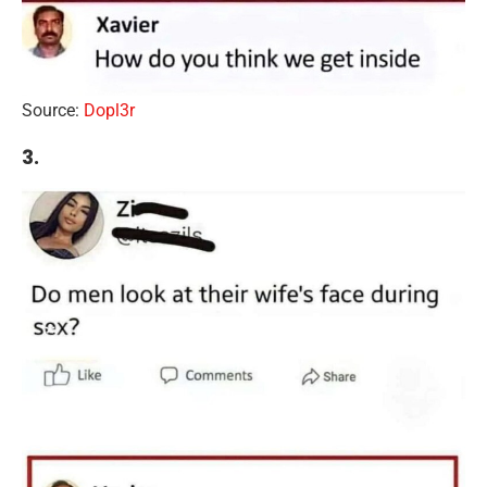
Source:
Dopl3r
3.