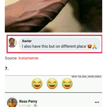
Source:
Instamemer
7.