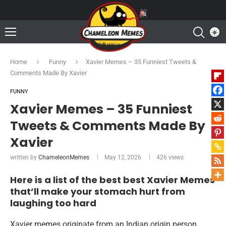
Home
Funny
Xavier Memes – 35 Funniest Tweets &
Comments Made By Xavier
FUNNY
Xavier Memes – 35 Funniest
Tweets & Comments Made By
Xavier
written by
ChameleonMemes
May 12, 2026
426
views
Here is a list of the best best Xavier Memes
that’ll make your stomach hurt from
laughing too hard
Xavier memes originate from an Indian origin person