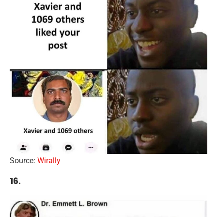
Source:
Wirally
16.