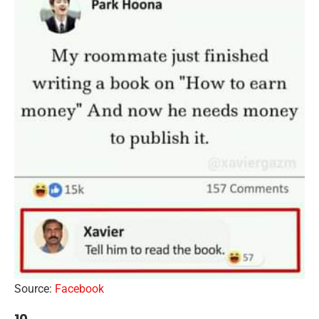
Source:
Facebook
10.