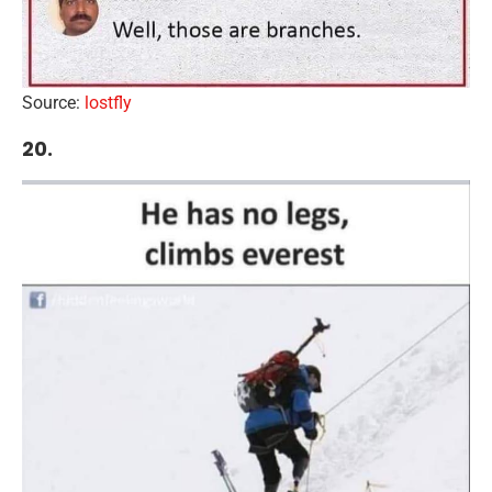
Source:
lostfly
20.