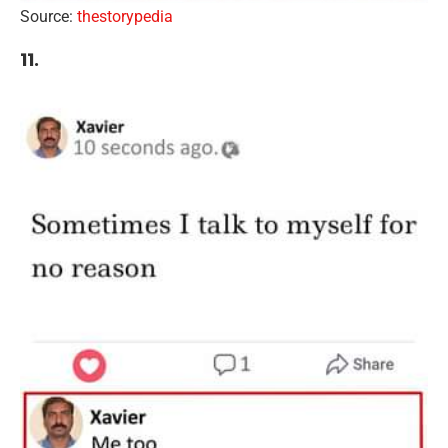
Source:
thestorypedia
11.