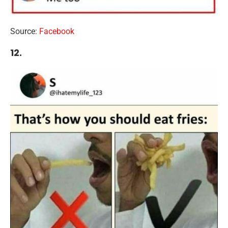
Source:
Facebook
12.