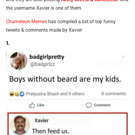
the username Xavier is one of them.
Chameleon Memes
has compiled a list of top funny
tweets & comments made by Xavier
1.