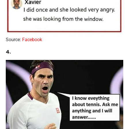
Source:
Facebook
4.