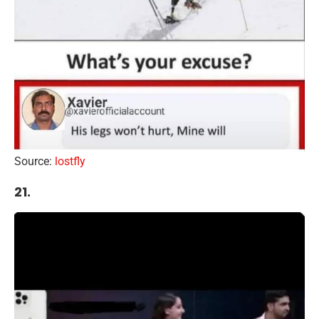
Source:
lostfly
21.