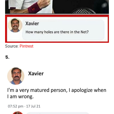
Source:
Pintrest
5.