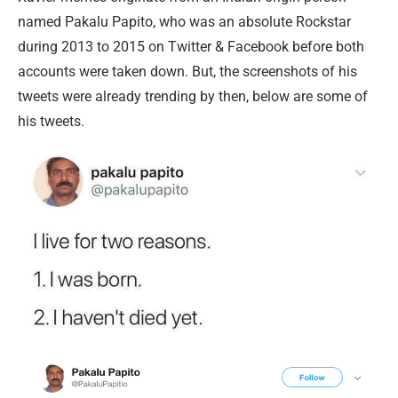
named Pakalu Papito, who was an absolute Rockstar
during 2013 to 2015 on Twitter & Facebook before both
accounts were taken down. But, the screenshots of his
tweets were already trending by then, below are some of
his tweets.