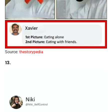
Source:
thestorypedia
13.