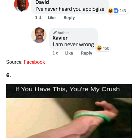
Source:
Facebook
6.