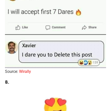
Source:
Wirally
8.