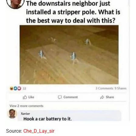
Source:
Che_D_Lay_sir