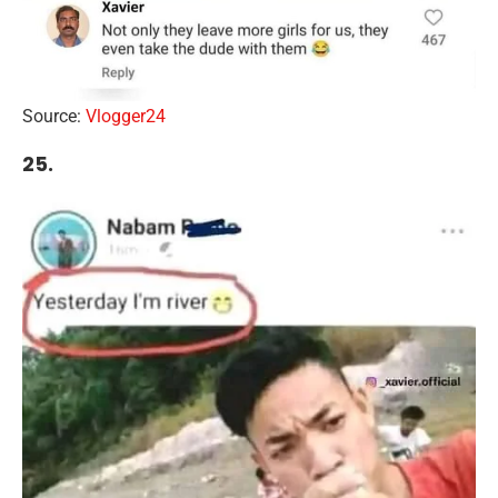
Source:
Vlogger24
25.