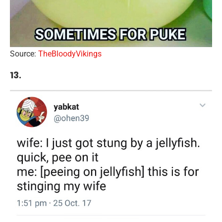
Source:
TheBloodyVikings
13.