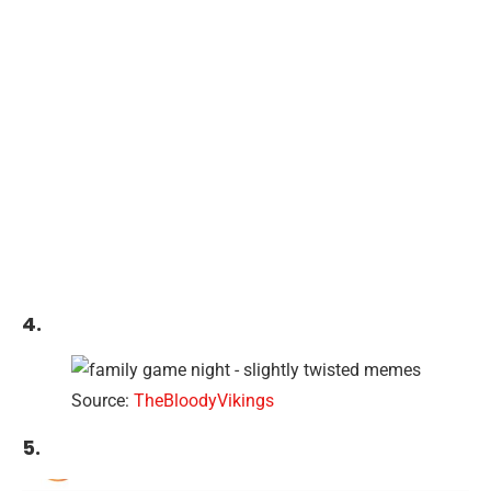
4.
Source:
TheBloodyVikings
5.