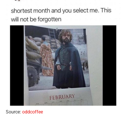
Source:
oddcoffee