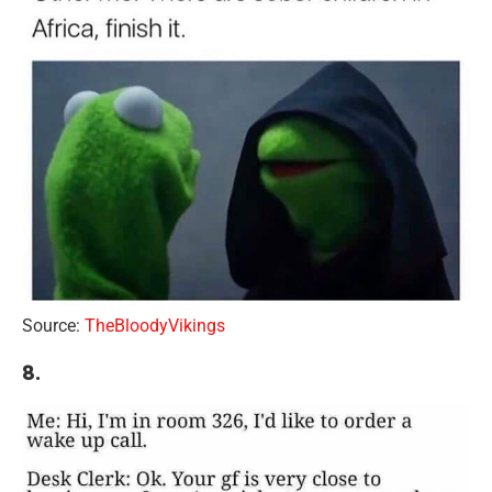
Source:
TheBloodyVikings
8.