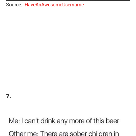
Source:
IHaveAnAwesomeUsername
7.