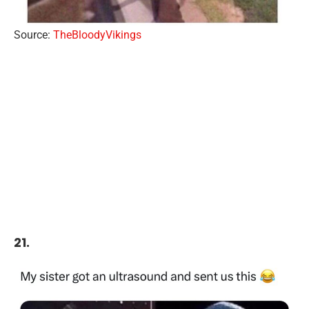
Source:
TheBloodyVikings
21.