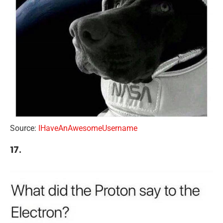
Source:
IHaveAnAwesomeUsername
17.