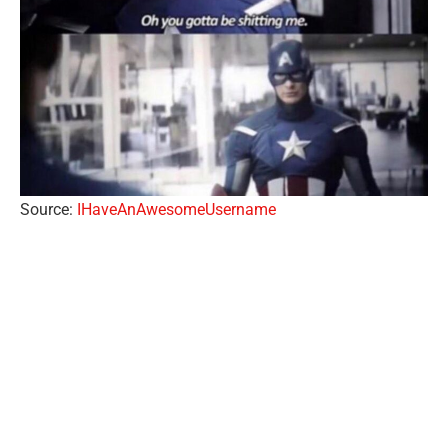
Source:
IHaveAnAwesomeUsername