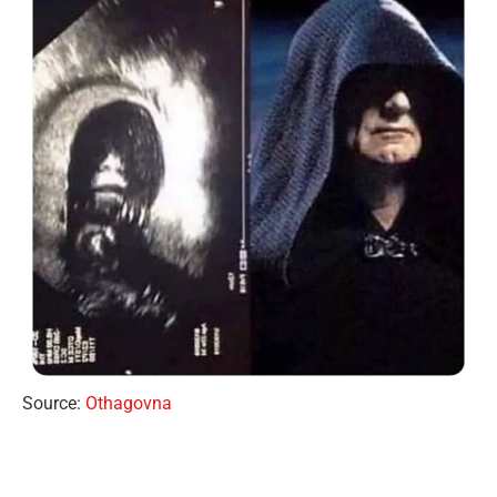
Source:
Othagovna