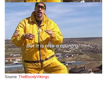
Source:
TheBloodyVikings