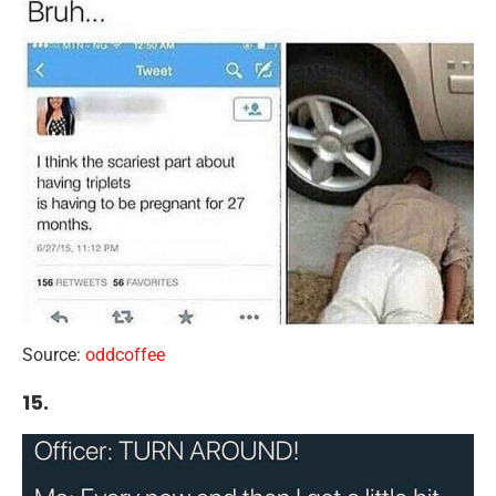
Source:
oddcoffee
15.