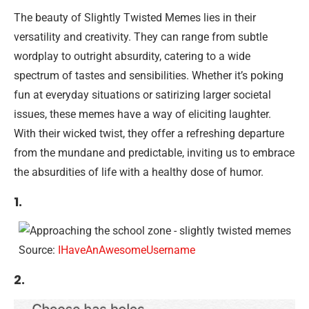
The beauty of Slightly Twisted Memes lies in their
versatility and creativity. They can range from subtle
wordplay to outright absurdity, catering to a wide
spectrum of tastes and sensibilities. Whether it’s poking
fun at everyday situations or satirizing larger societal
issues, these memes have a way of eliciting laughter.
With their wicked twist, they offer a refreshing departure
from the mundane and predictable, inviting us to embrace
the absurdities of life with a healthy dose of humor.
1.
Source:
IHaveAnAwesomeUsername
2.