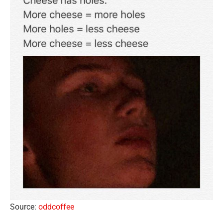
Source:
oddcoffee