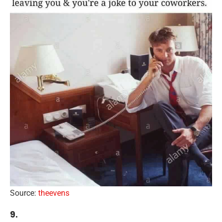
Source:
theevens
9.