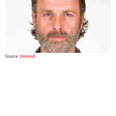
Source:
[deleted]