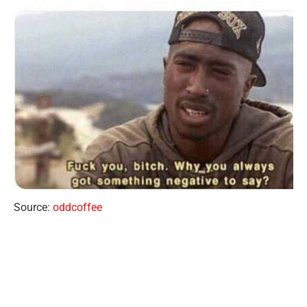
Source:
oddcoffee