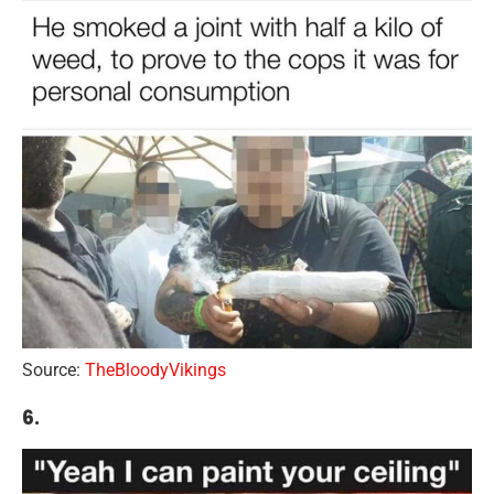
Source:
TheBloodyVikings
6.