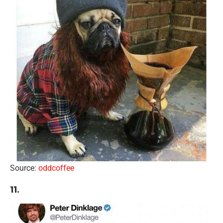
Source:
oddcoffee
11.