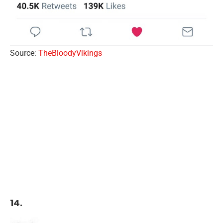
Source:
TheBloodyVikings
14.