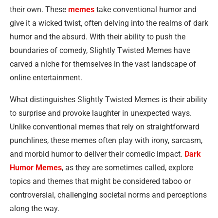
their own. These
memes
take conventional humor and
give it a wicked twist, often delving into the realms of dark
humor and the absurd. With their ability to push the
boundaries of comedy, Slightly Twisted Memes have
carved a niche for themselves in the vast landscape of
online entertainment.
What distinguishes Slightly Twisted Memes is their ability
to surprise and provoke laughter in unexpected ways.
Unlike conventional memes that rely on straightforward
punchlines, these memes often play with irony, sarcasm,
and morbid humor to deliver their comedic impact.
Dark
Humor Memes
, as they are sometimes called, explore
topics and themes that might be considered taboo or
controversial, challenging societal norms and perceptions
along the way.