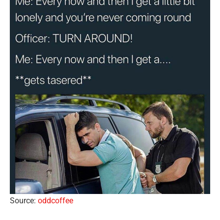
Source:
oddcoffee