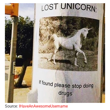
Source:
IHaveAnAwesomeUsername