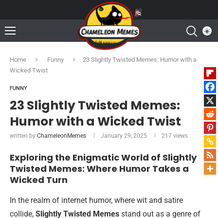
Home
Funny
23 Slightly Twisted Memes: Humor with a
Wicked Twist
FUNNY
23 Slightly Twisted Memes:
Humor with a Wicked Twist
written by
ChameleonMemes
January 29, 2025
217
views
Exploring the Enigmatic World of Slightly
Twisted Memes: Where Humor Takes a
Wicked Turn
In the realm of internet humor, where wit and satire
collide,
Slightly Twisted Memes
stand out as a genre of