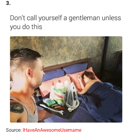
3.
Source:
IHaveAnAwesomeUsername