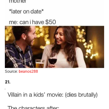
Source:
beanos288
21.