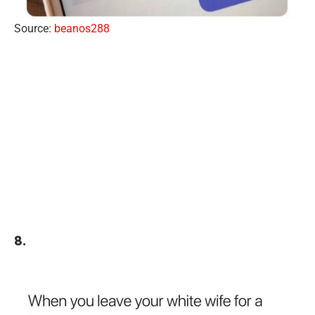
Source:
beanos288
8.