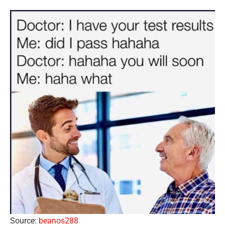
Source:
beanos288