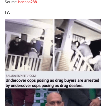
Source:
beanos288
17.