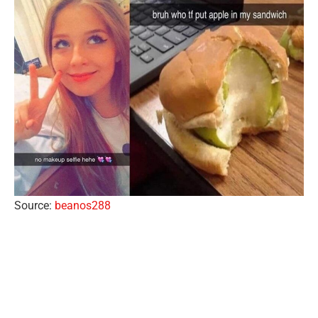
Source:
beanos288