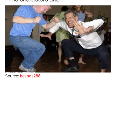
Source:
beanos288