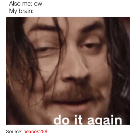
Source:
beanos288