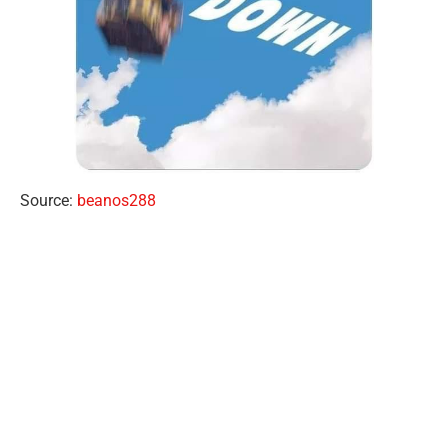
Source:
beanos288