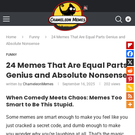
Home
Funny
24 Memes That Are Equal Parts Genius and
Absolute Nonsense
FUNNY
24 Memes That Are Equal Parts
Genius and Absolute Nonsense
written by
ChameleonMemes
September 16, 2025
202
views
When Comedy Meets Chaos: Memes Too
Smart to Be This Stupid.
Some memes are smart enough to make you feel like you
just cracked a secret code, and dumb enough to make
you wonder why you’re laughing at all. That’s the magic