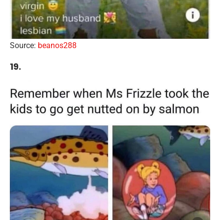
Source:
beanos288
19.