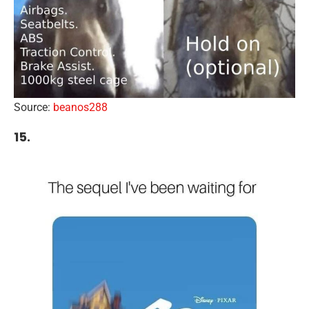
Source:
beanos288
15.