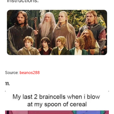
Source:
beanos288
11.