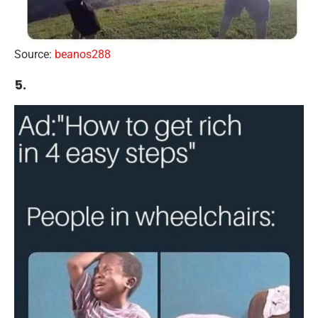
Source:
beanos288
5.