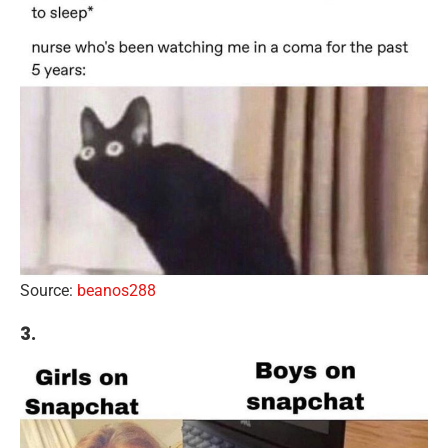
Source:
beanos288
3.