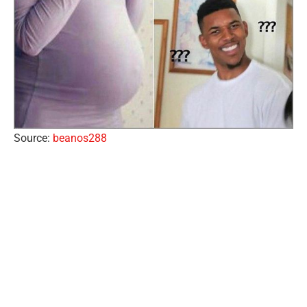
Source:
beanos288