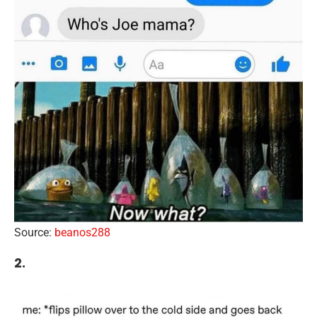
Source:
beanos288
2.