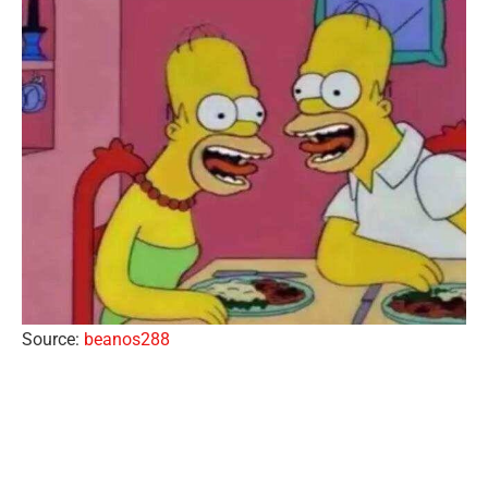
Source:
beanos288