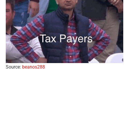
Source:
beanos288