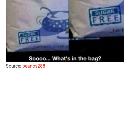
Source:
beanos288