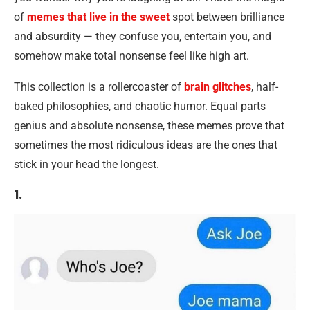
of
memes that live in the sweet
spot between brilliance
and absurdity — they confuse you, entertain you, and
somehow make total nonsense feel like high art.
This collection is a rollercoaster of
brain glitches
, half-
baked philosophies, and chaotic humor. Equal parts
genius and absolute nonsense, these memes prove that
sometimes the most ridiculous ideas are the ones that
stick in your head the longest.
1.