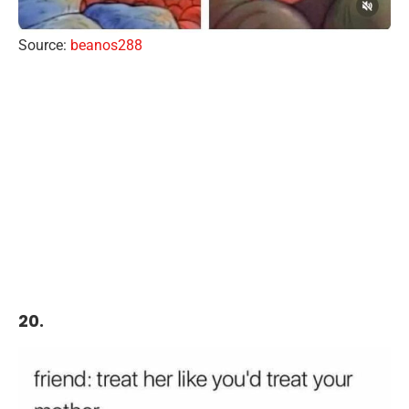
Source:
beanos288
20.