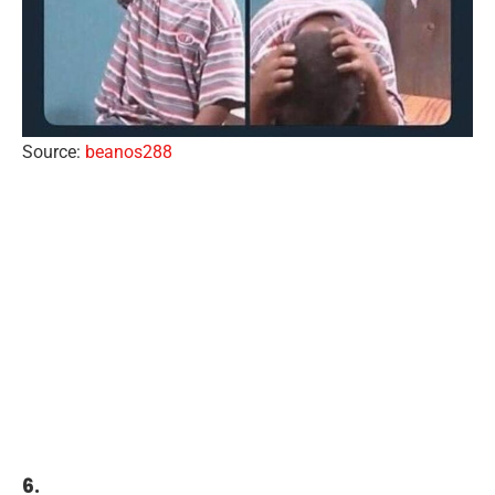
Source:
beanos288
6.