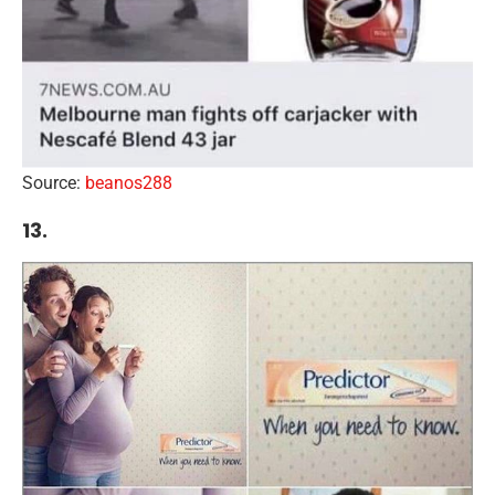
Source:
beanos288
13.