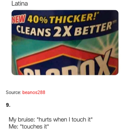
Source:
beanos288
9.