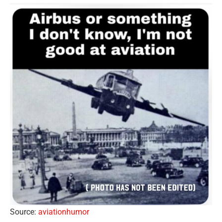
Source:
aviationhumor