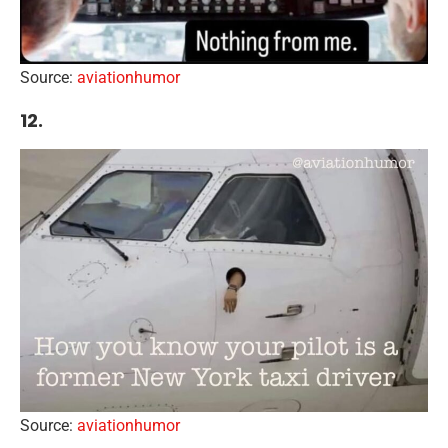
Source:
aviationhumor
12.
Source:
aviationhumor