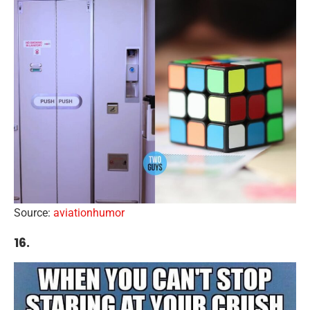
Source:
aviationhumor
16.