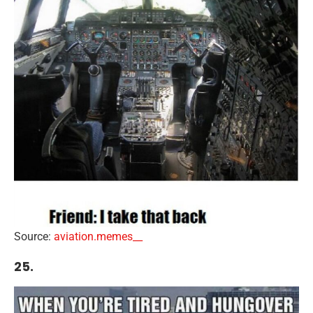
Source:
aviation.memes__
25.