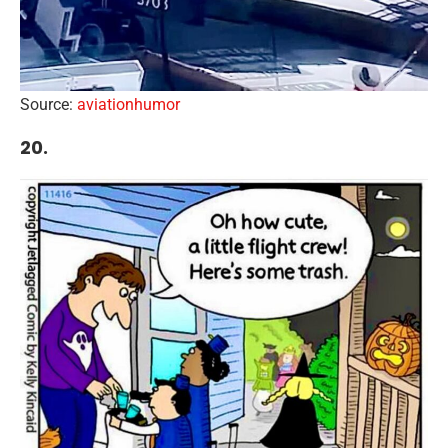
Source:
aviationhumor
20.