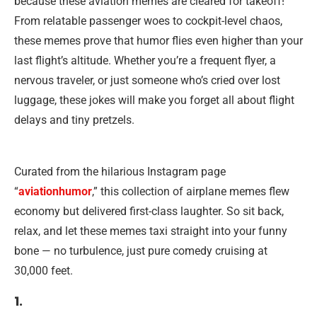
because these aviation memes are cleared for takeoff!
From relatable passenger woes to cockpit-level chaos,
these memes prove that humor flies even higher than your
last flight’s altitude. Whether you’re a frequent flyer, a
nervous traveler, or just someone who’s cried over lost
luggage, these jokes will make you forget all about flight
delays and tiny pretzels.
Curated from the hilarious Instagram page
“
aviationhumor
,” this collection of airplane memes flew
economy but delivered first-class laughter. So sit back,
relax, and let these memes taxi straight into your funny
bone — no turbulence, just pure comedy cruising at
30,000 feet.
1.