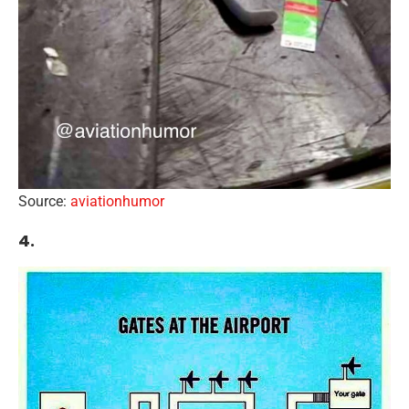
Source:
aviationhumor
4.