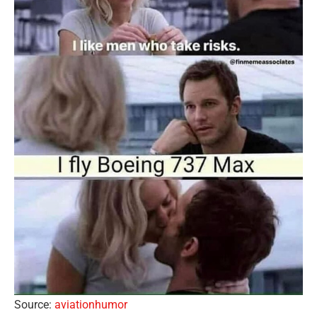
Source:
aviationhumor