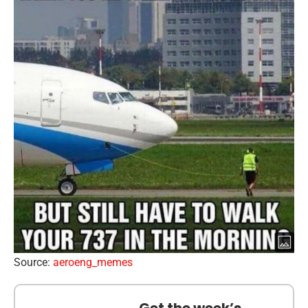
Source:
aeroeng_memes