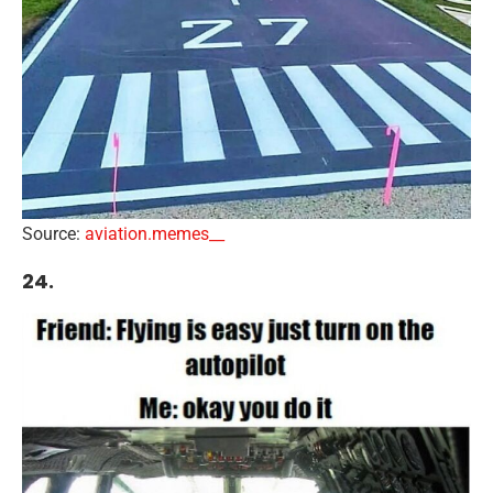
Source:
aviation.memes__
24.