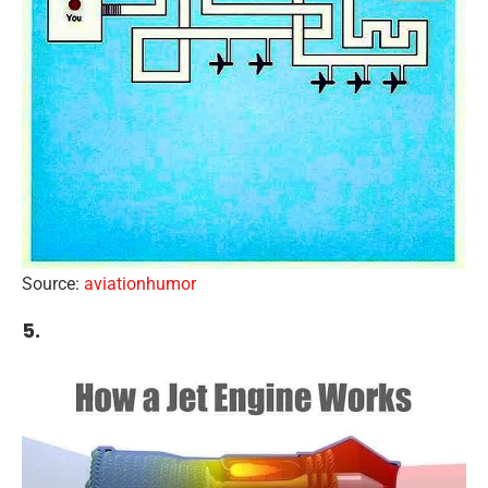
Source:
aviationhumor
5.