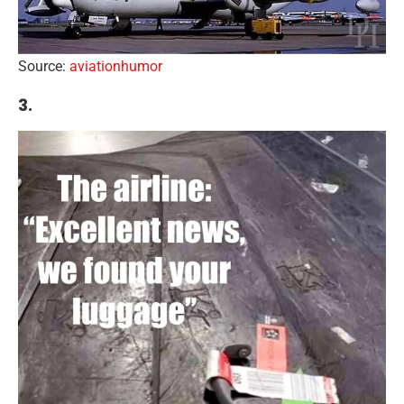
Source:
aviationhumor
3.