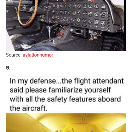
Source:
aviationhumor
9.