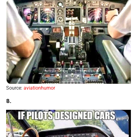
Source:
aviationhumor
8.