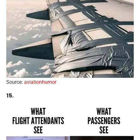
Source:
aviationhumor
15.