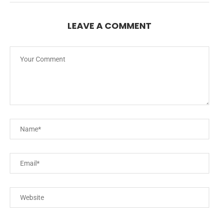
LEAVE A COMMENT