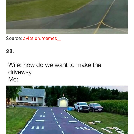
Source:
aviation.memes__
23.