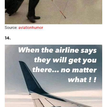
Source:
aviationhumor
14.