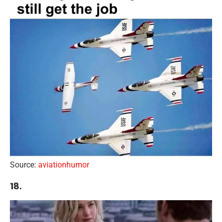
Source:
aviationhumor
18.