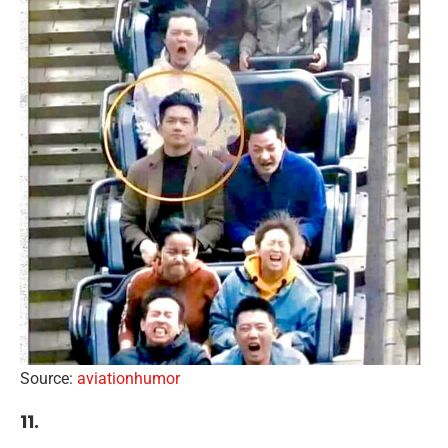
Source:
aviationhumor
11.