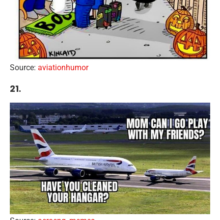
Source:
aviationhumor
21.