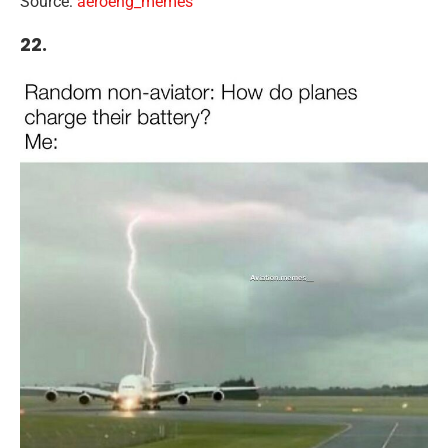
Source:
aeroeng_memes
22.