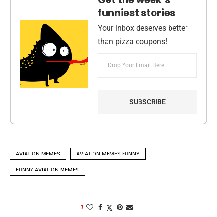
Get the week’s
funniest stories
Your inbox deserves better
than pizza coupons!
AVIATION MEMES
AVIATION MEMES FUNNY
FUNNY AVIATION MEMES
1