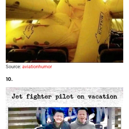
Source:
aviationhumor
10.