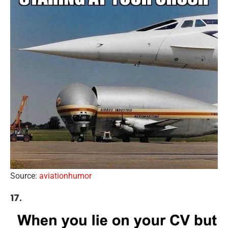
Source:
aviationhumor
17.