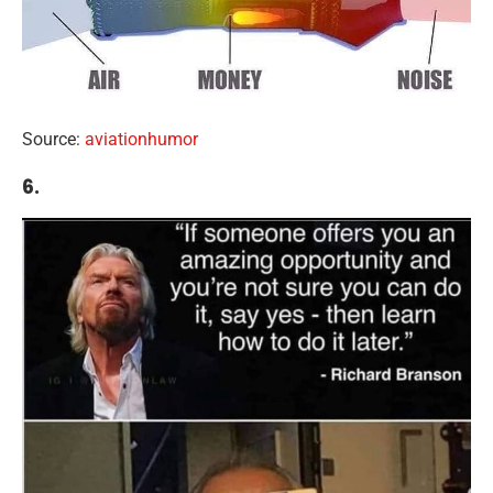
Source:
aviationhumor
6.