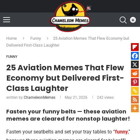
Home
Funny
25 Aviation Memes That Flew Economy but
Delivered First-Class Laughter
FUNNY
25 Aviation Memes That Flew
Economy but Delivered First-
Class Laughter
written by
ChameleonMemes
May 21, 2026
242
views
Fasten your funny belts — these aviation
memes are cleared for nonstop laughter!
Fasten your seatbelts and set your tray tables to “
funny
,”