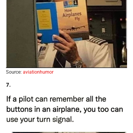
Source:
aviationhumor
7.