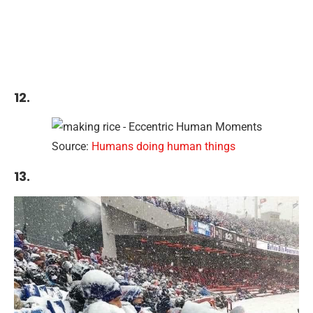
12.
Source:
Humans doing human things
13.