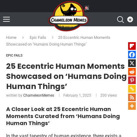
Home
Epic Fails
25 Eccentric Human Moments
Showcased on ‘Humans Doing Human Things’
EPIC FAILS
25 Eccentric Human Moments
Showcased on ‘Humans Doing
Human Things’
written by
ChameleonMemes
February 1, 2025
200
views
A Closer Look at 25 Eccentric Human
Moments Curated from ‘Humans Doing
Human Things’
In the vast tapestry of human existence, there exists a