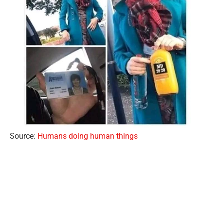
Source:
Humans doing human things