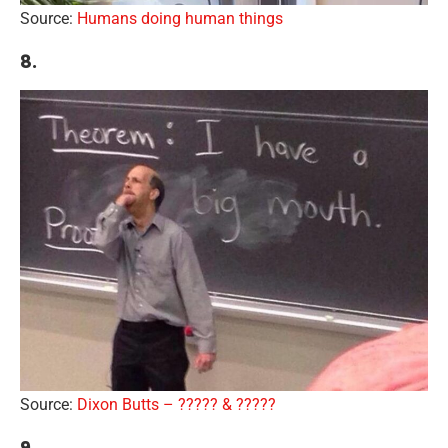
Source:
Humans doing human things
8.
Source:
Dixon Butts – ????? & ?????
9.