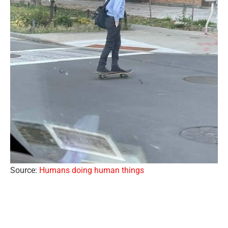
Source:
Humans doing human things