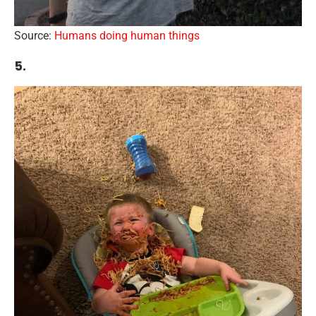
Source:
Humans doing human things
5.