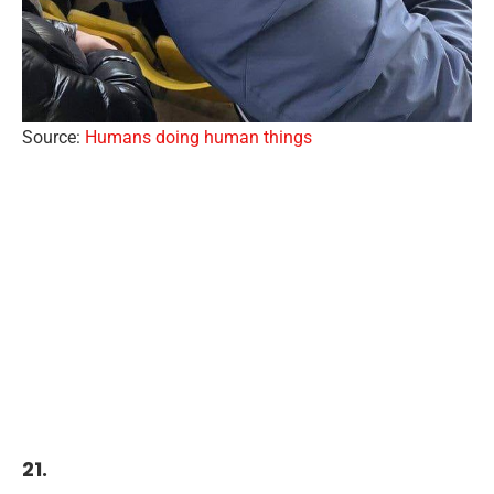
Source:
Humans doing human things
21.