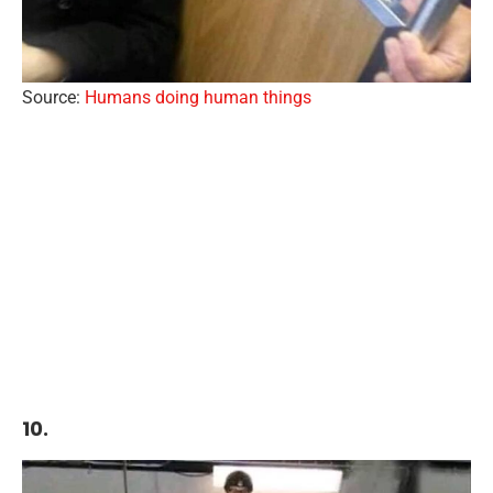
Source:
Humans doing human things
10.