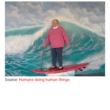
Source:
Humans doing human things