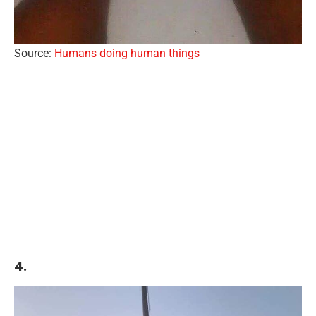
Source:
Humans doing human things
4.