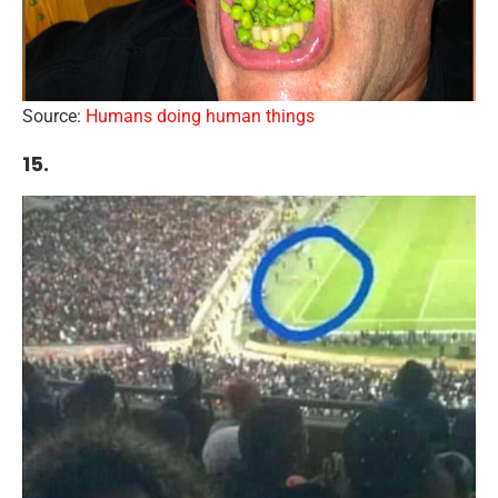
Source:
Humans doing human things
15.