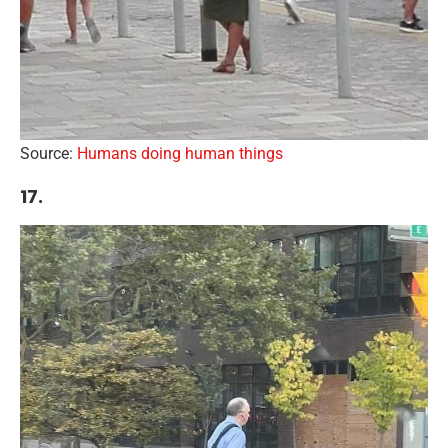
Source:
Humans doing human things
17.