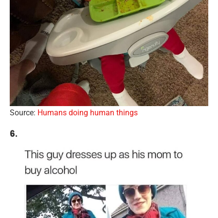
Source:
Humans doing human things
6.