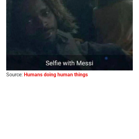
Source:
Humans doing human things