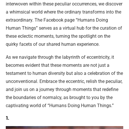
interwoven within these peculiar occurrences, we discover
a whimsical world where the ordinary transforms into the
extraordinary. The Facebook page “Humans Doing
Human Things” serves as a virtual hub for the curation of
these eclectic moments, turning the spotlight on the
quirky facets of our shared human experience.
As we navigate through the labyrinth of eccentricity, it
becomes evident that these moments are not just a
testament to human diversity but also a celebration of the
unconventional. Embrace the eccentric, relish the peculiar,
and join us on a journey through moments that redefine
the boundaries of normalcy, as brought to you by the
captivating world of “Humans Doing Human Things.”
1.