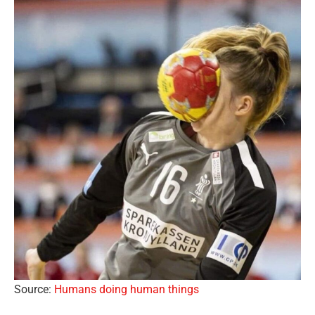
Source:
Humans doing human things