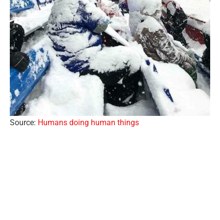
Source:
Humans doing human things