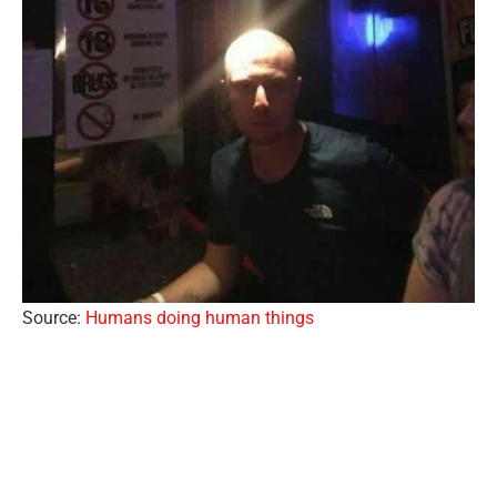
Source:
Humans doing human things