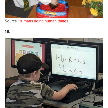
Source:
Humans doing human things
19.