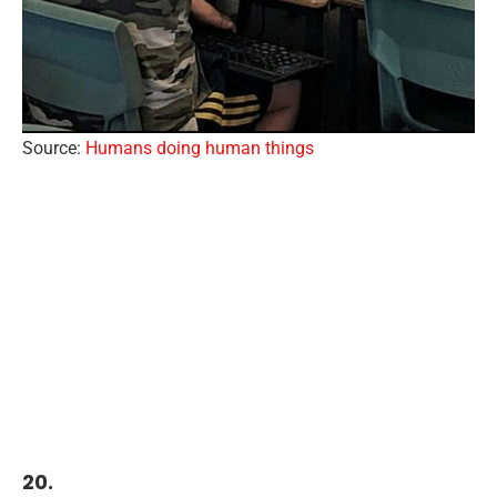
Source:
Humans doing human things
20.