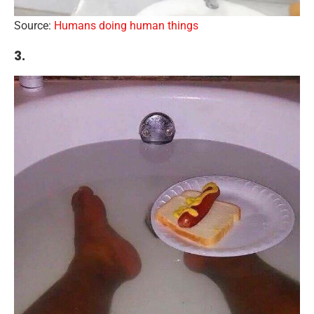
Source:
Humans doing human things
3.