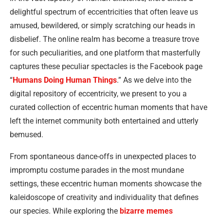
delightful spectrum of eccentricities that often leave us
amused, bewildered, or simply scratching our heads in
disbelief. The online realm has become a treasure trove
for such peculiarities, and one platform that masterfully
captures these peculiar spectacles is the Facebook page
“
Humans Doing Human Things
.” As we delve into the
digital repository of eccentricity, we present to you a
curated collection of eccentric human moments that have
left the internet community both entertained and utterly
bemused.
From spontaneous dance-offs in unexpected places to
impromptu costume parades in the most mundane
settings, these eccentric human moments showcase the
kaleidoscope of creativity and individuality that defines
our species. While exploring the
bizarre memes