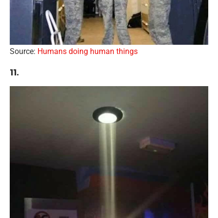
Source:
Humans doing human things
11.