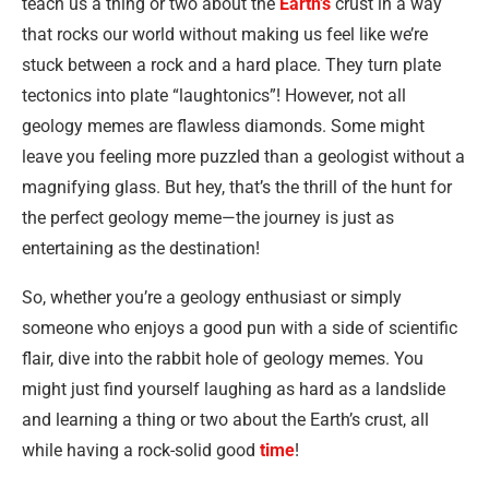
teach us a thing or two about the
Earth’s
crust in a way
that rocks our world without making us feel like we’re
stuck between a rock and a hard place. They turn plate
tectonics into plate “laughtonics”! However, not all
geology memes are flawless diamonds. Some might
leave you feeling more puzzled than a geologist without a
magnifying glass. But hey, that’s the thrill of the hunt for
the perfect geology meme—the journey is just as
entertaining as the destination!
So, whether you’re a geology enthusiast or simply
someone who enjoys a good pun with a side of scientific
flair, dive into the rabbit hole of geology memes. You
might just find yourself laughing as hard as a landslide
and learning a thing or two about the Earth’s crust, all
while having a rock-solid good
time
!