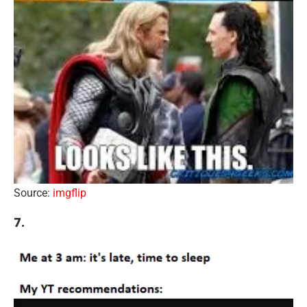
Source:
imgflip
7.