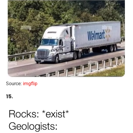
Source:
imgflip
15.