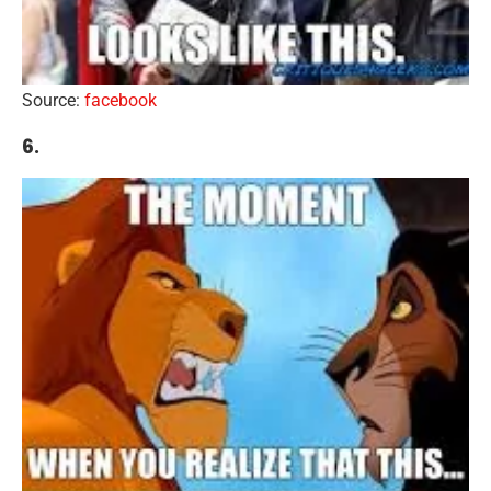
Source:
facebook
6.