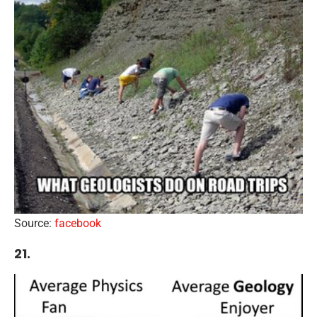
Source:
facebook
21.