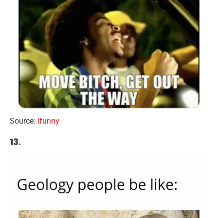
Source:
ifunny
13.