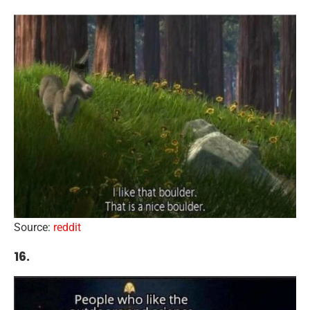
Source:
reddit
16.