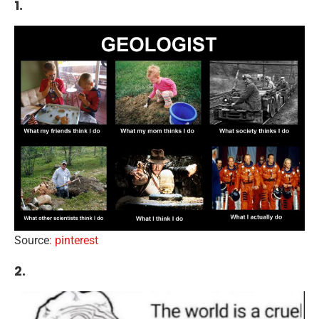
1.
Source
: pinterest
2.