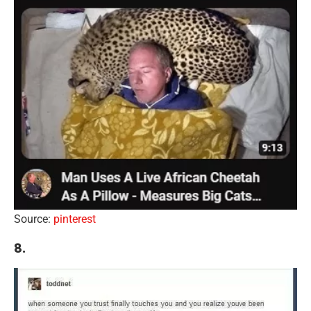
Source:
pinterest
8.