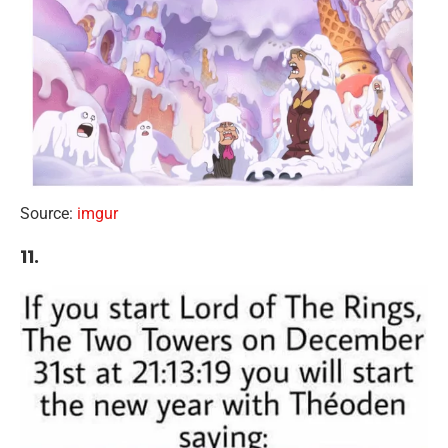
Source:
imgur
11.