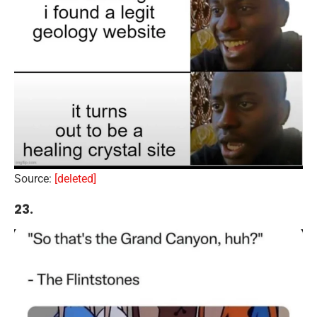
Source:
[deleted]
23.