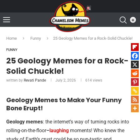
Home
Funny
25 Geology Memes for a Rock-Solid Chuckle!
FUNNY
25 Geology Memes for a Rock-
Solid Chuckle!
written by
Revati Pande
July 2, 2026
614
views
Geology Memes to Make Your Funny
Bone Erupt!
Geology memes
: the internet’s way of turning rocks into
rolling-on-the-floor
–
laughing
moments! Who knew the
study of Earth’s crust could be so pun-tastic and