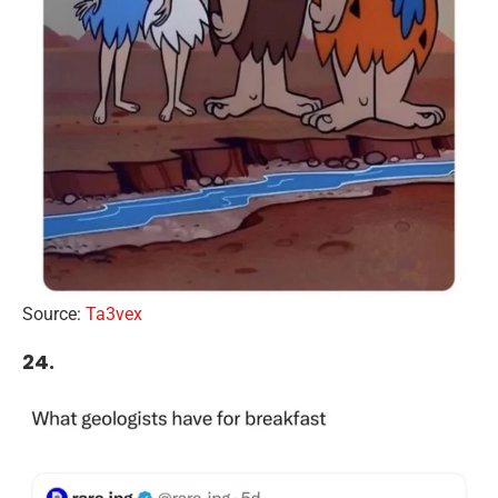
Source:
Ta3vex
24.