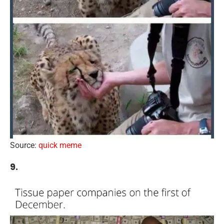
Source:
quick meme
9.