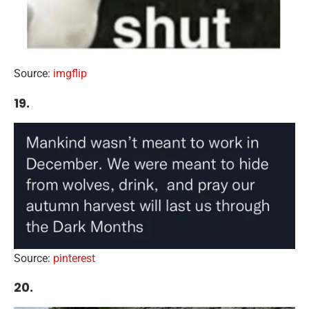
Source:
imgflip
19.
Source:
pinterest
20.