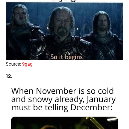
Source:
9gag
12.