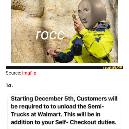
Source:
imgflip
14.