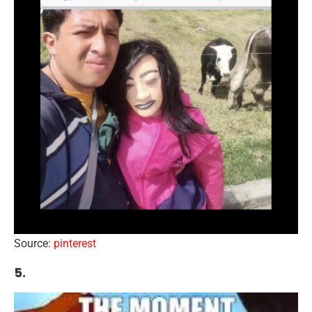
Source:
pinterest
5.