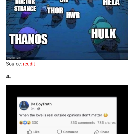
Source:
reddit
4.