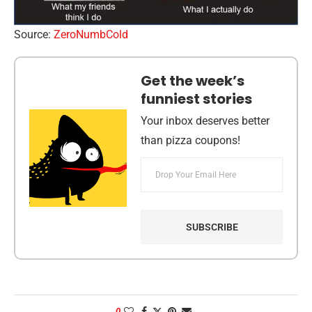
Source:
ZeroNumbCold
Get the week’s
funniest stories
Your inbox deserves better
than pizza coupons!
0