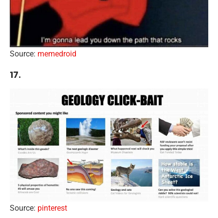
Source:
memedroid
17.
Source:
pinterest