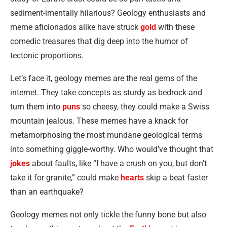
sediment-imentally hilarious? Geology enthusiasts and
meme aficionados alike have struck
gold
with these
comedic treasures that dig deep into the humor of
tectonic proportions.
Let’s face it, geology memes are the real gems of the
internet. They take concepts as sturdy as bedrock and
turn them into
puns
so cheesy, they could make a Swiss
mountain jealous. These memes have a knack for
metamorphosing the most mundane geological terms
into something giggle-worthy. Who would’ve thought that
jokes
about faults, like “I have a crush on you, but don’t
take it for granite,” could make
hearts
skip a beat faster
than an earthquake?
Geology memes not only tickle the funny bone but also