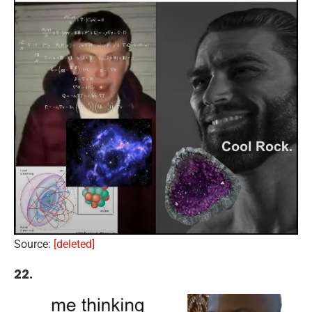
Source:
[deleted]
22.