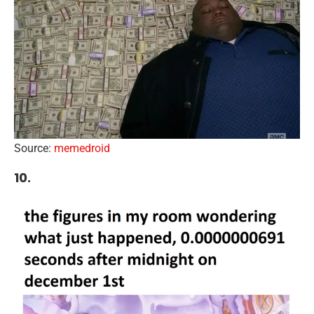
Source:
memedroid
10.