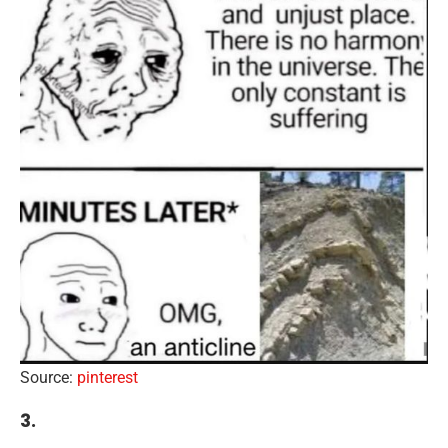
Source:
pinterest
3.