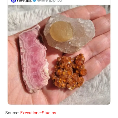
Source:
ExecutionerStudios