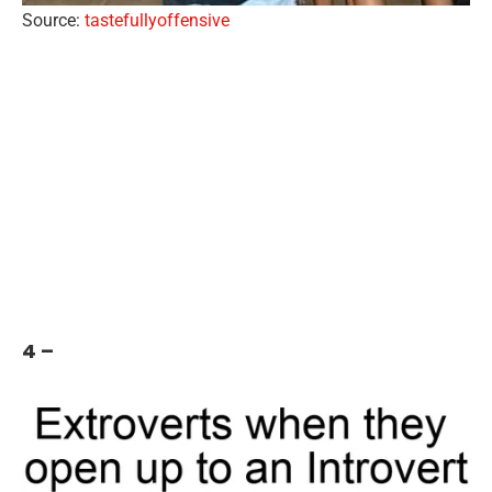
Source:
tastefullyoffensive
4 –