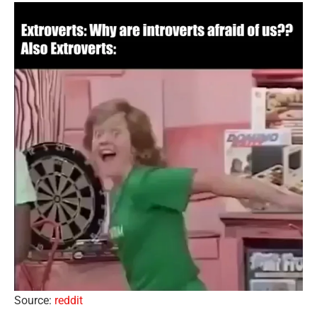
Source:
reddit