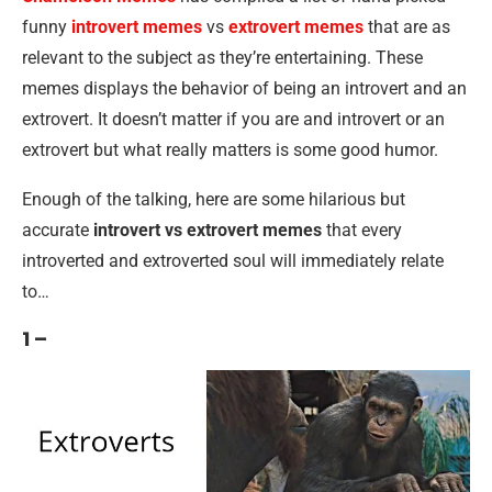
funny
introvert memes
vs
extrovert memes
that are as
relevant to the subject as they’re entertaining. These
memes displays the behavior of being an introvert and an
extrovert. It doesn’t matter if you are and introvert or an
extrovert but what really matters is some good humor.
Enough of the talking, here are some hilarious but
accurate
introvert vs extrovert memes
that every
introverted and extroverted soul will immediately relate
to…
1 –