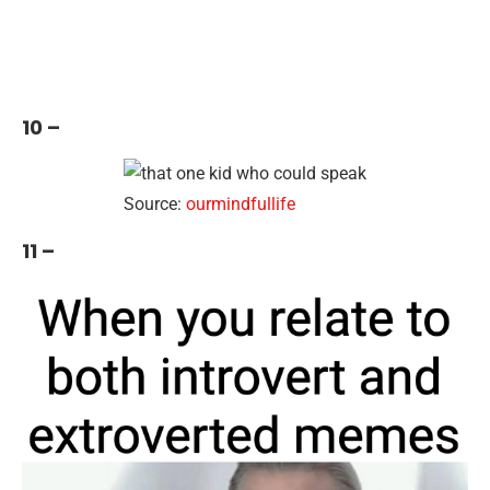
10 –
Source:
ourmindfullife
11 –