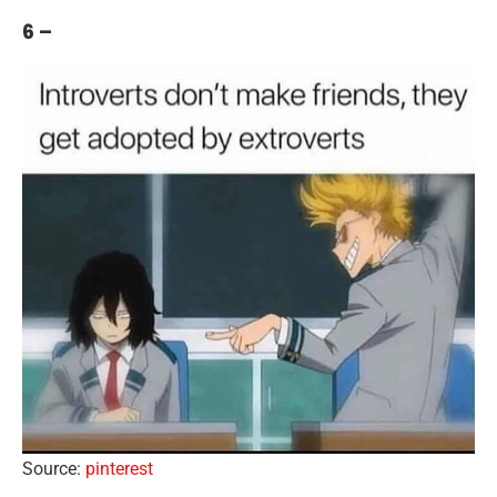
6 –
Source:
pinterest