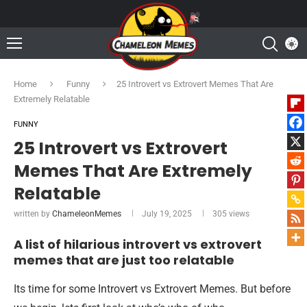
Home
Funny
25 Introvert vs Extrovert Memes That Are
Extremely Relatable
FUNNY
25 Introvert vs Extrovert
Memes That Are Extremely
Relatable
written by
ChameleonMemes
July 19, 2025
305
views
A list of hilarious introvert vs extrovert
memes that are just too relatable
Its time for some Introvert vs Extrovert Memes. But before