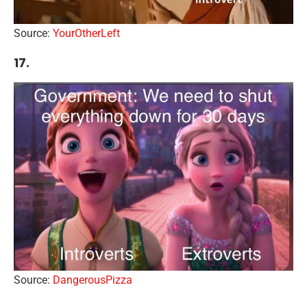
Source:
YourOtherLeft
17.
Source:
DangerousPizza