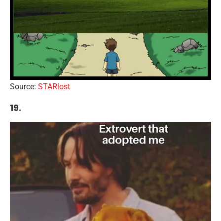
Source:
STARlost
19.