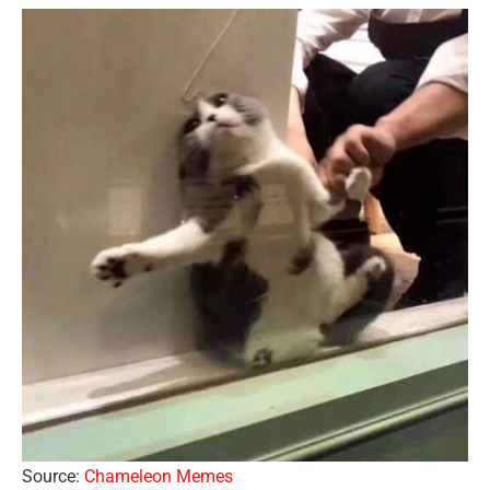
Source:
Chameleon Memes