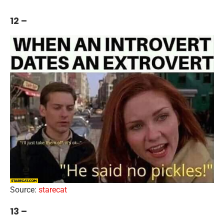
12 –
Source:
starecat
13 –