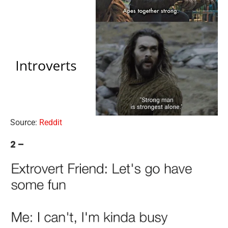
Source:
Reddit
2 –