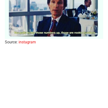
Source:
instagram