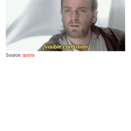
Source:
quora