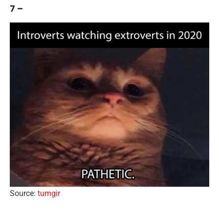
7 –
Source:
tumgir