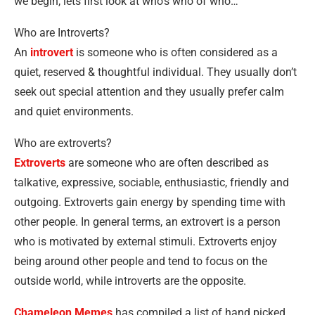
we begin, lets first look at who’s who of who…
Who are Introverts?
An
introvert
is someone who is often considered as a
quiet, reserved & thoughtful individual. They usually don’t
seek out special attention and they usually prefer calm
and quiet environments.
Who are extroverts?
Extroverts
are someone who are often described as
talkative, expressive, sociable, enthusiastic, friendly and
outgoing. Extroverts gain energy by spending time with
other people. In general terms, an extrovert is a person
who is motivated by external stimuli. Extroverts enjoy
being around other people and tend to focus on the
outside world, while introverts are the opposite.
Chameleon Memes
has compiled a list of hand picked