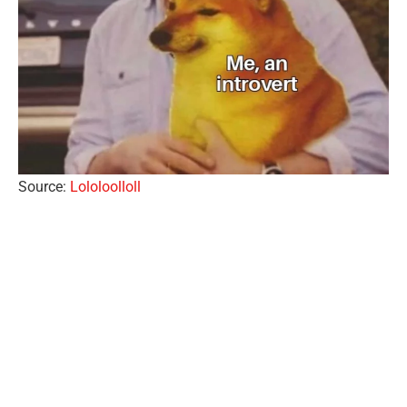
Source:
Lololoolloll