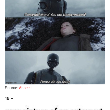
Source:
Ahseeit
15 –