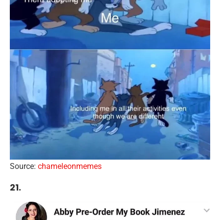
Source:
chameleonmemes
21.