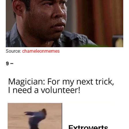
Source:
chameleonmemes
9 –