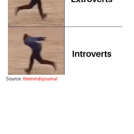
Source:
themindsjournal