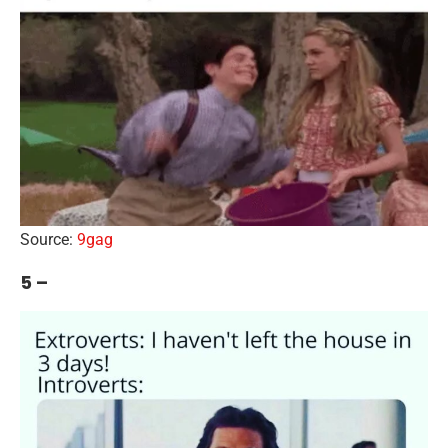
Source:
9gag
5 –