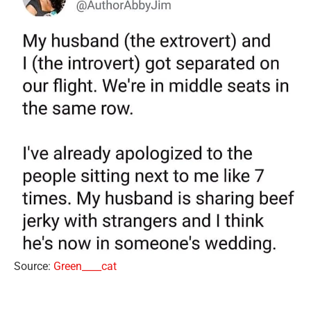
Source:
Green____cat