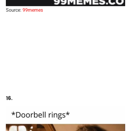
Source:
99memes
16.