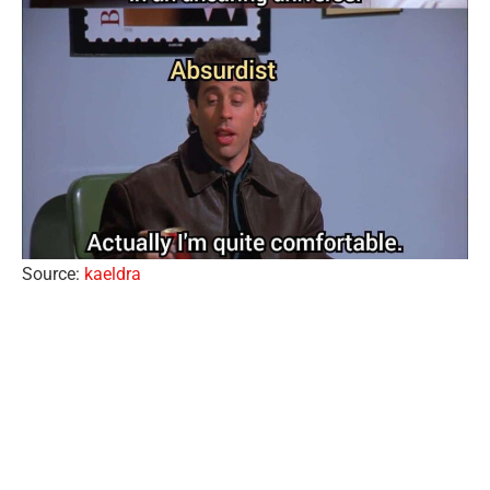
Source:
kaeldra