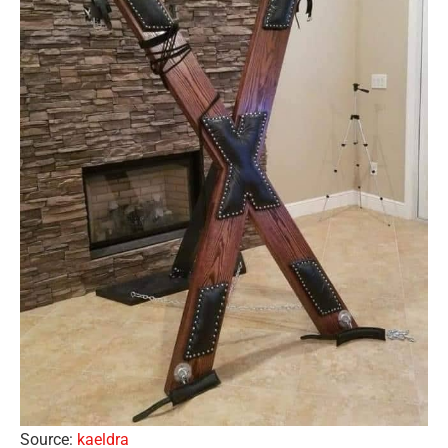
Source:
kaeldra