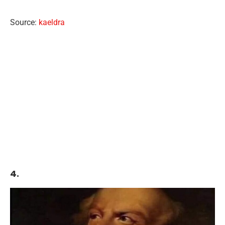
Source:
kaeldra
4.