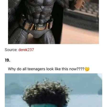
Source:
derek237
19.