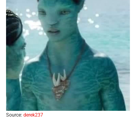
Source:
derek237