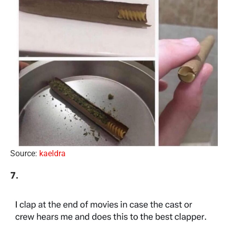
Source:
kaeldra
7.