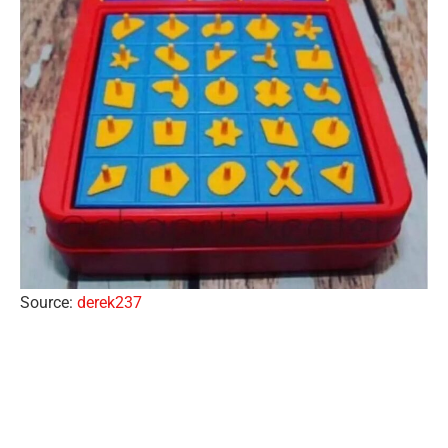
Source:
derek237