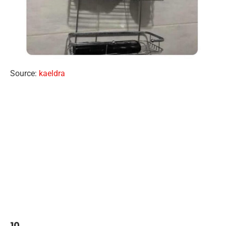
Source:
kaeldra
10.