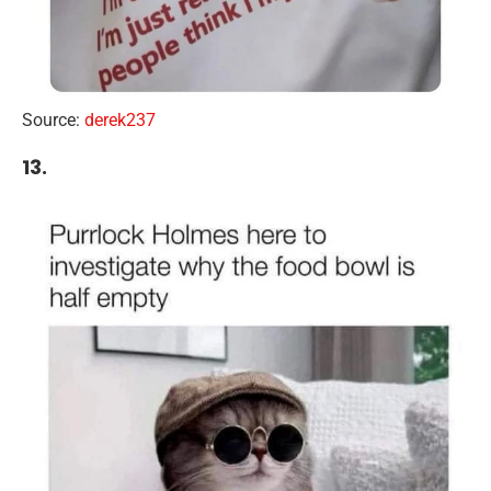
Source:
derek237
13.