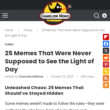
Home
Funny
25 Memes That Were Never Supposed to See
the Light of Day
FUNNY
25 Memes That Were Never
Supposed to See the Light of
Day
written by
ChameleonMemes
October 23, 2025
200
views
Unleashed Chaos: 25 Memes That
Should’ve Stayed Hidden
Some memes weren’t made to follow the rules—they were