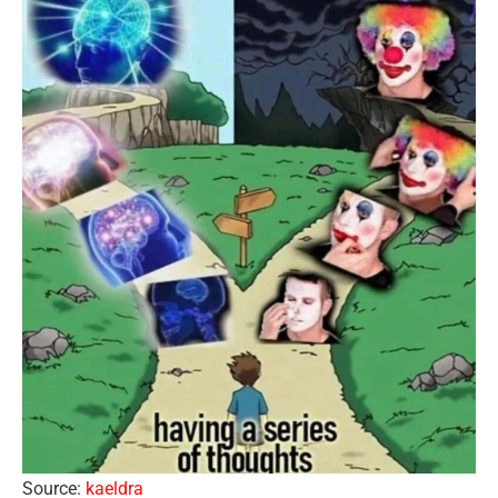
Source:
kaeldra