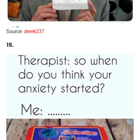
Source:
derek237
15.