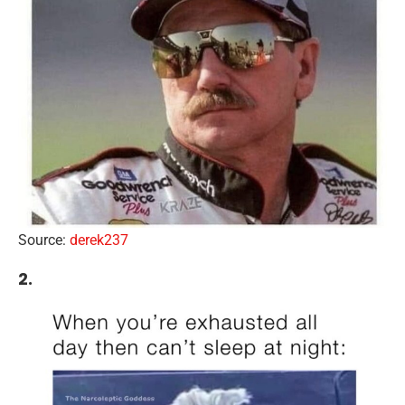
Source:
derek237
2.