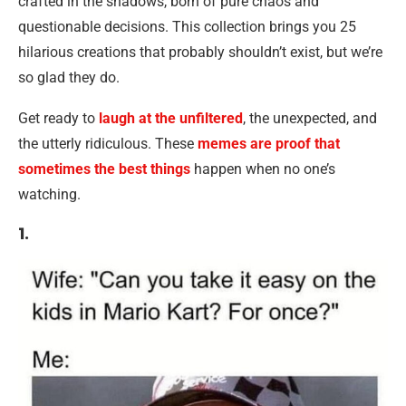
crafted in the shadows, born of pure chaos and
questionable decisions. This collection brings you 25
hilarious creations that probably shouldn’t exist, but we’re
so glad they do.
Get ready to
laugh at the unfiltered
, the unexpected, and
the utterly ridiculous. These
memes are proof that
sometimes the best things
happen when no one’s
watching.
1.