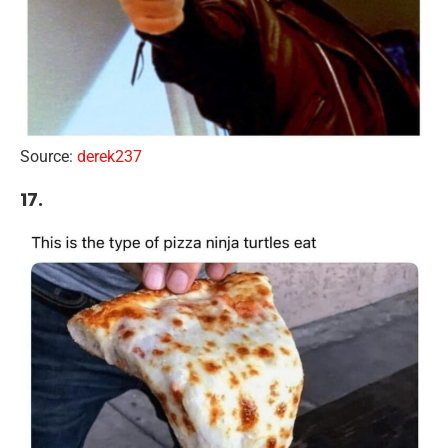
Source:
derek237
17.