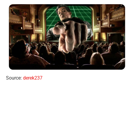
Source:
derek237