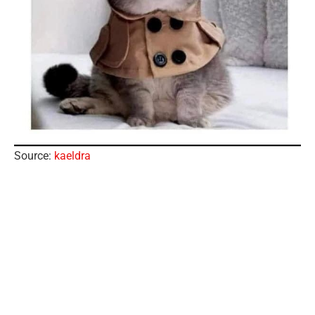
Source:
kaeldra