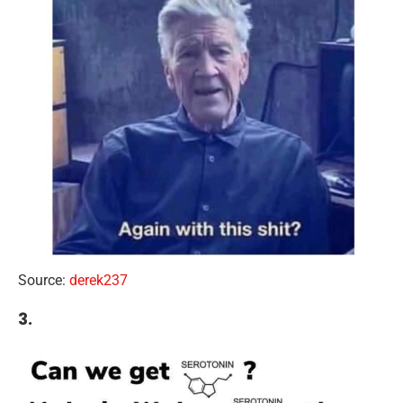
Source:
derek237
3.