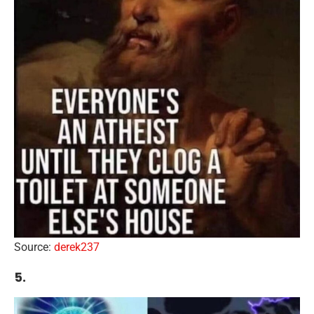
Source:
derek237
5.