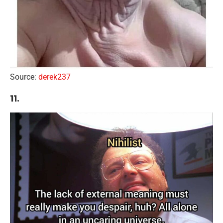
Source:
derek237
11.