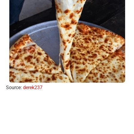
Source:
derek237