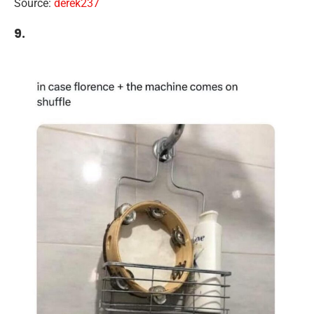
Source:
derek237
9.